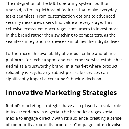
The integration of the MIUI operating system, built on
Android, offers a plethora of features that make everyday
tasks seamless. From customization options to advanced
security measures, users find value at every stage. This
cohesive ecosystem encourages consumers to invest more
in the brand rather than switching to competitors, as the
seamless integration of devices simplifies their digital lives.
Furthermore, the availability of various online and offline
platforms for tech support and customer service establishes
Redmi as a trustworthy brand. In a market where product
reliability is key, having robust post-sale services can
significantly impact a consumer’s buying decision.
Innovative Marketing Strategies
Redmi’s marketing strategies have also played a pivotal role
in its ascendancy in Nigeria. The brand leverages social
media to engage directly with its audience, creating a sense
of community around its products. Campaigns often involve