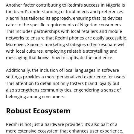
Another factor contributing to Redmi’s success in Nigeria is
the brand’s understanding of local needs and preferences.
Xiaomi has tailored its approach, ensuring that its devices
cater to the specific requirements of Nigerian consumers.
This includes partnerships with local retailers and mobile
networks to ensure that Redmi phones are easily accessible.
Moreover, Xiaomi’s marketing strategies often resonate well
with local cultures, employing relatable storytelling and
messaging that knows how to captivate the audience.
Additionally, the inclusion of local languages in software
settings provides a more personalized experience for users.
This attention to detail not only fosters brand loyalty but
also strengthens community ties, engendering a sense of
belonging among consumers.
Robust Ecosystem
Redmi is not just a hardware provider; it’s also part of a
more extensive ecosystem that enhances user experience.