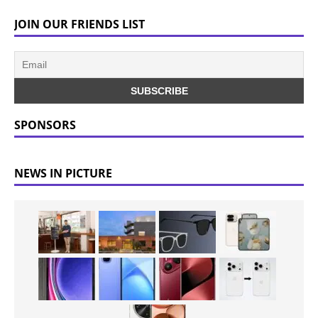
JOIN OUR FRIENDS LIST
SPONSORS
NEWS IN PICTURE