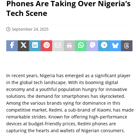
Phones Are Taking Over Nigeria’s
Tech Scene
September 24, 2025
In recent years, Nigeria has emerged as a significant player
in the global tech landscape. With its booming digital
economy and a youthful population hungry for innovative
solutions, the demand for smartphones has skyrocketed.
Among the various brands vying for dominance in this
competitive market, Redmi, a sub-brand of Xiaomi, has made
remarkable strides. Known for offering high-performance
devices at budget-friendly prices, Redmi phones are
capturing the hearts and wallets of Nigerian consumers.