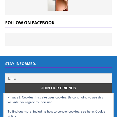
FOLLOW ON FACEBOOK
STAY INFORMED.
Privacy & Cookies: This site uses cookies. By continuing to use this
WHO WE ARE
website, you agree to their use.
To find out more, including how to control cookies, see here:
Cookie
GSMTinz.com is owned by MaxiNet Solutions (BN 25061682). We are
Policy