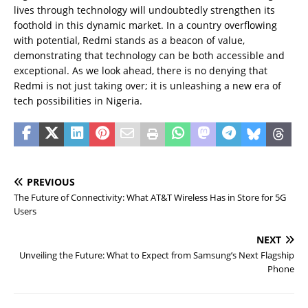
lives through technology will undoubtedly strengthen its
foothold in this dynamic market. In a country overflowing
with potential, Redmi stands as a beacon of value,
demonstrating that technology can be both accessible and
exceptional. As we look ahead, there is no denying that
Redmi is not just taking over; it is unleashing a new era of
tech possibilities in Nigeria.
PREVIOUS
The Future of Connectivity: What AT&T Wireless Has in Store for 5G
Users
NEXT
Unveiling the Future: What to Expect from Samsung’s Next Flagship
Phone