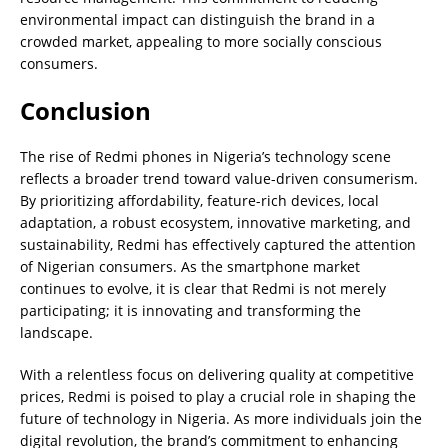
environmental impact can distinguish the brand in a
crowded market, appealing to more socially conscious
consumers.
Conclusion
The rise of Redmi phones in Nigeria’s technology scene
reflects a broader trend toward value-driven consumerism.
By prioritizing affordability, feature-rich devices, local
adaptation, a robust ecosystem, innovative marketing, and
sustainability, Redmi has effectively captured the attention
of Nigerian consumers. As the smartphone market
continues to evolve, it is clear that Redmi is not merely
participating; it is innovating and transforming the
landscape.
With a relentless focus on delivering quality at competitive
prices, Redmi is poised to play a crucial role in shaping the
future of technology in Nigeria. As more individuals join the
digital revolution, the brand’s commitment to enhancing