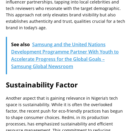
influencer partnerships, tapping into local celebrities and
tech reviewers who resonate with the target demographic.
This approach not only elevates brand visibility but also
establishes authenticity and trust, qualities crucial for a tech
brand in today’s age.
See also
Samsung and the United Nations
Development Programme Partner With Youth to
Accelerate Progress for the Global Goals –
Samsung Global Newsroom
Sustainability Factor
Another aspect that is gaining relevance in Nigeria’s tech
space is sustainability. While it is often the overlooked
factor, the recent push for eco-friendly practices has begun
to shape consumer choices. Redmi, in its production
processes, has emphasized sustainability and efficient
resource management. This commitment to reducing