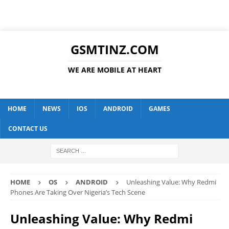
GSMTINZ.COM
WE ARE MOBILE AT HEART
HOME
NEWS
IOS
ANDROID
GAMES
CONTACT US
HOME
OS
ANDROID
Unleashing Value: Why Redmi
Phones Are Taking Over Nigeria’s Tech Scene
Unleashing Value: Why Redmi