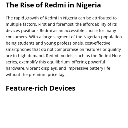
The Rise of Redmi in Nigeria
The rapid growth of Redmi in Nigeria can be attributed to
multiple factors. First and foremost, the affordability of its
devices positions Redmi as an accessible choice for many
consumers. With a large segment of the Nigerian population
being students and young professionals, cost-effective
smartphones that do not compromise on features or quality
are in high demand. Redmi models, such as the Redmi Note
series, exemplify this equilibrium, offering powerful
hardware, vibrant displays, and impressive battery life
without the premium price tag.
Feature-rich Devices