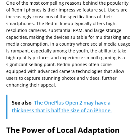
One of the most compelling reasons behind the popularity
of Redmi phones is their impressive feature set. Users are
increasingly conscious of the specifications of their
smartphones. The Redmi lineup typically offers high-
resolution cameras, substantial RAM, and large storage
capacities, making the devices suitable for multitasking and
media consumption. In a country where social media usage
is rampant, especially among the youth, the ability to take
high-quality pictures and experience smooth gaming is a
significant selling point. Redmi phones often come
equipped with advanced camera technologies that allow
users to capture stunning photos and videos, further
enhancing their appeal.
See also
The OnePlus Open 2 may have a
thickness that is half the size of an iPhone.
The Power of Local Adaptation