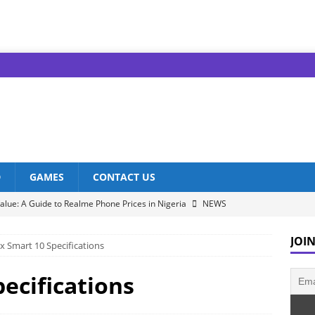
D
GAMES
CONTACT US
alue: A Guide to Realme Phone Prices in Nigeria
NEWS
nfinix Models: Discover Their Prices in Nigeria!
NEWS
JOIN
ix Smart 10 Specifications
s in Nigeria: Unveiling the Latest Prices for 2023!
NEWS
he Best Redmi Phone Deals in Nigeria: Affordable Excellence
pecifications