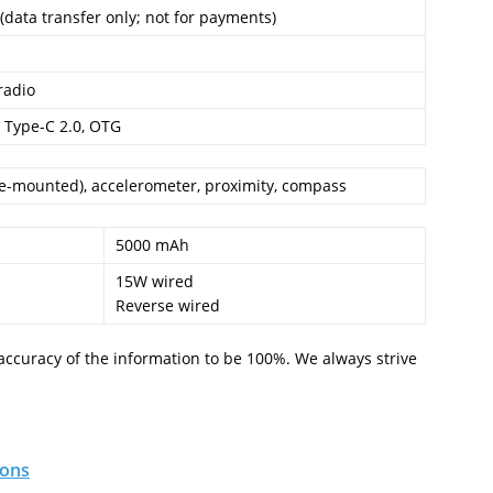
(data transfer only; not for payments)
radio
 Type-C 2.0, OTG
de-mounted), accelerometer, proximity, compass
5000 mAh
15W wired
Reverse wired
accuracy of the information to be 100%. We always strive
ions