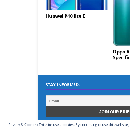
Huawei P40 lite E
Oppo R
Specifi
STAY INFORMED.
Privacy & Cookies: This site uses cookies. By continuing to use this website,