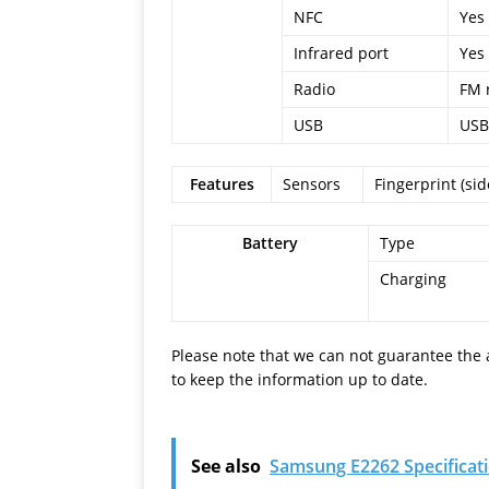
NFC
Yes 
Infrared port
Yes
Radio
FM 
USB
USB
Features
Sensors
Fingerprint (si
Battery
Type
Charging
Please note that we can not guarantee the 
to keep the information up to date.
See also
Samsung E2262 Specificat