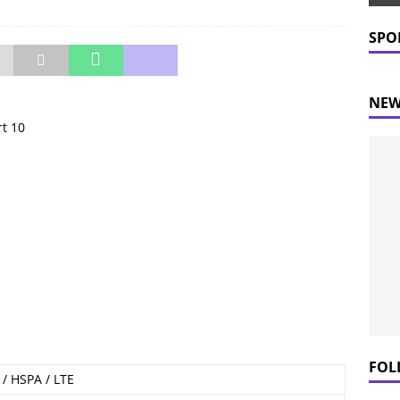
 Prices Plummet: What This Means for Consumers
NEWS
SPO
NEW
rt 10
FOL
/ HSPA / LTE