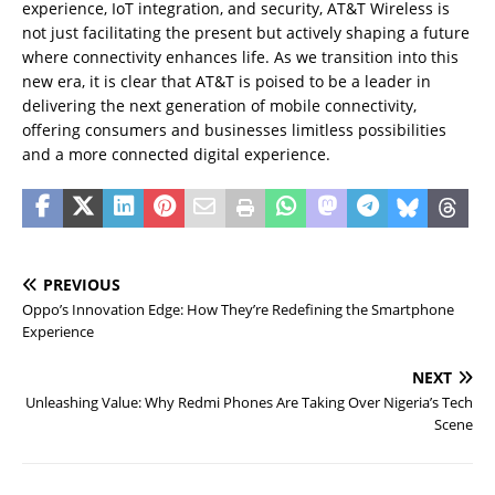
experience, IoT integration, and security, AT&T Wireless is
not just facilitating the present but actively shaping a future
where connectivity enhances life. As we transition into this
new era, it is clear that AT&T is poised to be a leader in
delivering the next generation of mobile connectivity,
offering consumers and businesses limitless possibilities
and a more connected digital experience.
PREVIOUS
Oppo’s Innovation Edge: How They’re Redefining the Smartphone
Experience
NEXT
Unleashing Value: Why Redmi Phones Are Taking Over Nigeria’s Tech
Scene