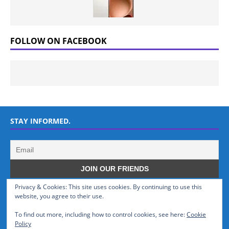
FOLLOW ON FACEBOOK
STAY INFORMED.
Privacy & Cookies: This site uses cookies. By continuing to use this
WHO WE ARE
website, you agree to their use.
To find out more, including how to control cookies, see here:
Cookie
GSMTinz.com is owned by MaxiNet Solutions (BN 25061682). We are
Policy
a News Website devoted to Mobile Devices and Technology.