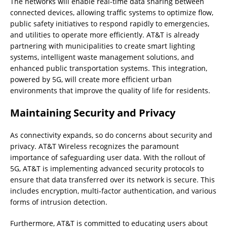
The networks will enable real-time data sharing between
connected devices, allowing traffic systems to optimize flow,
public safety initiatives to respond rapidly to emergencies,
and utilities to operate more efficiently. AT&T is already
partnering with municipalities to create smart lighting
systems, intelligent waste management solutions, and
enhanced public transportation systems. This integration,
powered by 5G, will create more efficient urban
environments that improve the quality of life for residents.
Maintaining Security and Privacy
As connectivity expands, so do concerns about security and
privacy. AT&T Wireless recognizes the paramount
importance of safeguarding user data. With the rollout of
5G, AT&T is implementing advanced security protocols to
ensure that data transferred over its network is secure. This
includes encryption, multi-factor authentication, and various
forms of intrusion detection.
Furthermore, AT&T is committed to educating users about