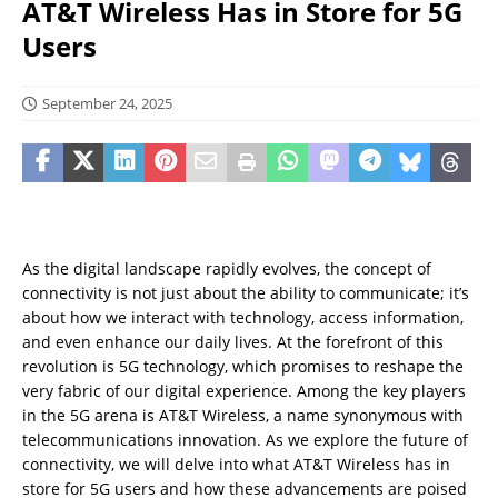
AT&T Wireless Has in Store for 5G
Users
September 24, 2025
As the digital landscape rapidly evolves, the concept of
connectivity is not just about the ability to communicate; it’s
about how we interact with technology, access information,
and even enhance our daily lives. At the forefront of this
revolution is 5G technology, which promises to reshape the
very fabric of our digital experience. Among the key players
in the 5G arena is AT&T Wireless, a name synonymous with
telecommunications innovation. As we explore the future of
connectivity, we will delve into what AT&T Wireless has in
store for 5G users and how these advancements are poised