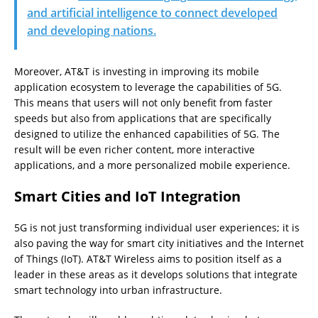
and artificial intelligence to connect developed
and developing nations.
Moreover, AT&T is investing in improving its mobile
application ecosystem to leverage the capabilities of 5G.
This means that users will not only benefit from faster
speeds but also from applications that are specifically
designed to utilize the enhanced capabilities of 5G. The
result will be even richer content, more interactive
applications, and a more personalized mobile experience.
Smart Cities and IoT Integration
5G is not just transforming individual user experiences; it is
also paving the way for smart city initiatives and the Internet
of Things (IoT). AT&T Wireless aims to position itself as a
leader in these areas as it develops solutions that integrate
smart technology into urban infrastructure.