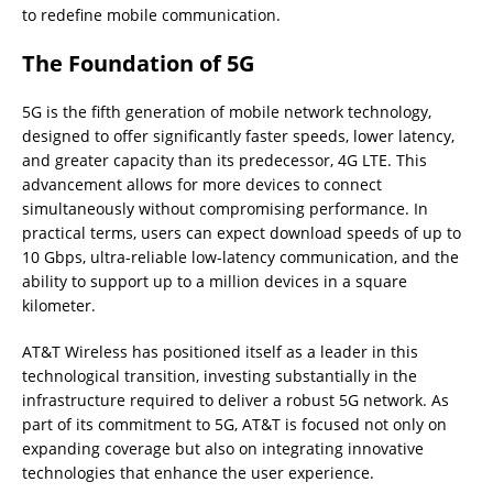
to redefine mobile communication.
The Foundation of 5G
5G is the fifth generation of mobile network technology,
designed to offer significantly faster speeds, lower latency,
and greater capacity than its predecessor, 4G LTE. This
advancement allows for more devices to connect
simultaneously without compromising performance. In
practical terms, users can expect download speeds of up to
10 Gbps, ultra-reliable low-latency communication, and the
ability to support up to a million devices in a square
kilometer.
AT&T Wireless has positioned itself as a leader in this
technological transition, investing substantially in the
infrastructure required to deliver a robust 5G network. As
part of its commitment to 5G, AT&T is focused not only on
expanding coverage but also on integrating innovative
technologies that enhance the user experience.