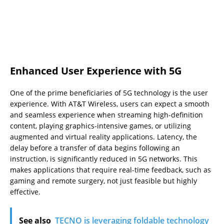
Enhanced User Experience with 5G
One of the prime beneficiaries of 5G technology is the user
experience. With AT&T Wireless, users can expect a smooth
and seamless experience when streaming high-definition
content, playing graphics-intensive games, or utilizing
augmented and virtual reality applications. Latency, the
delay before a transfer of data begins following an
instruction, is significantly reduced in 5G networks. This
makes applications that require real-time feedback, such as
gaming and remote surgery, not just feasible but highly
effective.
See also
TECNO is leveraging foldable technology