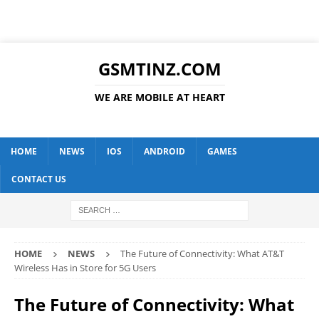
GSMTINZ.COM
WE ARE MOBILE AT HEART
HOME
NEWS
IOS
ANDROID
GAMES
CONTACT US
HOME
NEWS
The Future of Connectivity: What AT&T
Wireless Has in Store for 5G Users
The Future of Connectivity: What