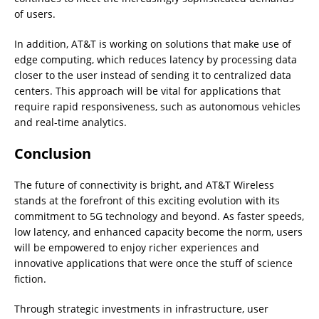
of users.
In addition, AT&T is working on solutions that make use of
edge computing, which reduces latency by processing data
closer to the user instead of sending it to centralized data
centers. This approach will be vital for applications that
require rapid responsiveness, such as autonomous vehicles
and real-time analytics.
Conclusion
The future of connectivity is bright, and AT&T Wireless
stands at the forefront of this exciting evolution with its
commitment to 5G technology and beyond. As faster speeds,
low latency, and enhanced capacity become the norm, users
will be empowered to enjoy richer experiences and
innovative applications that were once the stuff of science
fiction.
Through strategic investments in infrastructure, user