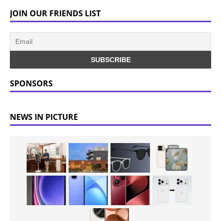
JOIN OUR FRIENDS LIST
SPONSORS
NEWS IN PICTURE