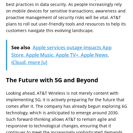
best practices in data security. As people increasingly rely
on mobile devices for sensitive transactions, awareness and
proactive management of security risks will be vital. AT&T
plans to roll out user-friendly tools and resources to help its
customers navigate this evolving landscape.
See also
Apple services outage impacts App
Store, Apple Music, Apple TV+, Apple News,
iCloud, more [u]
The Future with 5G and Beyond
Looking ahead, AT&T Wireless is not merely content with
implementing 5G; it is actively preparing for the future that
comes after it. The company has already begun exploring 6G
technology, which is anticipated to emerge around 2030.
Such forward-thinking allows AT&T to remain agile and
responsive to technological changes, ensuring that it
continues to meet the increasingly sophisticated demands