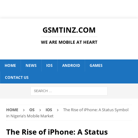
GSMTINZ.COM
WE ARE MOBILE AT HEART
HOME
NEWS
IOS
ANDROID
GAMES
CONTACT US
HOME
OS
IOS
The Rise of iPhone: A Status Symbol
in Nigeria’s Mobile Market
The Rise of iPhone: A Status