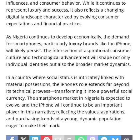
influences, and consumer behavior. While it continues to
represent luxury and success, it also reflects a changing
digital landscape characterized by evolving consumer
expectations and financial practices.
As Nigeria continues to develop economically, the demand
for smartphones, particularly luxury brands like the iPhone,
will likely persist. The intersection of aspirational consumer
culture and technological advancement will shape not only
individual identities but also the broader market dynamics.
In a country where social status is intricately linked with
material possessions, the iPhone’s role extends far beyond
its technical prowess—transforming it into a powerful social
currency. The smartphone market in Nigeria is expected to
evolve, and the iPhone will continue to be an important
player in this narrative, reflecting the values, aspirations,
and purchasing trends of a young, dynamic population
eager to make their mark.