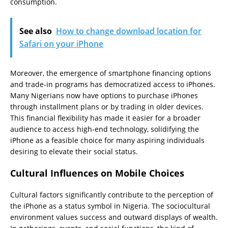
consumption.
See also
How to change download location for
Safari on your iPhone
Moreover, the emergence of smartphone financing options
and trade-in programs has democratized access to iPhones.
Many Nigerians now have options to purchase iPhones
through installment plans or by trading in older devices.
This financial flexibility has made it easier for a broader
audience to access high-end technology, solidifying the
iPhone as a feasible choice for many aspiring individuals
desiring to elevate their social status.
Cultural Influences on Mobile Choices
Cultural factors significantly contribute to the perception of
the iPhone as a status symbol in Nigeria. The sociocultural
environment values success and outward displays of wealth.