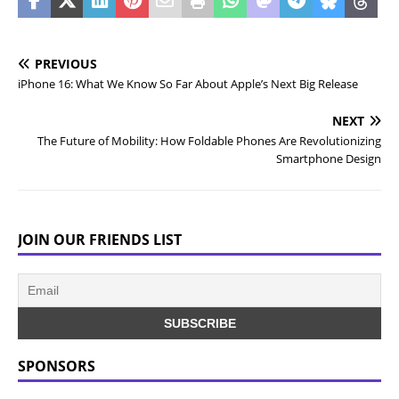
PREVIOUS
iPhone 16: What We Know So Far About Apple’s Next Big Release
NEXT
The Future of Mobility: How Foldable Phones Are Revolutionizing
Smartphone Design
JOIN OUR FRIENDS LIST
SPONSORS