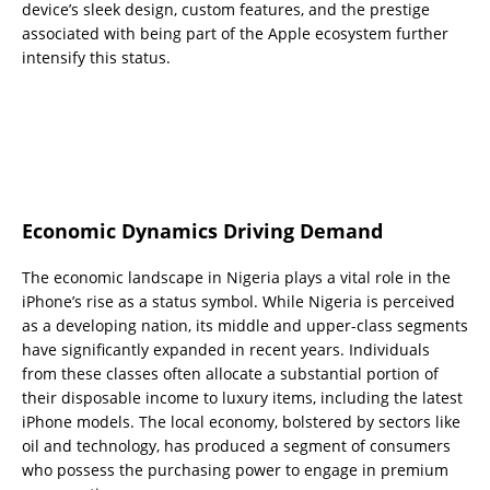
device’s sleek design, custom features, and the prestige
associated with being part of the Apple ecosystem further
intensify this status.
Economic Dynamics Driving Demand
The economic landscape in Nigeria plays a vital role in the
iPhone’s rise as a status symbol. While Nigeria is perceived
as a developing nation, its middle and upper-class segments
have significantly expanded in recent years. Individuals
from these classes often allocate a substantial portion of
their disposable income to luxury items, including the latest
iPhone models. The local economy, bolstered by sectors like
oil and technology, has produced a segment of consumers
who possess the purchasing power to engage in premium