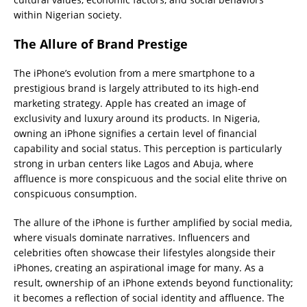
within Nigerian society.
The Allure of Brand Prestige
The iPhone’s evolution from a mere smartphone to a
prestigious brand is largely attributed to its high-end
marketing strategy. Apple has created an image of
exclusivity and luxury around its products. In Nigeria,
owning an iPhone signifies a certain level of financial
capability and social status. This perception is particularly
strong in urban centers like Lagos and Abuja, where
affluence is more conspicuous and the social elite thrive on
conspicuous consumption.
The allure of the iPhone is further amplified by social media,
where visuals dominate narratives. Influencers and
celebrities often showcase their lifestyles alongside their
iPhones, creating an aspirational image for many. As a
result, ownership of an iPhone extends beyond functionality;
it becomes a reflection of social identity and affluence. The