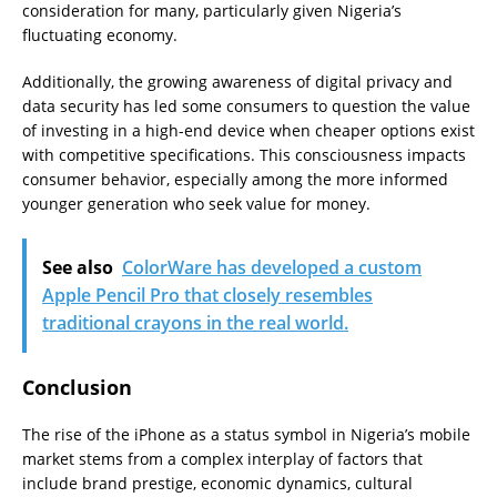
consideration for many, particularly given Nigeria’s
fluctuating economy.
Additionally, the growing awareness of digital privacy and
data security has led some consumers to question the value
of investing in a high-end device when cheaper options exist
with competitive specifications. This consciousness impacts
consumer behavior, especially among the more informed
younger generation who seek value for money.
See also
ColorWare has developed a custom
Apple Pencil Pro that closely resembles
traditional crayons in the real world.
Conclusion
The rise of the iPhone as a status symbol in Nigeria’s mobile
market stems from a complex interplay of factors that
include brand prestige, economic dynamics, cultural