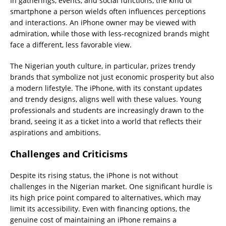
In gatherings, events, and social functions, the kind of
smartphone a person wields often influences perceptions
and interactions. An iPhone owner may be viewed with
admiration, while those with less-recognized brands might
face a different, less favorable view.
The Nigerian youth culture, in particular, prizes trendy
brands that symbolize not just economic prosperity but also
a modern lifestyle. The iPhone, with its constant updates
and trendy designs, aligns well with these values. Young
professionals and students are increasingly drawn to the
brand, seeing it as a ticket into a world that reflects their
aspirations and ambitions.
Challenges and Criticisms
Despite its rising status, the iPhone is not without
challenges in the Nigerian market. One significant hurdle is
its high price point compared to alternatives, which may
limit its accessibility. Even with financing options, the
genuine cost of maintaining an iPhone remains a