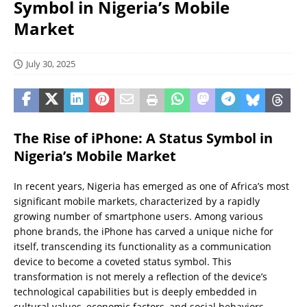
Symbol in Nigeria’s Mobile
Market
July 30, 2025
The Rise of iPhone: A Status Symbol in
Nigeria’s Mobile Market
In recent years, Nigeria has emerged as one of Africa’s most
significant mobile markets, characterized by a rapidly
growing number of smartphone users. Among various
phone brands, the iPhone has carved a unique niche for
itself, transcending its functionality as a communication
device to become a coveted status symbol. This
transformation is not merely a reflection of the device’s
technological capabilities but is deeply embedded in
cultural values, economic factors, and social behaviors