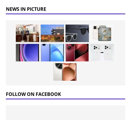
NEWS IN PICTURE
FOLLOW ON FACEBOOK