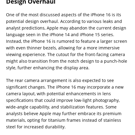
Design Overhaul
One of the most discussed aspects of the iPhone 16 is its
potential design overhaul. According to various leaks and
analyst predictions, Apple may abandon the current design
language seen in the iPhone 14 and iPhone 15 series.
Instead, the iPhone 16 is rumored to feature a larger screen
with even thinner bezels, allowing for a more immersive
viewing experience. The cutout for the front-facing camera
might also transition from the notch design to a punch-hole
style, further enhancing the display area.
The rear camera arrangement is also expected to see
significant changes. The iPhone 16 may incorporate a new
camera layout, with potential enhancements in lens
specifications that could improve low-light photography,
wide-angle capability, and stabilization features. Some
analysts believe Apple may further embrace its premium
materials, opting for titanium frames instead of stainless
steel for increased durability.