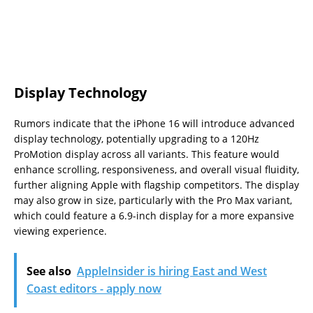
Display Technology
Rumors indicate that the iPhone 16 will introduce advanced
display technology, potentially upgrading to a 120Hz
ProMotion display across all variants. This feature would
enhance scrolling, responsiveness, and overall visual fluidity,
further aligning Apple with flagship competitors. The display
may also grow in size, particularly with the Pro Max variant,
which could feature a 6.9-inch display for a more expansive
viewing experience.
See also
AppleInsider is hiring East and West
Coast editors - apply now