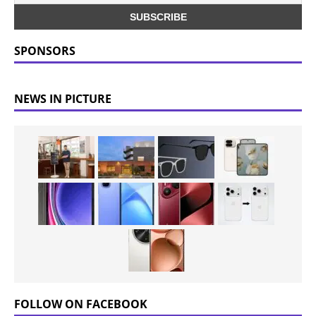
SPONSORS
NEWS IN PICTURE
FOLLOW ON FACEBOOK