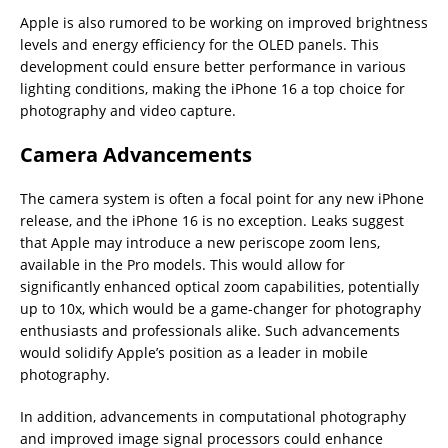
Apple is also rumored to be working on improved brightness
levels and energy efficiency for the OLED panels. This
development could ensure better performance in various
lighting conditions, making the iPhone 16 a top choice for
photography and video capture.
Camera Advancements
The camera system is often a focal point for any new iPhone
release, and the iPhone 16 is no exception. Leaks suggest
that Apple may introduce a new periscope zoom lens,
available in the Pro models. This would allow for
significantly enhanced optical zoom capabilities, potentially
up to 10x, which would be a game-changer for photography
enthusiasts and professionals alike. Such advancements
would solidify Apple’s position as a leader in mobile
photography.
In addition, advancements in computational photography
and improved image signal processors could enhance