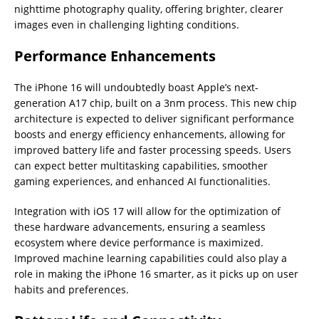
nighttime photography quality, offering brighter, clearer
images even in challenging lighting conditions.
Performance Enhancements
The iPhone 16 will undoubtedly boast Apple’s next-
generation A17 chip, built on a 3nm process. This new chip
architecture is expected to deliver significant performance
boosts and energy efficiency enhancements, allowing for
improved battery life and faster processing speeds. Users
can expect better multitasking capabilities, smoother
gaming experiences, and enhanced AI functionalities.
Integration with iOS 17 will allow for the optimization of
these hardware advancements, ensuring a seamless
ecosystem where device performance is maximized.
Improved machine learning capabilities could also play a
role in making the iPhone 16 smarter, as it picks up on user
habits and preferences.