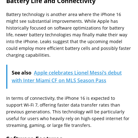
Battery Life and Connectivity
Battery technology is another area where the iPhone 16
might see substantial improvements. While Apple has
historically focused on software optimizations for battery
life, newer battery technologies may finally make their way
into the iPhone. Leaks suggest that the upcoming model
could employ more efficient battery cells and possibly faster
charging capabilities.
See also
Apple celebrates Lionel Messi’s debut
with Inter Miami CF on MLS Season Pass
In terms of connectivity, the iPhone 16 is expected to
support Wi-Fi 7, offering faster data transfer rates than
previous generations. This technology will be particularly
useful for users who heavily rely on high-speed internet for
streaming, gaming, or large file transfers.