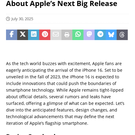
About Apple’s Next Big Release
July 30, 2025
As the tech world buzzes with excitement, Apple fans are
eagerly anticipating the arrival of the iPhone 16. Set to be
unveiled in the fall of 2023, the iPhone 16 is expected to
include innovations that could push the boundaries of
smartphone technology. While Apple remains tight-lipped
about official details, several rumors and leaks have
surfaced, offering a glimpse of what can be expected. Let’s
dive into the anticipated features, design changes, and
technological advancements that may define the next
iteration of Apple’s flagship smartphone.