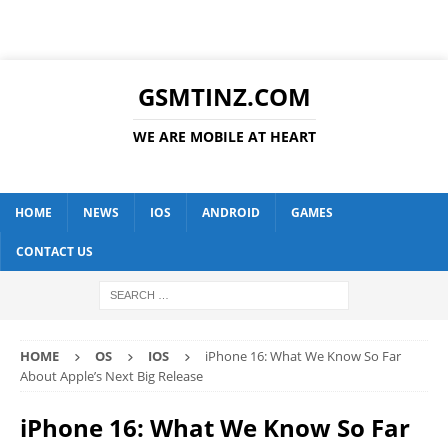
GSMTINZ.COM
WE ARE MOBILE AT HEART
HOME
NEWS
IOS
ANDROID
GAMES
CONTACT US
HOME
OS
IOS
iPhone 16: What We Know So Far
About Apple’s Next Big Release
iPhone 16: What We Know So Far