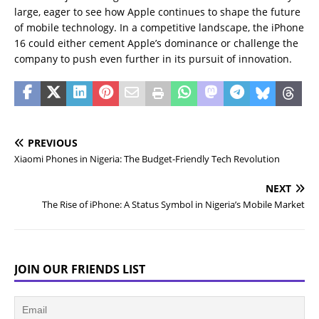
large, eager to see how Apple continues to shape the future
of mobile technology. In a competitive landscape, the iPhone
16 could either cement Apple’s dominance or challenge the
company to push even further in its pursuit of innovation.
PREVIOUS
Xiaomi Phones in Nigeria: The Budget-Friendly Tech Revolution
NEXT
The Rise of iPhone: A Status Symbol in Nigeria’s Mobile Market
JOIN OUR FRIENDS LIST