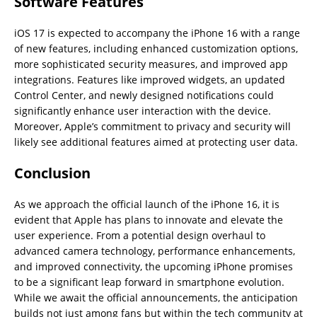
Software Features
iOS 17 is expected to accompany the iPhone 16 with a range
of new features, including enhanced customization options,
more sophisticated security measures, and improved app
integrations. Features like improved widgets, an updated
Control Center, and newly designed notifications could
significantly enhance user interaction with the device.
Moreover, Apple’s commitment to privacy and security will
likely see additional features aimed at protecting user data.
Conclusion
As we approach the official launch of the iPhone 16, it is
evident that Apple has plans to innovate and elevate the
user experience. From a potential design overhaul to
advanced camera technology, performance enhancements,
and improved connectivity, the upcoming iPhone promises
to be a significant leap forward in smartphone evolution.
While we await the official announcements, the anticipation
builds not just among fans but within the tech community at