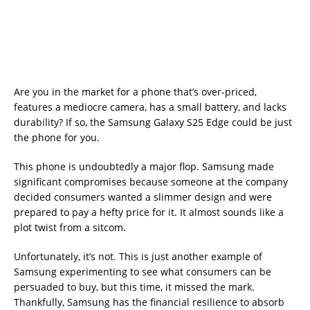
Are you in the market for a phone that’s over-priced,
features a mediocre camera, has a small battery, and lacks
durability? If so, the Samsung Galaxy S25 Edge could be just
the phone for you.
This phone is undoubtedly a major flop. Samsung made
significant compromises because someone at the company
decided consumers wanted a slimmer design and were
prepared to pay a hefty price for it. It almost sounds like a
plot twist from a sitcom.
Unfortunately, it’s not. This is just another example of
Samsung experimenting to see what consumers can be
persuaded to buy, but this time, it missed the mark.
Thankfully, Samsung has the financial resilience to absorb