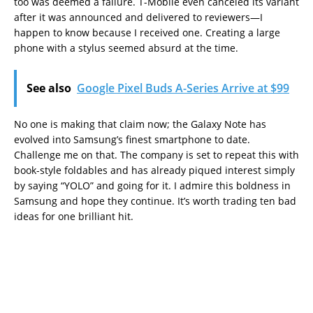
too was deemed a failure. T-Mobile even canceled its variant
after it was announced and delivered to reviewers—I
happen to know because I received one. Creating a large
phone with a stylus seemed absurd at the time.
See also
Google Pixel Buds A-Series Arrive at $99
No one is making that claim now; the Galaxy Note has
evolved into Samsung’s finest smartphone to date.
Challenge me on that. The company is set to repeat this with
book-style foldables and has already piqued interest simply
by saying “YOLO” and going for it. I admire this boldness in
Samsung and hope they continue. It’s worth trading ten bad
ideas for one brilliant hit.