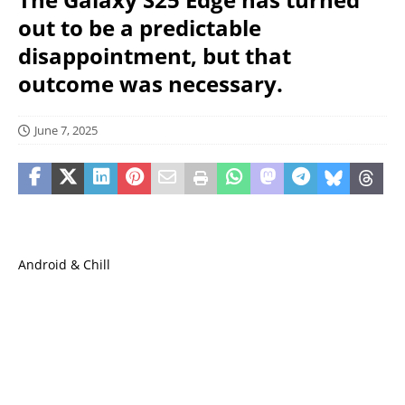
out to be a predictable
disappointment, but that
outcome was necessary.
June 7, 2025
Android & Chill