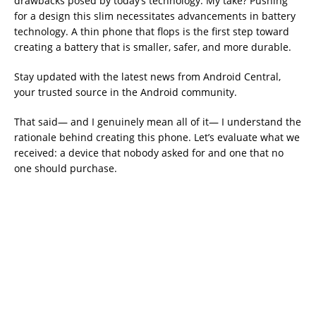
drawbacks posed by today’s technology. My take? Pushing
for a design this slim necessitates advancements in battery
technology. A thin phone that flops is the first step toward
creating a battery that is smaller, safer, and more durable.
Stay updated with the latest news from Android Central,
your trusted source in the Android community.
That said— and I genuinely mean all of it— I understand the
rationale behind creating this phone. Let’s evaluate what we
received: a device that nobody asked for and one that no
one should purchase.