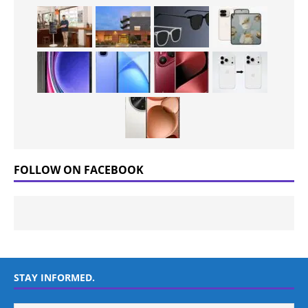
FOLLOW ON FACEBOOK
STAY INFORMED.