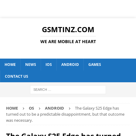
GSMTINZ.COM
WE ARE MOBILE AT HEART
HOME
NEWS
IOS
ANDROID
GAMES
CONTACT US
HOME
OS
ANDROID
The Galaxy S25 Edge has
turned out to be a predictable disappointment, but that outcome
was necessary.
The Galaxy S25 Edge has turned