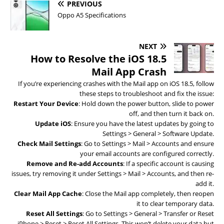
PREVIOUS
Oppo A5 Specifications
NEXT
How to Resolve the iOS 18.5
Mail App Crash
If you’re experiencing crashes with the Mail app on iOS 18.5, follow
these steps to troubleshoot and fix the issue:
Restart Your Device
: Hold down the power button, slide to power
off, and then turn it back on.
Update iOS
: Ensure you have the latest updates by going to
Settings > General > Software Update.
Check Mail Settings
: Go to Settings > Mail > Accounts and ensure
your email accounts are configured correctly.
Remove and Re-add Accounts
: If a specific account is causing
issues, try removing it under Settings > Mail > Accounts, and then re-
add it.
Clear Mail App Cache
: Close the Mail app completely, then reopen
it to clear temporary data.
Reset All Settings
: Go to Settings > General > Transfer or Reset
iPhone > Reset > Reset All Settings. This won’t delete your data but