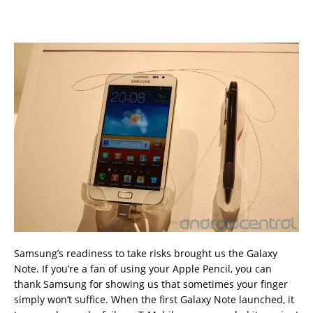
Samsung’s readiness to take risks brought us the Galaxy
Note. If you’re a fan of using your Apple Pencil, you can
thank Samsung for showing us that sometimes your finger
simply won’t suffice. When the first Galaxy Note launched, it