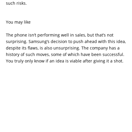
such risks.
You may like
The phone isn’t performing well in sales, but that’s not
surprising. Samsung’s decision to push ahead with this idea,
despite its flaws, is also unsurprising. The company has a
history of such moves, some of which have been successful.
You truly only know if an idea is viable after giving it a shot.