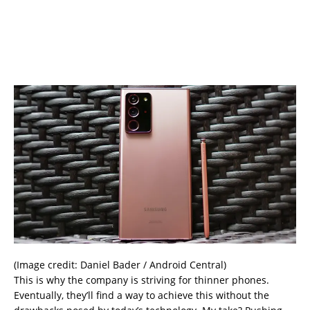
(Image credit: Daniel Bader / Android Central)
This is why the company is striving for thinner phones.
Eventually, they’ll find a way to achieve this without the