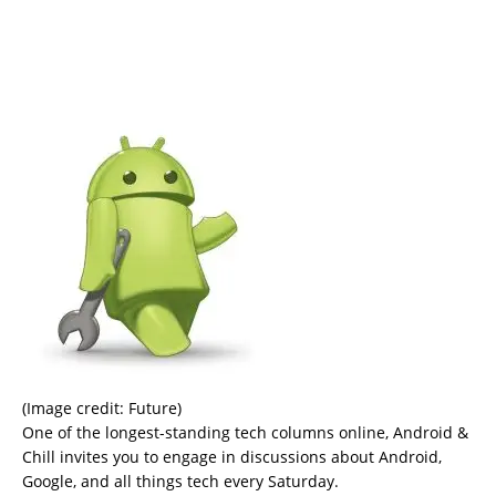
(Image credit: Future)
One of the longest-standing tech columns online, Android &
Chill invites you to engage in discussions about Android,
Google, and all things tech every Saturday.