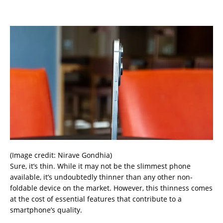
(Image credit: Nirave Gondhia)
Sure, it’s thin. While it may not be the slimmest phone
available, it’s undoubtedly thinner than any other non-
foldable device on the market. However, this thinness comes
at the cost of essential features that contribute to a
smartphone’s quality.