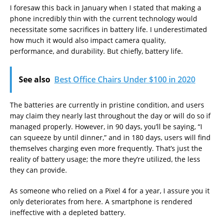
I foresaw this back in January when I stated that making a
phone incredibly thin with the current technology would
necessitate some sacrifices in battery life. I underestimated
how much it would also impact camera quality,
performance, and durability. But chiefly, battery life.
See also
Best Office Chairs Under $100 in 2020
The batteries are currently in pristine condition, and users
may claim they nearly last throughout the day or will do so if
managed properly. However, in 90 days, you’ll be saying, “I
can squeeze by until dinner,” and in 180 days, users will find
themselves charging even more frequently. That’s just the
reality of battery usage; the more they’re utilized, the less
they can provide.
As someone who relied on a Pixel 4 for a year, I assure you it
only deteriorates from here. A smartphone is rendered
ineffective with a depleted battery.