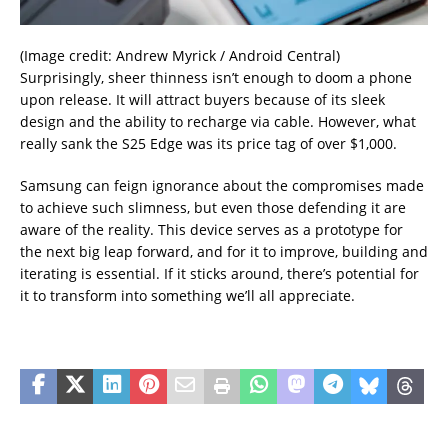
(Image credit: Andrew Myrick / Android Central)
Surprisingly, sheer thinness isn’t enough to doom a phone
upon release. It will attract buyers because of its sleek
design and the ability to recharge via cable. However, what
really sank the S25 Edge was its price tag of over $1,000.
Samsung can feign ignorance about the compromises made
to achieve such slimness, but even those defending it are
aware of the reality. This device serves as a prototype for
the next big leap forward, and for it to improve, building and
iterating is essential. If it sticks around, there’s potential for
it to transform into something we’ll all appreciate.