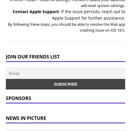
will reset system settings.
Contact Apple Support
: If the issue persists, reach out to
Apple Support for further assistance.
By following these steps, you should be able to resolve the Mail app
crashing issue on iOS 18.5.
JOIN OUR FRIENDS LIST
SPONSORS
NEWS IN PICTURE