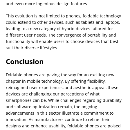
and even more ingenious design features.
This evolution is not limited to phones; foldable technology
could extend to other devices, such as tablets and laptops,
leading to a new category of hybrid devices tailored for
different user needs. The convergence of portability and
functionality will enable users to choose devices that best
suit their diverse lifestyles.
Conclusion
Foldable phones are paving the way for an exciting new
chapter in mobile technology. By offering flexibility,
reimagined user experiences, and aesthetic appeal, these
devices are challenging our perceptions of what
smartphones can be. While challenges regarding durability
and software optimization remain, the ongoing
advancements in this sector illustrate a commitment to
innovation. As manufacturers continue to refine their
designs and enhance usability, foldable phones are poised