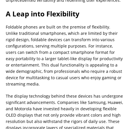
unprecedented versatility and redefining user experiences.
A Leap into Flexibility
Foldable phones are built on the premise of flexibility.
Unlike traditional smartphones, which are limited by their
rigid design, foldable devices can transform into various
configurations, serving multiple purposes. For instance,
users can switch from a compact smartphone format for
easy portability to a larger tablet-like display for productivity
or entertainment. This dual functionality is appealing to a
wide demographic, from professionals who require a robust
device for multitasking to casual users who enjoy gaming or
streaming media.
The display technology behind these devices has undergone
significant advancements. Companies like Samsung, Huawei,
and Motorola have invested heavily in developing flexible
OLED displays that not only provide vibrant colors and high
resolution but also withstand the rigors of daily use. These
displays incorporate layers of specialized materials that