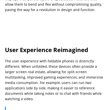
allow them to bend and flex without compromising quality,
paving the way for a revolution in design and function.
User Experience Reimagined
The user experience with foldable phones is distinctly
different. When unfolded, these devices often provide a
larger screen real estate, allowing for split-screen
multitasking, improved gaming experiences, and immersive
media consumption. For example, users can run two
applications side by side, making it easier to reference
documents while taking notes or to chat with friends while
watching a video.