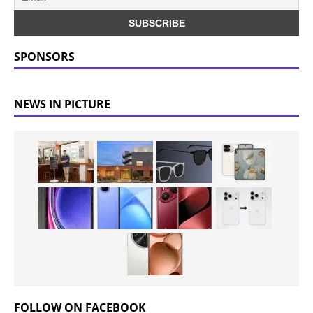
SPONSORS
NEWS IN PICTURE
FOLLOW ON FACEBOOK