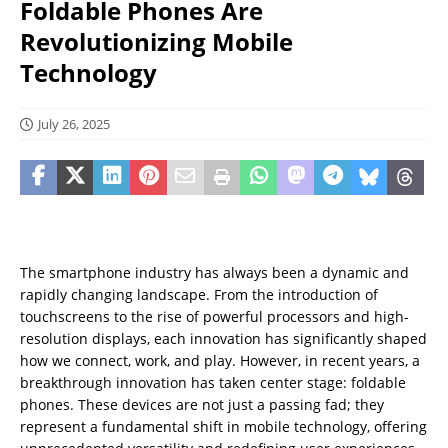
Foldable Phones Are
Revolutionizing Mobile
Technology
July 26, 2025
The smartphone industry has always been a dynamic and
rapidly changing landscape. From the introduction of
touchscreens to the rise of powerful processors and high-
resolution displays, each innovation has significantly shaped
how we connect, work, and play. However, in recent years, a
breakthrough innovation has taken center stage: foldable
phones. These devices are not just a passing fad; they
represent a fundamental shift in mobile technology, offering