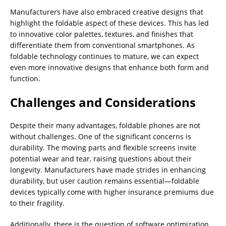
Manufacturers have also embraced creative designs that
highlight the foldable aspect of these devices. This has led
to innovative color palettes, textures, and finishes that
differentiate them from conventional smartphones. As
foldable technology continues to mature, we can expect
even more innovative designs that enhance both form and
function.
Challenges and Considerations
Despite their many advantages, foldable phones are not
without challenges. One of the significant concerns is
durability. The moving parts and flexible screens invite
potential wear and tear, raising questions about their
longevity. Manufacturers have made strides in enhancing
durability, but user caution remains essential—foldable
devices typically come with higher insurance premiums due
to their fragility.
Additionally, there is the question of software optimization.