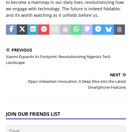
to become a mainstay in our daily lives, revolutionizing how
we engage with technology. The future is indeed foldable,
and it’s worth watching as it unfolds before us.
PREVIOUS
Xiaomi Expands Its Footprint: Revolutionizing Nigeria’s Tech
Landscape
NEXT
Oppo Unleashes Innovation: A Deep Dive into the Latest
Smartphone Features
JOIN OUR FRIENDS LIST