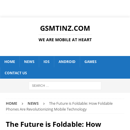
GSMTINZ.COM
WE ARE MOBILE AT HEART
HOME
NEWS
IOS
ANDROID
GAMES
CONTACT US
HOME
NEWS
The Future is Foldable: How Foldable
Phones Are Revolutionizing Mobile Technology
The Future is Foldable: How