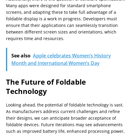
Many apps were designed for standard smartphone
screens, and adapting these to take full advantage of a
foldable display is a work in progress. Developers must
ensure that their applications can seamlessly transition
between different screen sizes and orientations, which
requires time and resources.
See also
Apple celebrates Women’s History
Month and International Women’s Day
The Future of Foldable
Technology
Looking ahead, the potential of foldable technology is vast.
As manufacturers address current challenges and refine
their designs, we can anticipate broader acceptance of
foldable devices. Future iterations may see advancements
such as improved battery life, enhanced processing power,