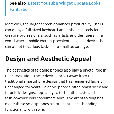
See also
Latest YouTube Widget Update Looks
Fantastic
Moreover, the larger screen enhances productivity. Users
can enjoy a full-sized keyboard and enhanced tools for
creative professionals, such as artists and designers. In a
world where mobile work is prevalent, having a device that
can adapt to various tasks is no small advantage.
Design and Aesthetic Appeal
The aesthetics of foldable phones also play a pivotal role in
their revolution. These devices break away from the
traditional smartphone design that has remained largely
unchanged for years. Foldable phones often boast sleek and
futuristic designs, appealing to tech enthusiasts and
fashion-conscious consumers alike. The art of folding has
made these smartphones a statement piece, blending
functionality with style.