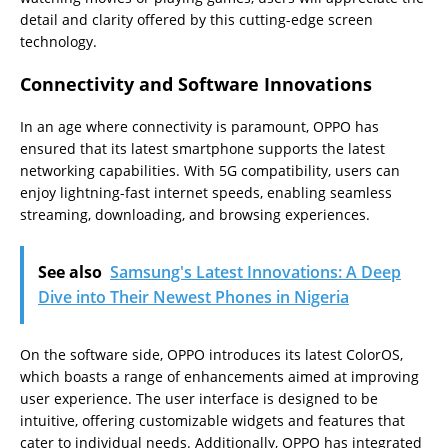
detail and clarity offered by this cutting-edge screen
technology.
Connectivity and Software Innovations
In an age where connectivity is paramount, OPPO has
ensured that its latest smartphone supports the latest
networking capabilities. With 5G compatibility, users can
enjoy lightning-fast internet speeds, enabling seamless
streaming, downloading, and browsing experiences.
See also
Samsung's Latest Innovations: A Deep
Dive into Their Newest Phones in Nigeria
On the software side, OPPO introduces its latest ColorOS,
which boasts a range of enhancements aimed at improving
user experience. The user interface is designed to be
intuitive, offering customizable widgets and features that
cater to individual needs. Additionally, OPPO has integrated