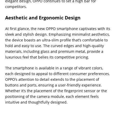
elegant design, OPPO continues to set a high bar for
competitors.
Aesthetic and Ergonomic Design
At first glance, the new OPPO smartphone captivates with its
sleek and stylish design. Emphasizing minimalist aesthetics,
the device boasts an ultra-slim profile that’s comfortable to
hold and easy to use. The curved edges and high-quality
materials, including glass and premium metal, provide a
luxurious feel that belies its competitive pricing.
The smartphone is available in a range of vibrant colors,
each designed to appeal to different consumer preferences.
OPPO’s attention to detail extends to the placement of
buttons and ports, ensuring a user-friendly experience.
Whether it’s the placement of the fingerprint sensor or the
positioning of the camera module, each element feels
intuitive and thoughtfully designed.