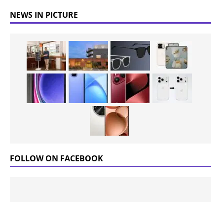
NEWS IN PICTURE
FOLLOW ON FACEBOOK