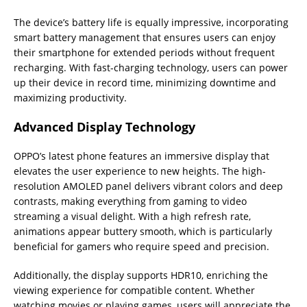
The device’s battery life is equally impressive, incorporating
smart battery management that ensures users can enjoy
their smartphone for extended periods without frequent
recharging. With fast-charging technology, users can power
up their device in record time, minimizing downtime and
maximizing productivity.
Advanced Display Technology
OPPO’s latest phone features an immersive display that
elevates the user experience to new heights. The high-
resolution AMOLED panel delivers vibrant colors and deep
contrasts, making everything from gaming to video
streaming a visual delight. With a high refresh rate,
animations appear buttery smooth, which is particularly
beneficial for gamers who require speed and precision.
Additionally, the display supports HDR10, enriching the
viewing experience for compatible content. Whether
watching movies or playing games, users will appreciate the