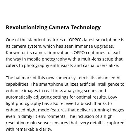
Revolutionizing Camera Technology
One of the standout features of OPPO’s latest smartphone is
its camera system, which has seen immense upgrades.
Known for its camera innovations, OPPO continues to lead
the way in mobile photography with a multi-lens setup that
caters to photography enthusiasts and casual users alike.
The hallmark of this new camera system is its advanced AI
capabilities. The smartphone utilizes artificial intelligence to
enhance images in real-time, analyzing scenes and
automatically adjusting settings for optimal results. Low-
light photography has also received a boost, thanks to
enhanced night mode features that deliver stunning images
even in dimly lit environments. The inclusion of a high-
resolution main sensor ensures that every detail is captured
with remarkable clarity.