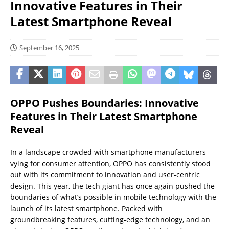
Innovative Features in Their
Latest Smartphone Reveal
September 16, 2025
OPPO Pushes Boundaries: Innovative
Features in Their Latest Smartphone
Reveal
In a landscape crowded with smartphone manufacturers
vying for consumer attention, OPPO has consistently stood
out with its commitment to innovation and user-centric
design. This year, the tech giant has once again pushed the
boundaries of what’s possible in mobile technology with the
launch of its latest smartphone. Packed with
groundbreaking features, cutting-edge technology, and an