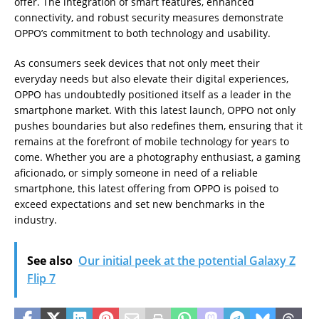
offer. The integration of smart features, enhanced
connectivity, and robust security measures demonstrate
OPPO’s commitment to both technology and usability.
As consumers seek devices that not only meet their
everyday needs but also elevate their digital experiences,
OPPO has undoubtedly positioned itself as a leader in the
smartphone market. With this latest launch, OPPO not only
pushes boundaries but also redefines them, ensuring that it
remains at the forefront of mobile technology for years to
come. Whether you are a photography enthusiast, a gaming
aficionado, or simply someone in need of a reliable
smartphone, this latest offering from OPPO is poised to
exceed expectations and set new benchmarks in the
industry.
See also
Our initial peek at the potential Galaxy Z
Flip 7