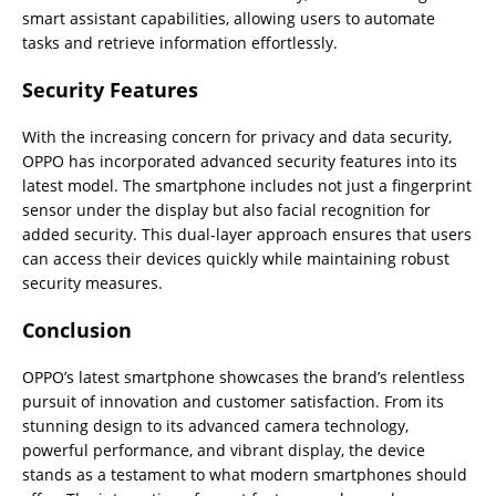
smart assistant capabilities, allowing users to automate
tasks and retrieve information effortlessly.
Security Features
With the increasing concern for privacy and data security,
OPPO has incorporated advanced security features into its
latest model. The smartphone includes not just a fingerprint
sensor under the display but also facial recognition for
added security. This dual-layer approach ensures that users
can access their devices quickly while maintaining robust
security measures.
Conclusion
OPPO’s latest smartphone showcases the brand’s relentless
pursuit of innovation and customer satisfaction. From its
stunning design to its advanced camera technology,
powerful performance, and vibrant display, the device
stands as a testament to what modern smartphones should