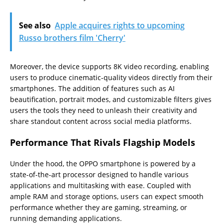
See also
Apple acquires rights to upcoming
Russo brothers film 'Cherry'
Moreover, the device supports 8K video recording, enabling
users to produce cinematic-quality videos directly from their
smartphones. The addition of features such as AI
beautification, portrait modes, and customizable filters gives
users the tools they need to unleash their creativity and
share standout content across social media platforms.
Performance That Rivals Flagship Models
Under the hood, the OPPO smartphone is powered by a
state-of-the-art processor designed to handle various
applications and multitasking with ease. Coupled with
ample RAM and storage options, users can expect smooth
performance whether they are gaming, streaming, or
running demanding applications.