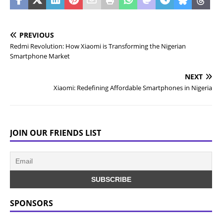
PREVIOUS
Redmi Revolution: How Xiaomi is Transforming the Nigerian
Smartphone Market
NEXT
Xiaomi: Redefining Affordable Smartphones in Nigeria
JOIN OUR FRIENDS LIST
SPONSORS