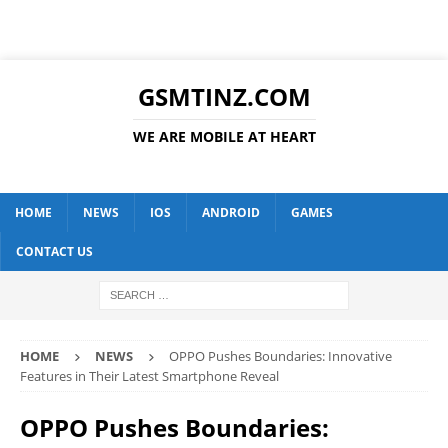
GSMTINZ.COM
WE ARE MOBILE AT HEART
HOME
NEWS
IOS
ANDROID
GAMES
CONTACT US
HOME
NEWS
OPPO Pushes Boundaries: Innovative
Features in Their Latest Smartphone Reveal
OPPO Pushes Boundaries: