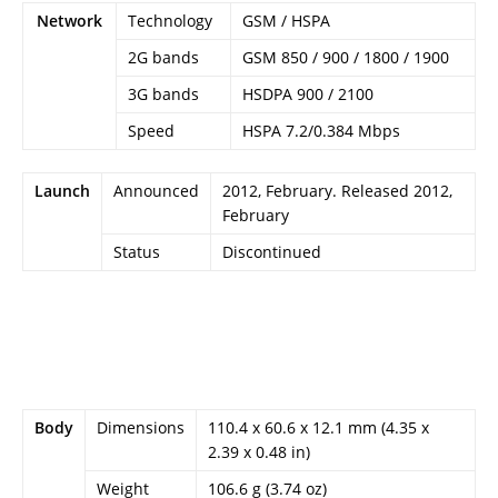
Network
Technology
GSM / HSPA
2G bands
GSM 850 / 900 / 1800 / 1900
3G bands
HSDPA 900 / 2100
Speed
HSPA 7.2/0.384 Mbps
Launch
Announced
2012, February. Released 2012,
February
Status
Discontinued
Body
Dimensions
110.4 x 60.6 x 12.1 mm (4.35 x
2.39 x 0.48 in)
Weight
106.6 g (3.74 oz)