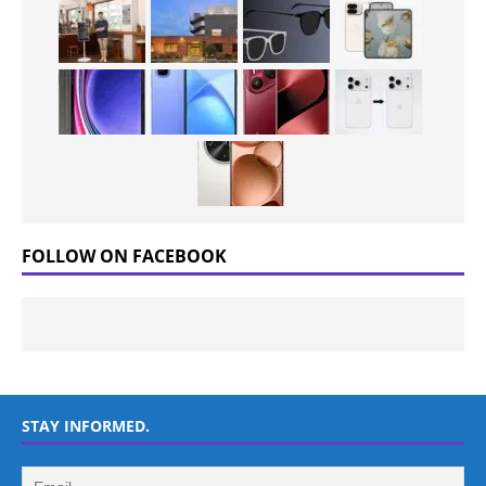
FOLLOW ON FACEBOOK
STAY INFORMED.