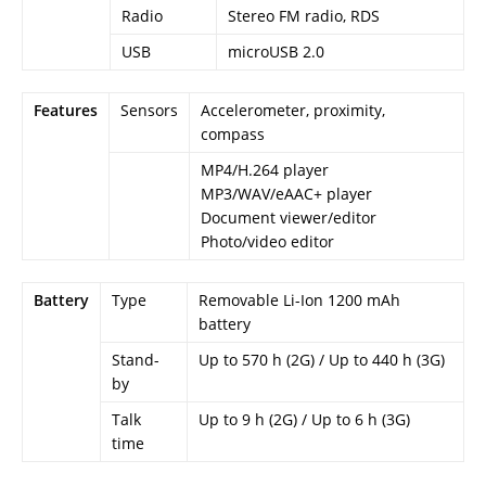
Radio
Stereo FM radio, RDS
USB
microUSB 2.0
Features
Sensors
Accelerometer, proximity,
compass
MP4/H.264 player
MP3/WAV/eAAC+ player
Document viewer/editor
Photo/video editor
Battery
Type
Removable Li-Ion 1200 mAh
battery
Stand-
Up to 570 h (2G) / Up to 440 h (3G)
by
Talk
Up to 9 h (2G) / Up to 6 h (3G)
time