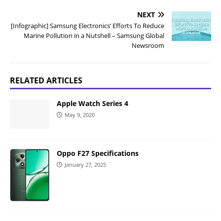
NEXT
[Infographic] Samsung Electronics’ Efforts To Reduce
Marine Pollution in a Nutshell – Samsung Global
Newsroom
RELATED ARTICLES
Apple Watch Series 4
May 9, 2020
Oppo F27 Specifications
January 27, 2025