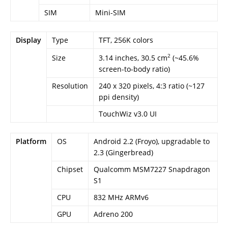
SIM
Mini-SIM
Display
Type
TFT, 256K colors
2
3.14 inches, 30.5 cm
(~45.6%
Size
screen-to-body ratio)
Resolution
240 x 320 pixels, 4:3 ratio (~127
ppi density)
TouchWiz v3.0 UI
Platform
OS
Android 2.2 (Froyo), upgradable to
2.3 (Gingerbread)
Chipset
Qualcomm MSM7227 Snapdragon
S1
CPU
832 MHz ARMv6
GPU
Adreno 200