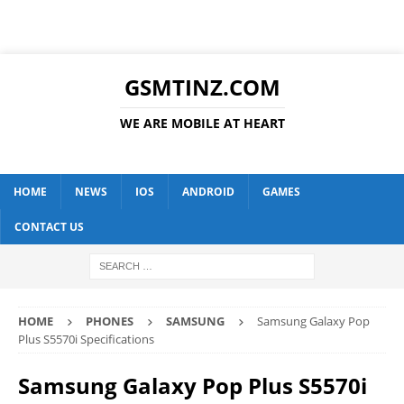
GSMTINZ.COM
WE ARE MOBILE AT HEART
HOME
NEWS
IOS
ANDROID
GAMES
CONTACT US
HOME
PHONES
SAMSUNG
Samsung Galaxy Pop
Plus S5570i Specifications
Samsung Galaxy Pop Plus S5570i