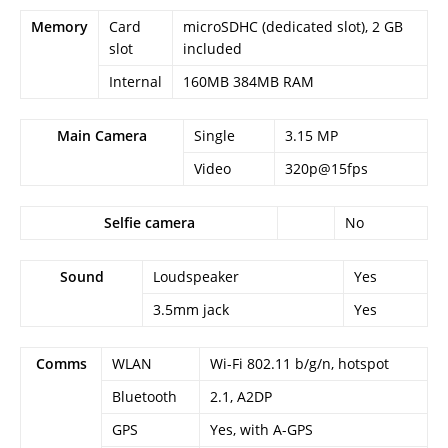
Memory
Card
microSDHC (dedicated slot), 2 GB
slot
included
Internal
160MB 384MB RAM
Main Camera
Single
3.15 MP
Video
320p@15fps
Selfie camera
No
Sound
Loudspeaker
Yes
3.5mm jack
Yes
Comms
WLAN
Wi-Fi 802.11 b/g/n, hotspot
Bluetooth
2.1, A2DP
GPS
Yes, with A-GPS