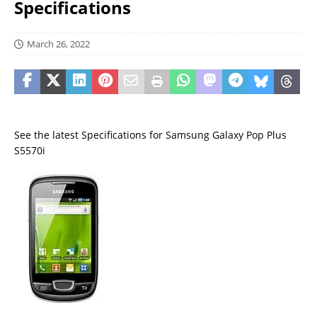
Specifications
March 26, 2022
See the latest Specifications for Samsung Galaxy Pop Plus
S5570i