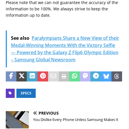
Please note that we can not guarantee the accuracy of the
information to be 100%. We always strive to keep the
information up to date.
See also
Paralympians Share a New View of their
Medal-Winning Moments With the Victory Selfie
— Powered by the Galaxy Z Flip6 Olympic Edition
– Samsung Global Newsroom
SPECS
PREVIOUS
You Dislike Every Phone Unless Samsung Makes It