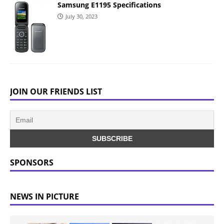
Samsung E1195 Specifications
July 30, 2023
JOIN OUR FRIENDS LIST
SPONSORS
NEWS IN PICTURE