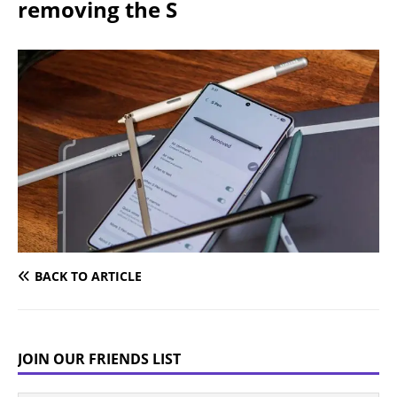
removing the S
BACK TO ARTICLE
JOIN OUR FRIENDS LIST