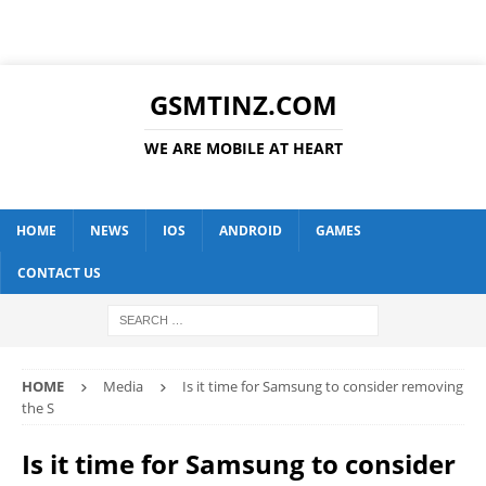
GSMTINZ.COM
WE ARE MOBILE AT HEART
HOME
NEWS
IOS
ANDROID
GAMES
CONTACT US
HOME
Media
Is it time for Samsung to consider removing
the S
Is it time for Samsung to consider