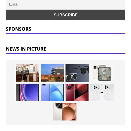
SPONSORS
NEWS IN PICTURE