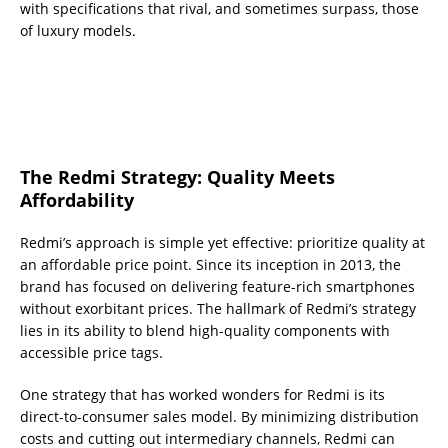
with specifications that rival, and sometimes surpass, those
of luxury models.
The Redmi Strategy: Quality Meets
Affordability
Redmi’s approach is simple yet effective: prioritize quality at
an affordable price point. Since its inception in 2013, the
brand has focused on delivering feature-rich smartphones
without exorbitant prices. The hallmark of Redmi’s strategy
lies in its ability to blend high-quality components with
accessible price tags.
One strategy that has worked wonders for Redmi is its
direct-to-consumer sales model. By minimizing distribution
costs and cutting out intermediary channels, Redmi can