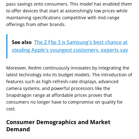
pass savings onto consumers. This model has enabled them
to offer devices that start at astonishingly low prices while
maintaining specifications competitive with mid-range
offerings from other brands.
See also
The Z Flip 3 is Samsung's best chance at
stealing Apple's youngest customers, experts say
Moreover, Redmi continuously innovates by integrating the
latest technology into its budget models. The introduction of
features such as high-refresh-rate displays, advanced
camera systems, and powerful processors like the
Snapdragon range at affordable prices proves that
consumers no longer have to compromise on quality for
cost.
Consumer Demographics and Market
Demand