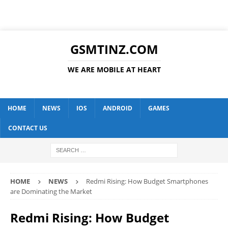
GSMTINZ.COM
WE ARE MOBILE AT HEART
HOME
NEWS
IOS
ANDROID
GAMES
CONTACT US
HOME
NEWS
Redmi Rising: How Budget Smartphones
are Dominating the Market
Redmi Rising: How Budget