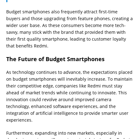
Budget smartphones also frequently attract first-time
buyers and those upgrading from feature phones, creating a
wider user base. As these consumers become more tech-
savvy, many stick with the brand that provided them with
their first quality smartphone, leading to customer loyalty
that benefits Redmi.
The Future of Budget Smartphones
As technology continues to advance, the expectations placed
on budget smartphones will inevitably increase. To maintain
their competitive edge, companies like Redmi must stay
ahead of market trends while continuing to innovate. This
innovation could revolve around improved camera
technology, enhanced software experiences, and the
integration of artificial intelligence to provide smarter user
experiences.
Furthermore, expanding into new markets, especially in