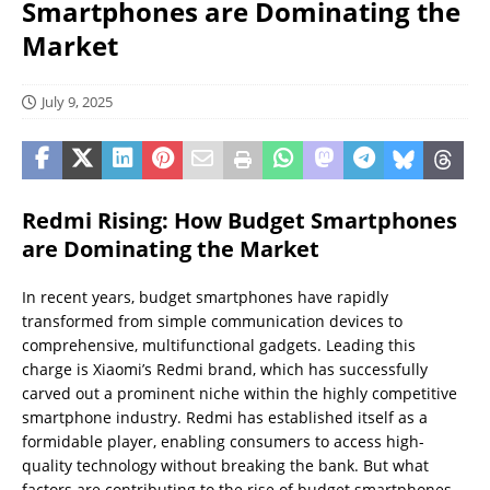
Smartphones are Dominating the
Market
July 9, 2025
Redmi Rising: How Budget Smartphones
are Dominating the Market
In recent years, budget smartphones have rapidly
transformed from simple communication devices to
comprehensive, multifunctional gadgets. Leading this
charge is Xiaomi’s Redmi brand, which has successfully
carved out a prominent niche within the highly competitive
smartphone industry. Redmi has established itself as a
formidable player, enabling consumers to access high-
quality technology without breaking the bank. But what
factors are contributing to the rise of budget smartphones,