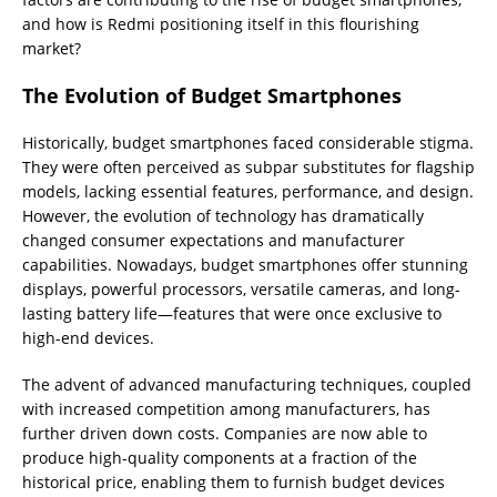
and how is Redmi positioning itself in this flourishing
market?
The Evolution of Budget Smartphones
Historically, budget smartphones faced considerable stigma.
They were often perceived as subpar substitutes for flagship
models, lacking essential features, performance, and design.
However, the evolution of technology has dramatically
changed consumer expectations and manufacturer
capabilities. Nowadays, budget smartphones offer stunning
displays, powerful processors, versatile cameras, and long-
lasting battery life—features that were once exclusive to
high-end devices.
The advent of advanced manufacturing techniques, coupled
with increased competition among manufacturers, has
further driven down costs. Companies are now able to
produce high-quality components at a fraction of the
historical price, enabling them to furnish budget devices