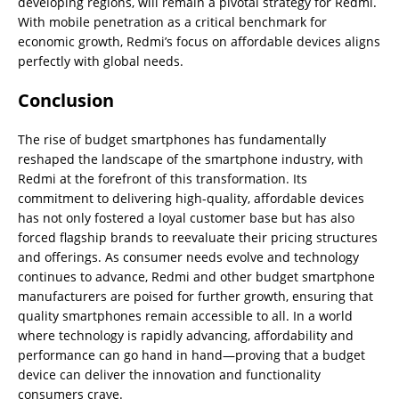
developing regions, will remain a pivotal strategy for Redmi.
With mobile penetration as a critical benchmark for
economic growth, Redmi’s focus on affordable devices aligns
perfectly with global needs.
Conclusion
The rise of budget smartphones has fundamentally
reshaped the landscape of the smartphone industry, with
Redmi at the forefront of this transformation. Its
commitment to delivering high-quality, affordable devices
has not only fostered a loyal customer base but has also
forced flagship brands to reevaluate their pricing structures
and offerings. As consumer needs evolve and technology
continues to advance, Redmi and other budget smartphone
manufacturers are poised for further growth, ensuring that
quality smartphones remain accessible to all. In a world
where technology is rapidly advancing, affordability and
performance can go hand in hand—proving that a budget
device can deliver the innovation and functionality
consumers crave.