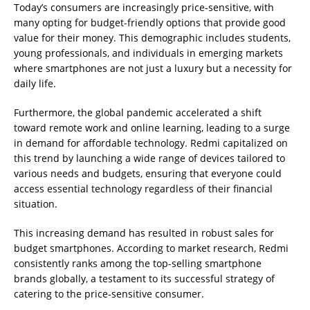
Today’s consumers are increasingly price-sensitive, with
many opting for budget-friendly options that provide good
value for their money. This demographic includes students,
young professionals, and individuals in emerging markets
where smartphones are not just a luxury but a necessity for
daily life.
Furthermore, the global pandemic accelerated a shift
toward remote work and online learning, leading to a surge
in demand for affordable technology. Redmi capitalized on
this trend by launching a wide range of devices tailored to
various needs and budgets, ensuring that everyone could
access essential technology regardless of their financial
situation.
This increasing demand has resulted in robust sales for
budget smartphones. According to market research, Redmi
consistently ranks among the top-selling smartphone
brands globally, a testament to its successful strategy of
catering to the price-sensitive consumer.