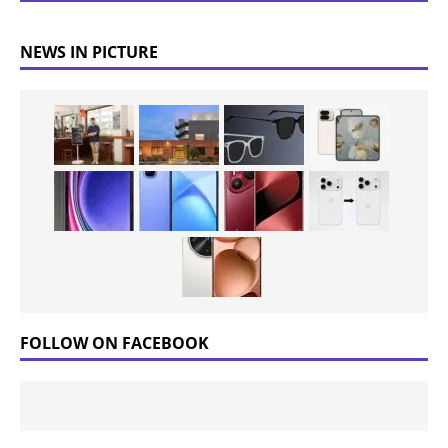
NEWS IN PICTURE
FOLLOW ON FACEBOOK