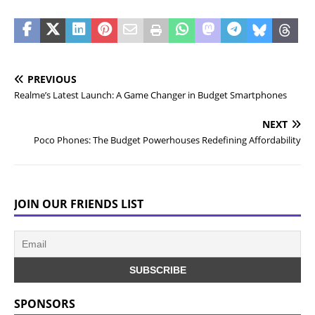
PREVIOUS
Realme’s Latest Launch: A Game Changer in Budget Smartphones
NEXT
Poco Phones: The Budget Powerhouses Redefining Affordability
JOIN OUR FRIENDS LIST
SPONSORS