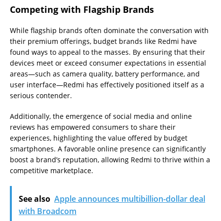
Competing with Flagship Brands
While flagship brands often dominate the conversation with
their premium offerings, budget brands like Redmi have
found ways to appeal to the masses. By ensuring that their
devices meet or exceed consumer expectations in essential
areas—such as camera quality, battery performance, and
user interface—Redmi has effectively positioned itself as a
serious contender.
Additionally, the emergence of social media and online
reviews has empowered consumers to share their
experiences, highlighting the value offered by budget
smartphones. A favorable online presence can significantly
boost a brand’s reputation, allowing Redmi to thrive within a
competitive marketplace.
See also
Apple announces multibillion-dollar deal
with Broadcom