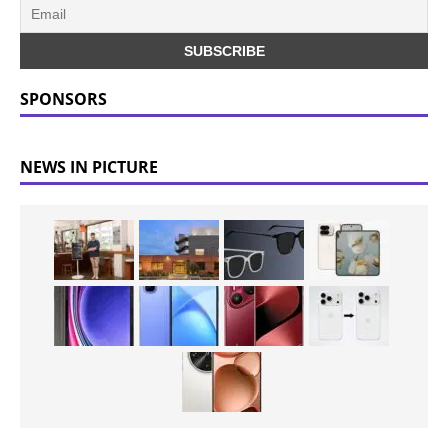
SPONSORS
NEWS IN PICTURE