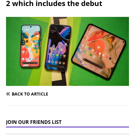
2 which includes the debut
BACK TO ARTICLE
JOIN OUR FRIENDS LIST