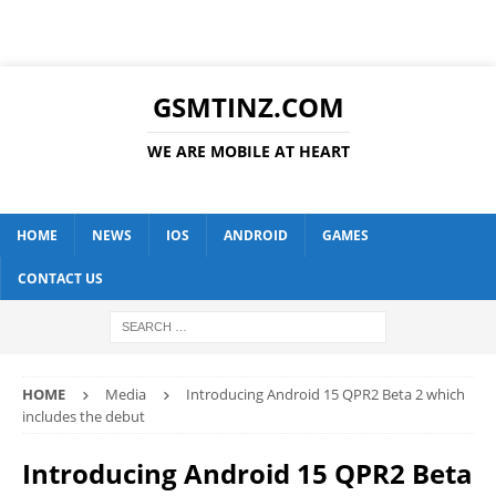
GSMTINZ.COM
WE ARE MOBILE AT HEART
HOME
NEWS
IOS
ANDROID
GAMES
CONTACT US
HOME
Media
Introducing Android 15 QPR2 Beta 2 which
includes the debut
Introducing Android 15 QPR2 Beta