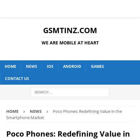
GSMTINZ.COM
WE ARE MOBILE AT HEART
HOME
NEWS
IOS
ANDROID
GAMES
CONTACT US
HOME
NEWS
Poco Phones: Redefining Value in the
Smartphone Market
Poco Phones: Redefining Value in