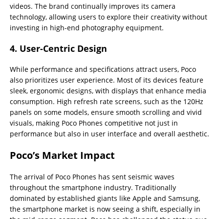
videos. The brand continually improves its camera
technology, allowing users to explore their creativity without
investing in high-end photography equipment.
4.
User-Centric Design
While performance and specifications attract users, Poco
also prioritizes user experience. Most of its devices feature
sleek, ergonomic designs, with displays that enhance media
consumption. High refresh rate screens, such as the 120Hz
panels on some models, ensure smooth scrolling and vivid
visuals, making Poco Phones competitive not just in
performance but also in user interface and overall aesthetic.
Poco’s Market Impact
The arrival of Poco Phones has sent seismic waves
throughout the smartphone industry. Traditionally
dominated by established giants like Apple and Samsung,
the smartphone market is now seeing a shift, especially in