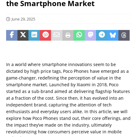
the Smartphone Market
June 29, 2025
In a world where smartphone innovations seem to be
dictated by high price tags, Poco Phones have emerged as a
game-changer, redefining the perception of value in the
smartphone market. Launched by Xiaomi in 2018, Poco
started as a sub-brand aimed at delivering flagship features
at a fraction of the cost. Since then, it has evolved into an
independent brand, capturing the attention of tech
enthusiasts and everyday users alike. In this article, we will
explore how Poco Phones stand out, their core offerings, and
the impact they’ve made on the industry, ultimately
revolutionizing how consumers perceive value in mobile