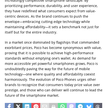
increasingly competitive smartphone landscape. By
prioritizing performance, durability, and user experience,
they have redefined what consumers expect from value-
centric devices. As the brand continues to push the
envelope—embracing cutting-edge technology while
maintaining affordability—it sets a benchmark not just for
itself but for the entire industry.
In a market once dominated by flagships that commanded
exorbitant prices, Poco has become synonymous with value,
proving that it is possible to achieve high-performance
standards without emptying one’s wallet. As demand for
more accessible yet powerful smartphones grows, Poco is
undoubtedly paving the way for the future of mobile
technology—one where quality and affordability coexist
harmoniously. The evolution of Poco Phones urges other
brands to recognize that consumers today prize value over
prestige, and those who can deliver will continue to lead the
future of the smartphone market.