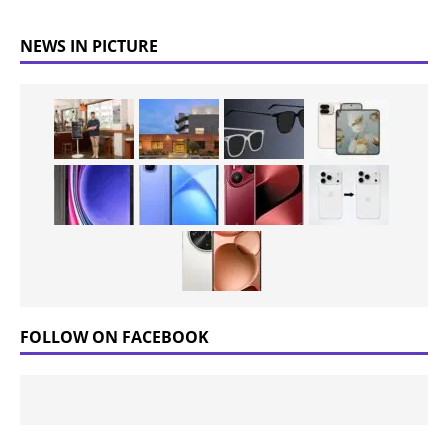
NEWS IN PICTURE
FOLLOW ON FACEBOOK