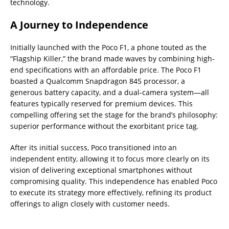
technology.
A Journey to Independence
Initially launched with the Poco F1, a phone touted as the
“Flagship Killer,” the brand made waves by combining high-
end specifications with an affordable price. The Poco F1
boasted a Qualcomm Snapdragon 845 processor, a
generous battery capacity, and a dual-camera system—all
features typically reserved for premium devices. This
compelling offering set the stage for the brand’s philosophy:
superior performance without the exorbitant price tag.
After its initial success, Poco transitioned into an
independent entity, allowing it to focus more clearly on its
vision of delivering exceptional smartphones without
compromising quality. This independence has enabled Poco
to execute its strategy more effectively, refining its product
offerings to align closely with customer needs.