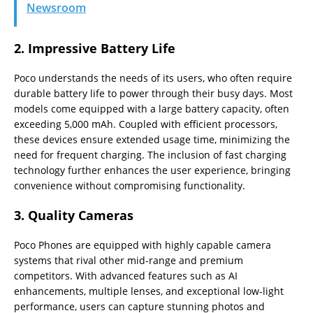
Newsroom
2.
Impressive Battery Life
Poco understands the needs of its users, who often require
durable battery life to power through their busy days. Most
models come equipped with a large battery capacity, often
exceeding 5,000 mAh. Coupled with efficient processors,
these devices ensure extended usage time, minimizing the
need for frequent charging. The inclusion of fast charging
technology further enhances the user experience, bringing
convenience without compromising functionality.
3.
Quality Cameras
Poco Phones are equipped with highly capable camera
systems that rival other mid-range and premium
competitors. With advanced features such as AI
enhancements, multiple lenses, and exceptional low-light
performance, users can capture stunning photos and