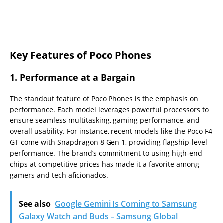
Key Features of Poco Phones
1.
Performance at a Bargain
The standout feature of Poco Phones is the emphasis on
performance. Each model leverages powerful processors to
ensure seamless multitasking, gaming performance, and
overall usability. For instance, recent models like the Poco F4
GT come with Snapdragon 8 Gen 1, providing flagship-level
performance. The brand’s commitment to using high-end
chips at competitive prices has made it a favorite among
gamers and tech aficionados.
See also
Google Gemini Is Coming to Samsung
Galaxy Watch and Buds – Samsung Global