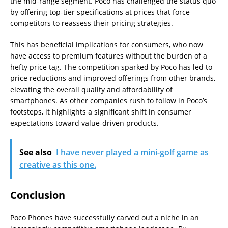
the mid-range segment. Poco has challenged the status quo
by offering top-tier specifications at prices that force
competitors to reassess their pricing strategies.
This has beneficial implications for consumers, who now
have access to premium features without the burden of a
hefty price tag. The competition sparked by Poco has led to
price reductions and improved offerings from other brands,
elevating the overall quality and affordability of
smartphones. As other companies rush to follow in Poco’s
footsteps, it highlights a significant shift in consumer
expectations toward value-driven products.
See also
I have never played a mini-golf game as
creative as this one.
Conclusion
Poco Phones have successfully carved out a niche in an