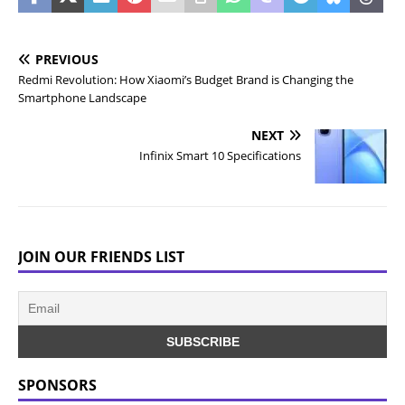
PREVIOUS
Redmi Revolution: How Xiaomi’s Budget Brand is Changing the
Smartphone Landscape
NEXT
Infinix Smart 10 Specifications
JOIN OUR FRIENDS LIST
SPONSORS