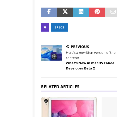
SPECS
PREVIOUS
Here’s a rewritten version of the
content:
What’s New in macOS Tahoe
Developer Beta 2
RELATED ARTICLES