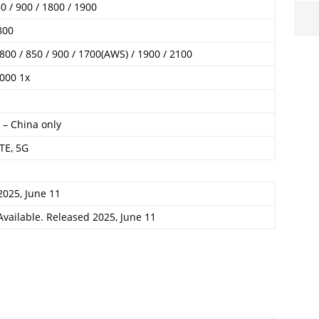
 / 900 / 1800 / 1900
800
00 / 850 / 900 / 1700(AWS) / 1900 / 2100
000 1x
 – China only
TE, 5G
2025, June 11
Available. Released 2025, June 11