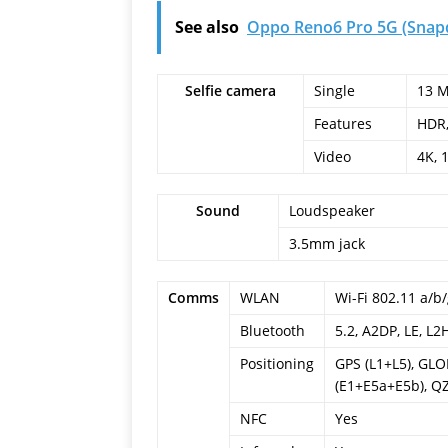
See also
Oppo Reno6 Pro 5G (Snapd
Selfie camera
Single
13 M
Features
HDR
Video
4K, 
Sound
Loudspeaker
3.5mm jack
Comms
WLAN
Wi-Fi 802.11 a/b/
Bluetooth
5.2, A2DP, LE, L2
Positioning
GPS (L1+L5), GL
(E1+E5a+E5b), QZ
NFC
Yes