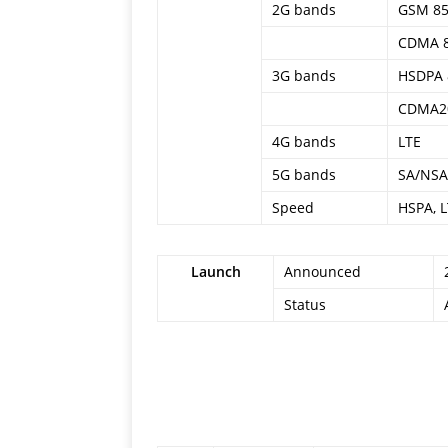
2G bands
GSM 850
CDMA 
3G bands
HSDPA 8
CDMA2
4G bands
LTE
5G bands
SA/NSA
Speed
HSPA, L
Launch
Announced
Status