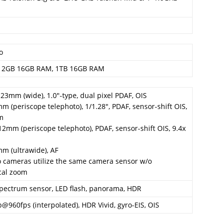
o
12GB 16GB RAM, 1TB 16GB RAM
, 23mm (wide), 1.0″-type, dual pixel PDAF, OIS
mm (periscope telephoto), 1/1.28″, PDAF, sensor-shift OIS,
om
212mm (periscope telephoto), PDAF, sensor-shift OIS, 9.4x
mm (ultrawide), AF
o cameras utilize the same camera sensor w/o
cal zoom
 spectrum sensor, LED flash, panorama, HDR
@960fps (interpolated), HDR Vivid, gyro-EIS, OIS