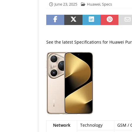
[ July 19, 2026 ]
Oppo Phone
June 23, 2025
Huawei
,
Specs
See the latest Specifications for Huawei Pur
Network
Technology
GSM / 