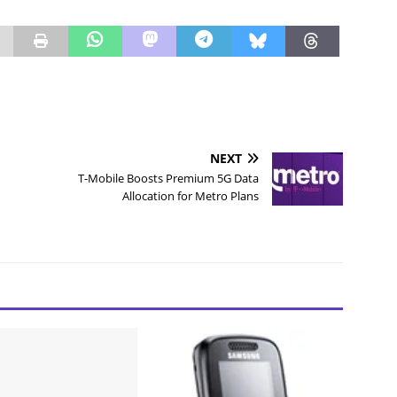
NEXT
T-Mobile Boosts Premium 5G Data
Allocation for Metro Plans