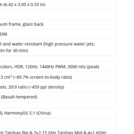
 (6.42 x 3.00 x 0.33 in)
inum frame, glass back
-SIM
ht and water resistant (high pressure water jets;
2m for 30 min)
colors, HDR, 120Hz, 1440Hz PWM, 3000 nits (peak)
2
1.3 cm
(~89.7% screen-to-body ratio)
els, 20:9 ratio (~459 ppi density)
 (Basalt-tempered)
l), HarmonyOS 5.1 (China)
GHz Taishan Big & 3×2.15 GHz Taishan Mid & 4×1.6GHz