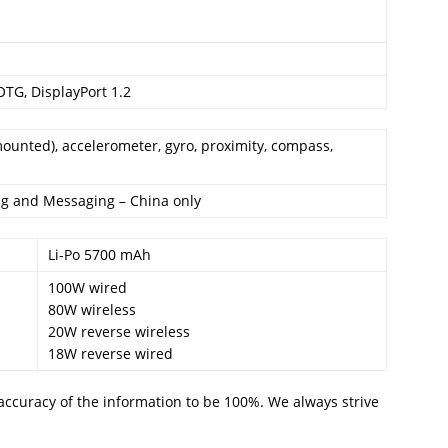
OTG, DisplayPort 1.2
mounted), accelerometer, gyro, proximity, compass,
ing and Messaging – China only
Li-Po 5700 mAh
100W wired
80W wireless
20W reverse wireless
18W reverse wired
accuracy of the information to be 100%. We always strive