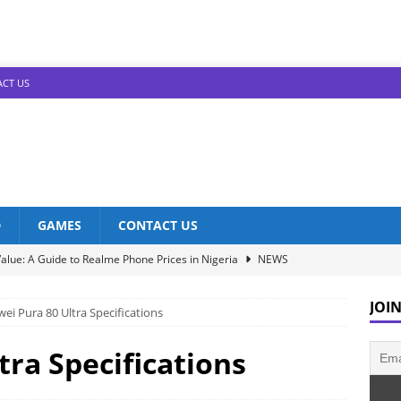
CT US
D
GAMES
CONTACT US
alue: A Guide to Realme Phone Prices in Nigeria
NEWS
Infinix Models: Discover Their Prices in Nigeria!
NEWS
JOIN
ei Pura 80 Ultra Specifications
s in Nigeria: Unveiling the Latest Prices for 2023!
NEWS
he Best Redmi Phone Deals in Nigeria: Affordable Excellence
tra Specifications