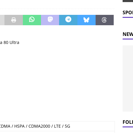
 Prices Plummet: What This Means for Consumers
NEWS
SPO
NEW
a 80 Ultra
FOL
CDMA / HSPA / CDMA2000 / LTE / 5G