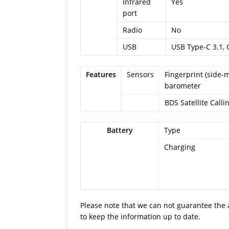
Infrared
Yes
port
Radio
No
USB
USB Type-C 3.1, 
Features
Sensors
Fingerprint (side-
barometer
BDS Satellite Call
Battery
Type
Charging
Please note that we can not guarantee the 
to keep the information up to date.