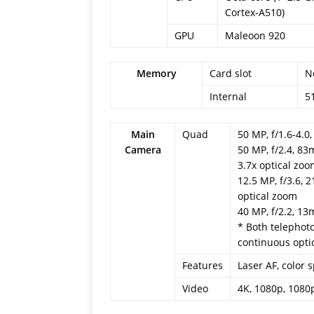
Cortex-A510)
GPU
Maleoon 920
Memory
Card slot
N
Internal
5
Main
Quad
50 MP, f/1.6-4.0
Camera
50 MP, f/2.4, 83
3.7x optical zo
12.5 MP, f/3.6, 
optical zoom
40 MP, f/2.2, 13
* Both telephot
continuous opti
Features
Laser AF, color
Video
4K, 1080p, 1080p