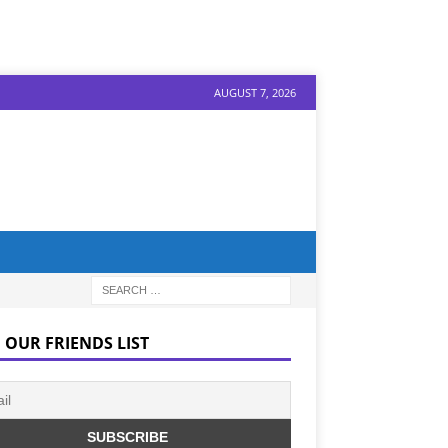
AUGUST 7, 2026
 OUR FRIENDS LIST