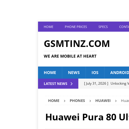
HOME
PHONE PRICES
SPECS
CONTA
GSMTINZ.COM
WE ARE MOBILE AT HEART
HOME
NEWS
IOS
ANDROI
[ July 31, 2026 ]
Unlocking V
LATEST NEWS
[ July 28, 2026 ]
The Latest 
HOME
PHONES
HUAWEI
Huaw
[ July 25, 2026 ]
Tecno Phone
[ July 22, 2026 ]
Unveiling t
Huawei Pura 80 Ul
ANDROID