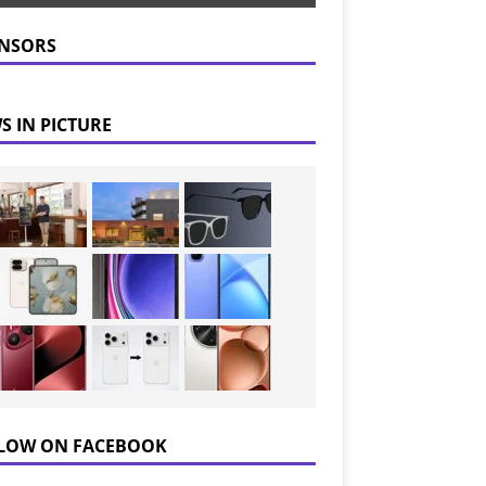
NSORS
S IN PICTURE
LOW ON FACEBOOK