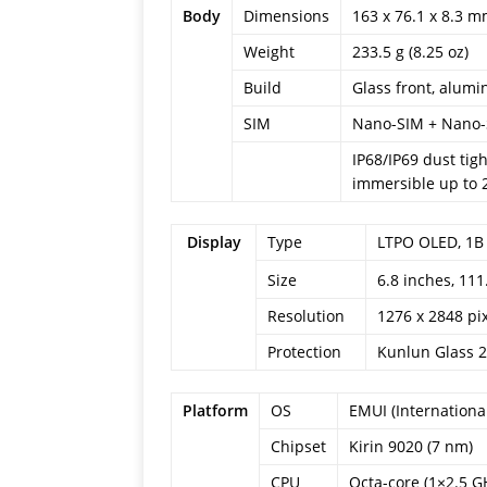
Body
Dimensions
163 x 76.1 x 8.3 mm
Weight
233.5 g (8.25 oz)
Build
Glass front, alum
SIM
Nano-SIM + Nano
IP68/IP69 dust tig
immersible up to 
Display
Type
LTPO OLED, 1B 
6.8 inches, 11
Size
Resolution
1276 x 2848 pix
Protection
Kunlun Glass 2
Platform
OS
EMUI (Internationa
Chipset
Kirin 9020 (7 nm)
CPU
Octa-core (1×2.5 