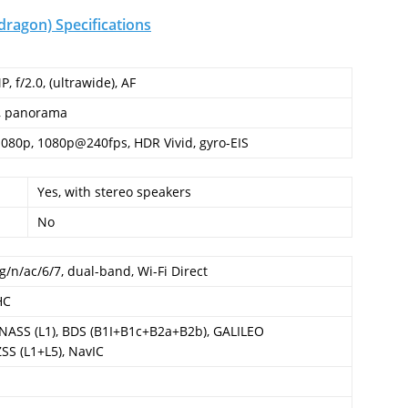
ragon) Specifications
P, f/2.0, (ultrawide), AF
, panorama
1080p, 1080p@240fps, HDR Vivid, gyro-EIS
Yes, with stereo speakers
No
g/n/ac/6/7, dual-band, Wi-Fi Direct
HC
ONASS (L1), BDS (B1I+B1c+B2a+B2b), GALILEO
SS (L1+L5), NavIC