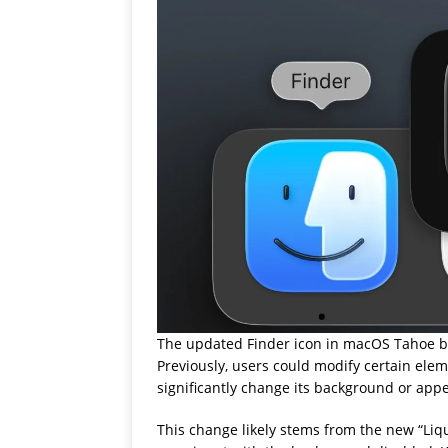
The updated Finder icon in macOS Tahoe bet
Previously, users could modify certain ele
significantly change its background or app
This change likely stems from the new “Liq