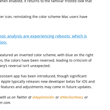
en enabled, it returns to the familiar frosted look that
der icon, reinstating the color scheme Mac users have
sic analysis are experiencing reboots, which is
ion.
 featured an inverted color scheme, with blue on the right
s, the colors have been reversed, leading to criticism of
ny’s reversal isn’t unexpected.
Assistant app has been introduced, though significant
 Apple typically releases new developer betas for iOS and
 features and adjustments may come in future updates.
with us on Twitter at
@AppleInsider
or
@MarkozNewz
, or
er.com.