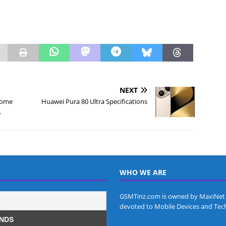
NEXT
come
Huawei Pura 80 Ultra Specifications
.
WHO WE ARE
GSMTinz.com is owned by MaxiNet 
devoted to Mobile Devices and Tec