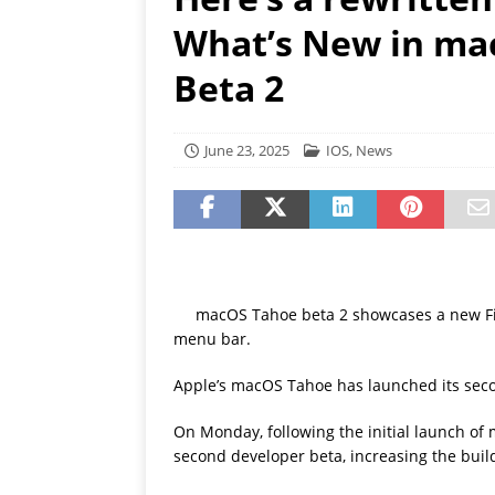
[ July 19, 2026 ]
Oppo Phone
What’s New in ma
Beta 2
June 23, 2025
IOS
,
News
macOS Tahoe beta 2 showcases a new Fin
menu bar.
Apple’s macOS Tahoe has launched its secon
On Monday, following the initial launch of
second developer beta, increasing the bu