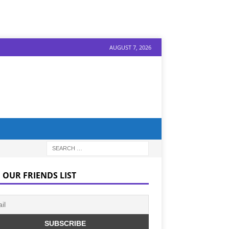
AUGUST 7, 2026
 OUR FRIENDS LIST