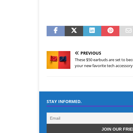
PREVIOUS
These $50 earbuds are set to be
your new favorite tech accessory
STAY INFORMED.