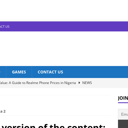
CT US
D
GAMES
CONTACT US
alue: A Guide to Realme Phone Prices in Nigeria
NEWS
Infinix Models: Discover Their Prices in Nigeria!
NEWS
JOIN
s in Nigeria: Unveiling the Latest Prices for 2023!
NEWS
a 2
he Best Redmi Phone Deals in Nigeria: Affordable Excellence
 version of the content: