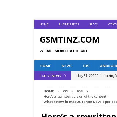
HOME
PHONE PRICES
SPECS
CONTA
GSMTINZ.COM
WE ARE MOBILE AT HEART
HOME
NEWS
IOS
ANDROI
[ July 31, 2026 ]
Unlocking V
LATEST NEWS
[ July 28, 2026 ]
The Latest 
HOME
OS
IOS
[ July 25, 2026 ]
Tecno Phone
Here’s a rewritten version of the content:
What’s New in macOS Tahoe Developer Bet
[ July 22, 2026 ]
Unveiling t
ANDROID
Here’s a rewritten