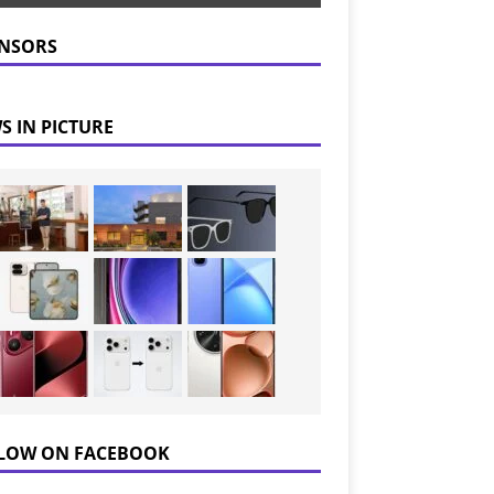
NSORS
S IN PICTURE
LOW ON FACEBOOK