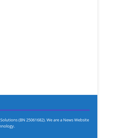
Solutions (BN 25061682). We are a News Website
hnology.