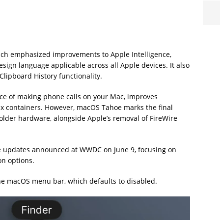
ich emphasized improvements to Apple Intelligence,
sign language applicable across all Apple devices. It also
Clipboard History functionality.
nce of making phone calls on your Mac, improves
ux containers. However, macOS Tahoe marks the final
h older hardware, alongside Apple’s removal of FireWire
e updates announced at WWDC on June 9, focusing on
n options.
he macOS menu bar, which defaults to disabled.