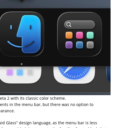
a 2 with its classic color scheme.
ments in the menu bar, but there was no option to
earance.
uid Glass” design language, as the menu bar is less