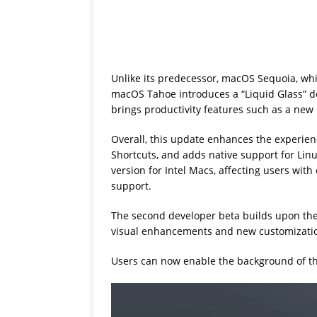
Unlike its predecessor, macOS Sequoia, wh
macOS Tahoe introduces a “Liquid Glass” de
brings productivity features such as a new 
Overall, this update enhances the experie
Shortcuts, and adds native support for Lin
version for Intel Macs, affecting users wit
support.
The second developer beta builds upon th
visual enhancements and new customizatio
Users can now enable the background of t