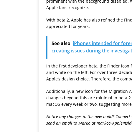
prominent with the background disabled. Wh
Apple fans recognize.
With beta 2, Apple has also refined the Fin
appreciated for years.
See also
iPhones intended for foren
creating issues during the investigat
In the first developer beta, the Finder icon
and white on the left. For over three decade
Apple’s design choice. Therefore, the compa
Additionally, a new icon for the Migration 
changes beyond this are minimal in beta 2.
macOS every week or two, suggesting more
Notice any changes in the new build? Connect 
send an email to Marko at marko@AppleInsid