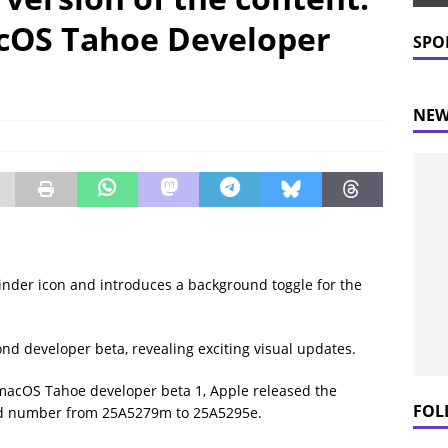
 Prices Plummet: What This Means for Consumers
NEWS
cOS Tahoe Developer
SPO
NEW
der icon and introduces a background toggle for the
d developer beta, revealing exciting visual updates.
 macOS Tahoe developer beta 1, Apple released the
FOL
ild number from 25A5279m to 25A5295e.