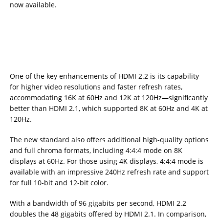
now available.
One of the key enhancements of HDMI 2.2 is its capability
for higher video resolutions and faster refresh rates,
accommodating 16K at 60Hz and 12K at 120Hz—significantly
better than HDMI 2.1, which supported 8K at 60Hz and 4K at
120Hz.
The new standard also offers additional high-quality options
and full chroma formats, including 4:4:4 mode on 8K
displays at 60Hz. For those using 4K displays, 4:4:4 mode is
available with an impressive 240Hz refresh rate and support
for full 10-bit and 12-bit color.
With a bandwidth of 96 gigabits per second, HDMI 2.2
doubles the 48 gigabits offered by HDMI 2.1. In comparison,