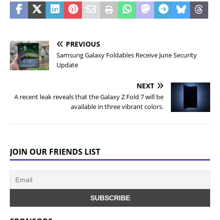
PREVIOUS
Samsung Galaxy Foldables Receive June Security
Update
NEXT
A recent leak reveals that the Galaxy Z Fold 7 will be
available in three vibrant colors.
JOIN OUR FRIENDS LIST