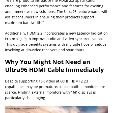
“We are proud to introduce the HDMI 2.2 Specification,
enabling enhanced performance and features for exciting
and immersive new solutions. The Ultra96 feature name will
assist consumers in ensuring their products support
maximum bandwidth.”
Additionally, HDMI 2.2 incorporates a new Latency Indication
Protocol (LIP) to improve audio and video synchronization.
This upgrade benefits systems with multiple hops or setups
involving audio-video receivers and soundbars.
Why You Might Not Need an
Ultra96 HDMI Cable Immediately
Despite supporting 16K video at 60Hz, HDMI 2.2’s
capabilities may be premature, as compatible monitors are
scarce. Finding external monitors with 16K displays is
particularly challenging.