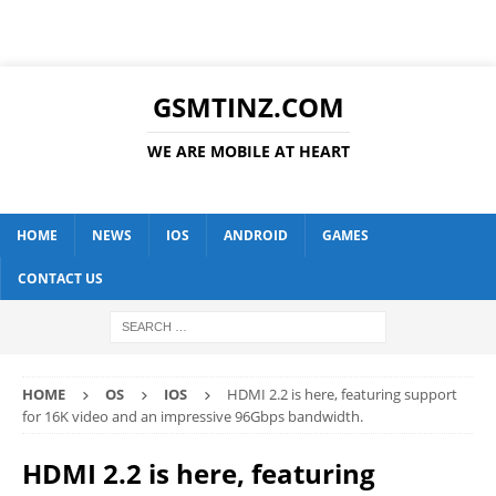
GSMTINZ.COM
WE ARE MOBILE AT HEART
HOME
NEWS
IOS
ANDROID
GAMES
CONTACT US
HOME
OS
IOS
HDMI 2.2 is here, featuring support
for 16K video and an impressive 96Gbps bandwidth.
HDMI 2.2 is here, featuring