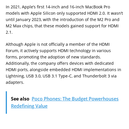
In 2021, Apple’s first 14-inch and 16-inch MacBook Pro
models with Apple Silicon only supported HDMI 2.0. It wasn’t
until January 2023, with the introduction of the M2 Pro and
M2 Max chips, that these models gained support for HDMI
2.1.
Although Apple is not officially a member of the HDMI
Forum, it actively supports HDMI technology in various
forms, promoting the adoption of new standards.
Additionally, the company offers devices with dedicated
HDMI ports, alongside embedded HDMI implementations in
Lightning, USB 3.0, USB 3.1 Type-C, and Thunderbolt 3 via
adapters.
See also
Poco Phones: The Budget Powerhouses
Redefining Value