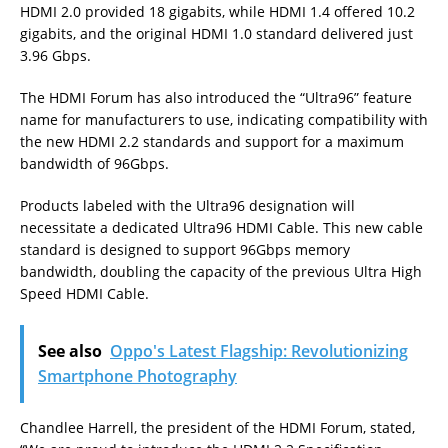
HDMI 2.0 provided 18 gigabits, while HDMI 1.4 offered 10.2
gigabits, and the original HDMI 1.0 standard delivered just
3.96 Gbps.
The HDMI Forum has also introduced the “Ultra96” feature
name for manufacturers to use, indicating compatibility with
the new HDMI 2.2 standards and support for a maximum
bandwidth of 96Gbps.
Products labeled with the Ultra96 designation will
necessitate a dedicated Ultra96 HDMI Cable. This new cable
standard is designed to support 96Gbps memory
bandwidth, doubling the capacity of the previous Ultra High
Speed HDMI Cable.
See also
Oppo's Latest Flagship: Revolutionizing
Smartphone Photography
Chandlee Harrell, the president of the HDMI Forum, stated,