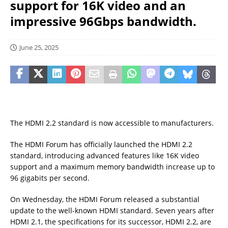
support for 16K video and an
impressive 96Gbps bandwidth.
June 25, 2025
The HDMI 2.2 standard is now accessible to manufacturers.
The HDMI Forum has officially launched the HDMI 2.2
standard, introducing advanced features like 16K video
support and a maximum memory bandwidth increase up to
96 gigabits per second.
On Wednesday, the HDMI Forum released a substantial
update to the well-known HDMI standard. Seven years after
HDMI 2.1, the specifications for its successor, HDMI 2.2, are