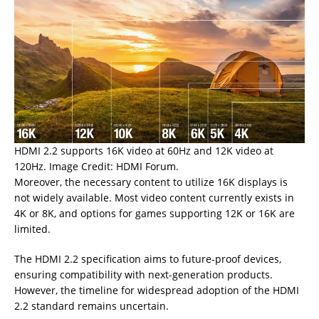
HDMI 2.2 supports 16K video at 60Hz and 12K video at
120Hz. Image Credit: HDMI Forum.
Moreover, the necessary content to utilize 16K displays is
not widely available. Most video content currently exists in
4K or 8K, and options for games supporting 12K or 16K are
limited.
The HDMI 2.2 specification aims to future-proof devices,
ensuring compatibility with next-generation products.
However, the timeline for widespread adoption of the HDMI
2.2 standard remains uncertain.