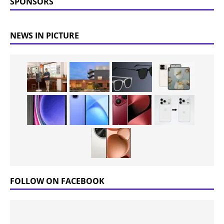
SPONSORS
NEWS IN PICTURE
FOLLOW ON FACEBOOK