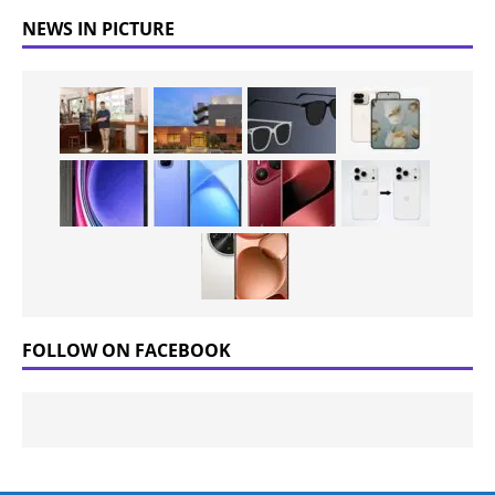
NEWS IN PICTURE
FOLLOW ON FACEBOOK