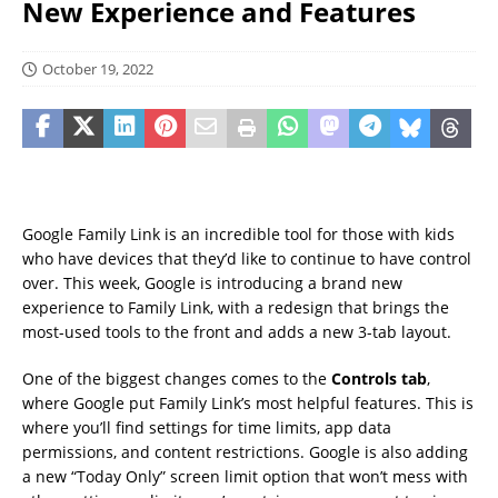
New Experience and Features
October 19, 2022
Google Family Link is an incredible tool for those with kids
who have devices that they’d like to continue to have control
over. This week, Google is introducing a brand new
experience to Family Link, with a redesign that brings the
most-used tools to the front and adds a new 3-tab layout.
One of the biggest changes comes to the
Controls tab
,
where Google put Family Link’s most helpful features. This is
where you’ll find settings for time limits, app data
permissions, and content restrictions. Google is also adding
a new “Today Only” screen limit option that won’t mess with