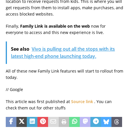
location to receive requests from kids. This is where you will
get requests from them to install apps, make purchases, and
access blocked websites.
Finally,
Family Link is available on the web
now for
everyone to access and this new experience is live.
See also
Vivo is pulling out all the stops with its
latest high-end phone launching today.
All of these new Family Link features will start to rollout from
today.
// Google
This article was first published at
Source link
. You can
check them out for other stuffs