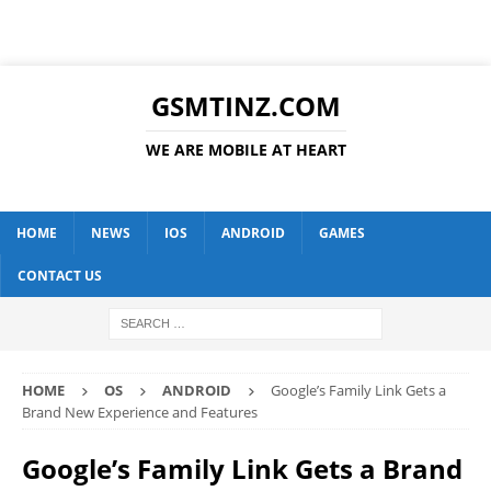
GSMTINZ.COM
WE ARE MOBILE AT HEART
HOME
NEWS
IOS
ANDROID
GAMES
CONTACT US
HOME
OS
ANDROID
Google’s Family Link Gets a
Brand New Experience and Features
Google’s Family Link Gets a Brand