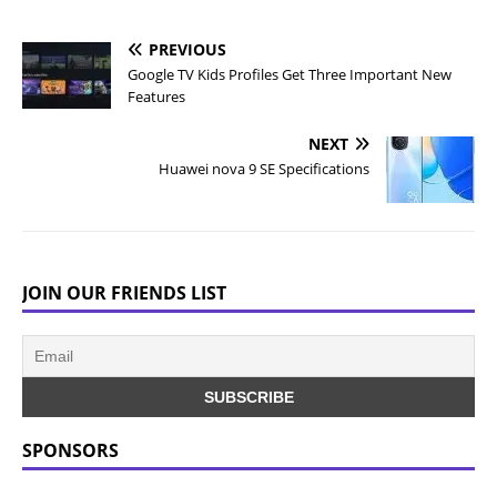
PREVIOUS
Google TV Kids Profiles Get Three Important New
Features
NEXT
Huawei nova 9 SE Specifications
JOIN OUR FRIENDS LIST
SPONSORS