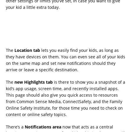
other settings or limits you’ve set, in case you want to give
your kid a little extra today.
The
Location tab
lets you easily find your kids, as long as
they have devices on them. You can even see all of your kids
on the same map and set new notifications should they
arrive or leave a specific destination.
The
new Highlights tab
is there to show you a snapshot of a
kid’s app usage, screen time, and recently installed apps.
This page should also give you quick access to resources
from Common Sense Media, ConnectSafety, and the Family
Online Safety Institute, for those time you need to check on
content or online safety topics.
There’s a
Notifications area
now that acts as a central