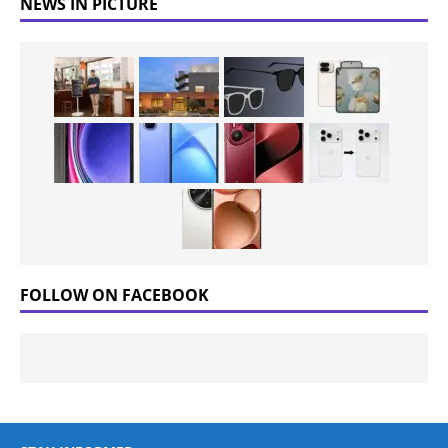
NEWS IN PICTURE
FOLLOW ON FACEBOOK