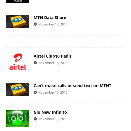
MTN Data Share
November 18, 2013
Airtel Club10 Padis
November 18, 2013
Can’t make calls or send text on MTN?
November 16, 2013
Glo New Infinito
November 15, 2013