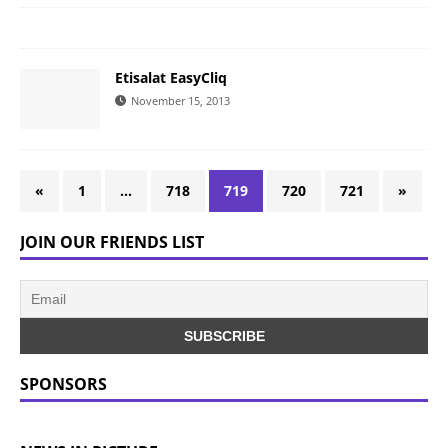
Etisalat EasyCliq
November 15, 2013
«
1
…
718
719
720
721
»
JOIN OUR FRIENDS LIST
SPONSORS