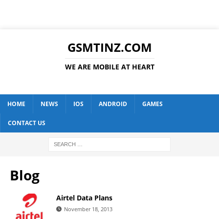
GSMTINZ.COM
WE ARE MOBILE AT HEART
HOME
NEWS
IOS
ANDROID
GAMES
CONTACT US
Blog
Airtel Data Plans
November 18, 2013