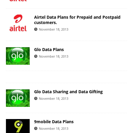
Airtel Data Plans for Prepaid and Postpaid
customers.
November 18, 2013
Glo Data Plans
November 18, 2013
Glo Data Sharing and Data Gifting
November 18, 2013
9mobile Data Plans
November 18, 2013