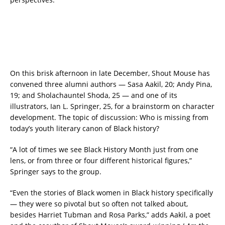
On this brisk afternoon in late December, Shout Mouse has
convened three alumni authors — Sasa Aakil, 20; Andy Pina,
19; and Sholachauntel Shoda, 25 — and one of its
illustrators, Ian L. Springer, 25, for a brainstorm on character
development. The topic of discussion: Who is missing from
today’s youth literary canon of Black history?
“A lot of times we see Black History Month just from one
lens, or from three or four different historical figures,”
Springer says to the group.
“Even the stories of Black women in Black history specifically
— they were so pivotal but so often not talked about,
besides Harriet Tubman and Rosa Parks,” adds Aakil, a poet