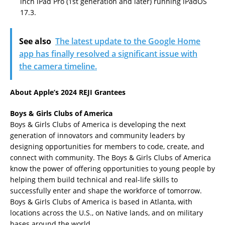
inch iPad Pro (1st generation and later) running iPadOS
17.3.
See also
The latest update to the Google Home
app has finally resolved a significant issue with
the camera timeline.
About Apple’s 2024 REJI Grantees
Boys & Girls Clubs of America
Boys & Girls Clubs of America is developing the next
generation of innovators and community leaders by
designing opportunities for members to code, create, and
connect with community. The Boys & Girls Clubs of America
know the power of offering opportunities to young people by
helping them build technical and real-life skills to
successfully enter and shape the workforce of tomorrow.
Boys & Girls Clubs of America is based in Atlanta, with
locations across the U.S., on Native lands, and on military
bases around the world.