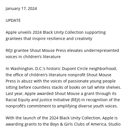
January 17, 2024
UPDATE
Apple unveils 2024 Black Unity Collection supporting
grantees that inspire resilience and creativity
REJI grantee Shout Mouse Press elevates underrepresented
voices in children’s literature
In Washington, D.C.’s historic Dupont Circle neighborhood,
the office of children’s literature nonprofit Shout Mouse
Press is abuzz with the voices of passionate young people
sitting before countless stacks of books on tall white shelves.
Last year, Apple awarded Shout Mouse a grant through its
Racial Equity and Justice Initiative (REJI) in recognition of the
nonprofit’s commitment to amplifying diverse youth voices.
With the launch of the 2024 Black Unity Collection, Apple is
awarding grants to the Boys & Girls Clubs of America, Studio