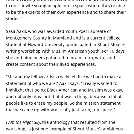
to do is invite young people into a space where they’re able
to be the experts of their own experience and to share their
stories.”
Sasa Aakil, who was awarded Youth Poet Laureate of
Montgomery County in Maryland and is a current college
student at Howard University, participated in Shout Mouse’s
writing workshop with Muslim American youth. For 10 days,
she and nine peers gathered to brainstorm, write, and
create content about their lived experiences.
“Me and my fellow artists really felt like we had to make a
statement of who we are,” Aakil says. “I really wanted to
highlight that being Black American and Muslim was okay,
and not only okay, but that it was a thing, because a lot of
people like to erase my people. So the mission statement
that we came up with was really just taking up space.”
I Am the Night Sky
, the anthology
that resulted from the
workshop, is just one example of Shout Mouse’s ambitious