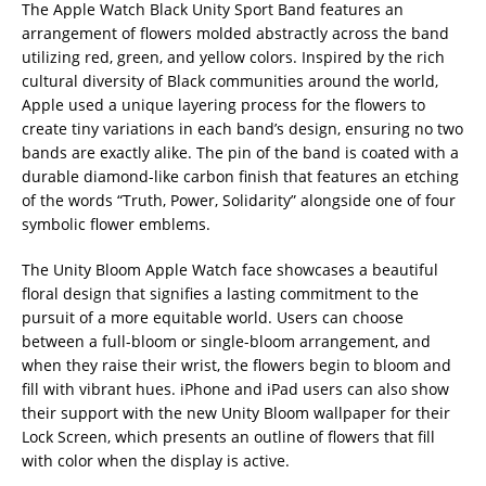
The Apple Watch Black Unity Sport Band features an
arrangement of flowers molded abstractly across the band
utilizing red, green, and yellow colors. Inspired by the rich
cultural diversity of Black communities around the world,
Apple used a unique layering process for the flowers to
create tiny variations in each band’s design, ensuring no two
bands are exactly alike. The pin of the band is coated with a
durable diamond-like carbon finish that features an etching
of the words “Truth, Power, Solidarity” alongside one of four
symbolic flower emblems.
The Unity Bloom Apple Watch face showcases a beautiful
floral design that signifies a lasting commitment to the
pursuit of a more equitable world. Users can choose
between a full-bloom or single-bloom arrangement, and
when they raise their wrist, the flowers begin to bloom and
fill with vibrant hues. iPhone and iPad users can also show
their support with the new Unity Bloom wallpaper for their
Lock Screen, which presents an outline of flowers that fill
with color when the display is active.