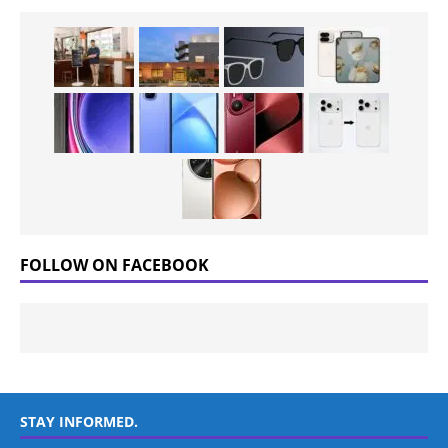
FOLLOW ON FACEBOOK
STAY INFORMED.