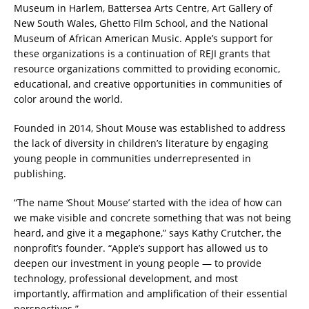
Museum in Harlem, Battersea Arts Centre, Art Gallery of
New South Wales, Ghetto Film School, and the National
Museum of African American Music. Apple’s support for
these organizations is a continuation of REJI grants that
resource organizations committed to providing economic,
educational, and creative opportunities in communities of
color around the world.
Founded in 2014, Shout Mouse was established to address
the lack of diversity in children’s literature by engaging
young people in communities underrepresented in
publishing.
“The name ‘Shout Mouse’ started with the idea of how can
we make visible and concrete something that was not being
heard, and give it a megaphone,” says Kathy Crutcher, the
nonprofit’s founder. “Apple’s support has allowed us to
deepen our investment in young people — to provide
technology, professional development, and most
importantly, affirmation and amplification of their essential
perspectives.”