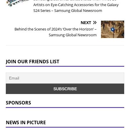
Artists on Eye-Catching Accessories for the Galaxy
S24 Series – Samsung Global Newsroom
NEXT
Behind the Scenes of 2024’s ‘Over the Horizon’ –
Samsung Global Newsroom
JOIN OUR FRIENDS LIST
SPONSORS
NEWS IN PICTURE