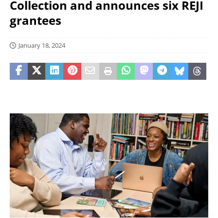
Collection and announces six REJI
grantees
January 18, 2024