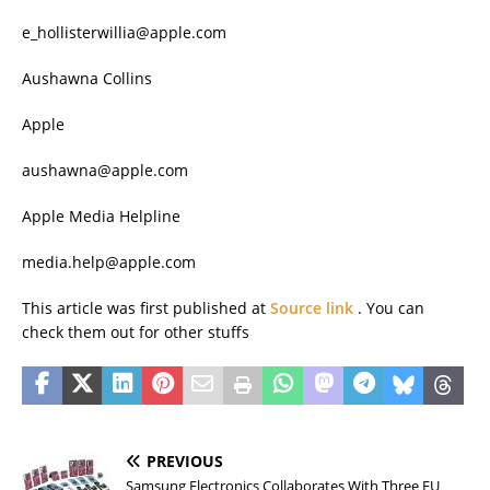
e_hollisterwillia@apple.com
Aushawna Collins
Apple
aushawna@apple.com
Apple Media Helpline
media.help@apple.com
This article was first published at
Source link
. You can
check them out for other stuffs
PREVIOUS
Samsung Electronics Collaborates With Three EU