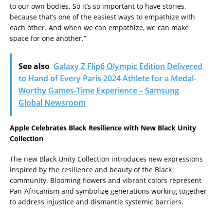
to our own bodies. So it’s so important to have stories,
because that’s one of the easiest ways to empathize with
each other. And when we can empathize, we can make
space for one another.”
See also
Galaxy Z Flip6 Olympic Edition Delivered
to Hand of Every Paris 2024 Athlete for a Medal-
Worthy Games-Time Experience – Samsung
Global Newsroom
Apple Celebrates Black Resilience with New Black Unity
Collection
The new Black Unity Collection introduces new expressions
inspired by the resilience and beauty of the Black
community. Blooming flowers and vibrant colors represent
Pan-Africanism and symbolize generations working together
to address injustice and dismantle systemic barriers.