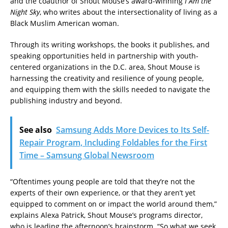
and the coauthor of Shout Mouse’s award-winning
I Am the
Night Sky
, who writes about the intersectionality of living as a
Black Muslim American woman.
Through its writing workshops, the books it publishes, and
speaking opportunities held in partnership with youth-
centered organizations in the D.C. area, Shout Mouse is
harnessing the creativity and resilience of young people,
and equipping them with the skills needed to navigate the
publishing industry and beyond.
See also
Samsung Adds More Devices to Its Self-
Repair Program, Including Foldables for the First
Time – Samsung Global Newsroom
“Oftentimes young people are told that they’re not the
experts of their own experience, or that they aren’t yet
equipped to comment on or impact the world around them,”
explains Alexa Patrick, Shout Mouse’s programs director,
who is leading the afternoon’s brainstorm. “So what we seek