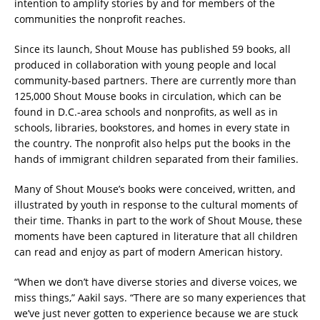
intention to amplify stories by and for members of the
communities the nonprofit reaches.
Since its launch, Shout Mouse has published 59 books, all
produced in collaboration with young people and local
community-based partners. There are currently more than
125,000 Shout Mouse books in circulation, which can be
found in D.C.-area schools and nonprofits, as well as in
schools, libraries, bookstores, and homes in every state in
the country. The nonprofit also helps put the books in the
hands of immigrant children separated from their families.
Many of Shout Mouse’s books were conceived, written, and
illustrated by youth in response to the cultural moments of
their time. Thanks in part to the work of Shout Mouse, these
moments have been captured in literature that all children
can read and enjoy as part of modern American history.
“When we don’t have diverse stories and diverse voices, we
miss things,” Aakil says. “There are so many experiences that
we’ve just never gotten to experience because we are stuck