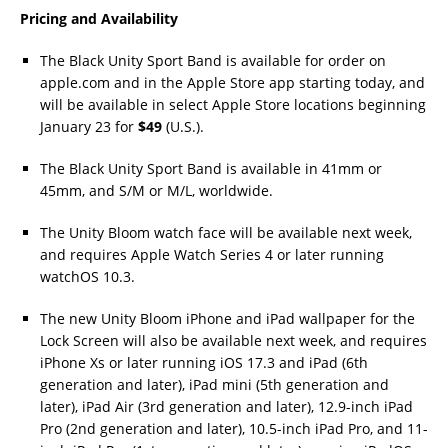
Pricing and Availability
The Black Unity Sport Band is available for order on
apple.com and in the Apple Store app starting today, and
will be available in select Apple Store locations beginning
January 23 for
$49
(U.S.).
The Black Unity Sport Band is available in 41mm or
45mm, and S/M or M/L, worldwide.
The Unity Bloom watch face will be available next week,
and requires Apple Watch Series 4 or later running
watchOS 10.3.
The new Unity Bloom iPhone and iPad wallpaper for the
Lock Screen will also be available next week, and requires
iPhone Xs or later running iOS 17.3 and iPad (6th
generation and later), iPad mini (5th generation and
later), iPad Air (3rd generation and later), 12.9-inch iPad
Pro (2nd generation and later), 10.5-inch iPad Pro, and 11-