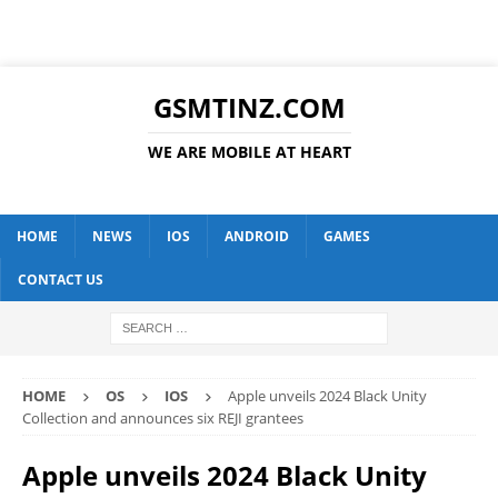
GSMTINZ.COM
WE ARE MOBILE AT HEART
HOME
NEWS
IOS
ANDROID
GAMES
CONTACT US
HOME
OS
IOS
Apple unveils 2024 Black Unity
Collection and announces six REJI grantees
Apple unveils 2024 Black Unity