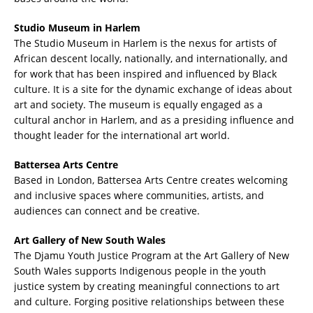
Studio Museum in Harlem
The Studio Museum in Harlem is the nexus for artists of
African descent locally, nationally, and internationally, and
for work that has been inspired and influenced by Black
culture. It is a site for the dynamic exchange of ideas about
art and society. The museum is equally engaged as a
cultural anchor in Harlem, and as a presiding influence and
thought leader for the international art world.
Battersea Arts Centre
Based in London, Battersea Arts Centre creates welcoming
and inclusive spaces where communities, artists, and
audiences can connect and be creative.
Art Gallery of New South Wales
The Djamu Youth Justice Program at the Art Gallery of New
South Wales supports Indigenous people in the youth
justice system by creating meaningful connections to art
and culture. Forging positive relationships between these