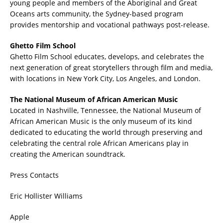
young people and members of the Aboriginal and Great
Oceans arts community, the Sydney-based program
provides mentorship and vocational pathways post-release.
Ghetto Film School
Ghetto Film School educates, develops, and celebrates the
next generation of great storytellers through film and media,
with locations in New York City, Los Angeles, and London.
The National Museum of African American Music
Located in Nashville, Tennessee, the National Museum of
African American Music is the only museum of its kind
dedicated to educating the world through preserving and
celebrating the central role African Americans play in
creating the American soundtrack.
Press Contacts
Eric Hollister Williams
Apple