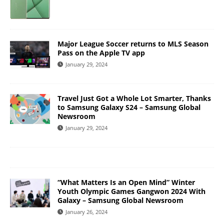
Major League Soccer returns to MLS Season
Pass on the Apple TV app
January 29, 2024
Travel Just Got a Whole Lot Smarter, Thanks
to Samsung Galaxy S24 – Samsung Global
Newsroom
January 29, 2024
“What Matters Is an Open Mind” Winter
Youth Olympic Games Gangwon 2024 With
Galaxy – Samsung Global Newsroom
January 26, 2024