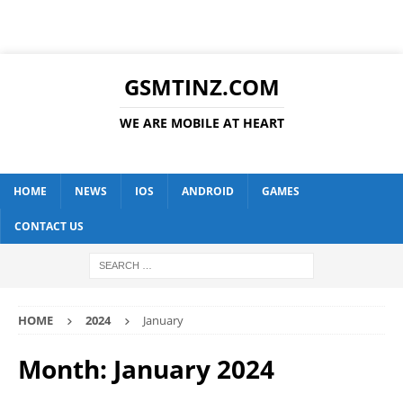
GSMTINZ.COM
WE ARE MOBILE AT HEART
HOME
NEWS
IOS
ANDROID
GAMES
CONTACT US
HOME
2024
January
Month:
January 2024