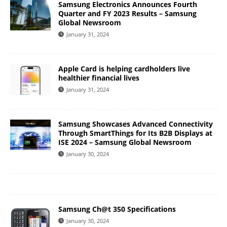
Samsung Electronics Announces Fourth
Quarter and FY 2023 Results – Samsung
Global Newsroom
January 31, 2024
Apple Card is helping cardholders live
healthier financial lives
January 31, 2024
Samsung Showcases Advanced Connectivity
Through SmartThings for Its B2B Displays at
ISE 2024 – Samsung Global Newsroom
January 30, 2024
Samsung Ch@t 350 Specifications
January 30, 2024