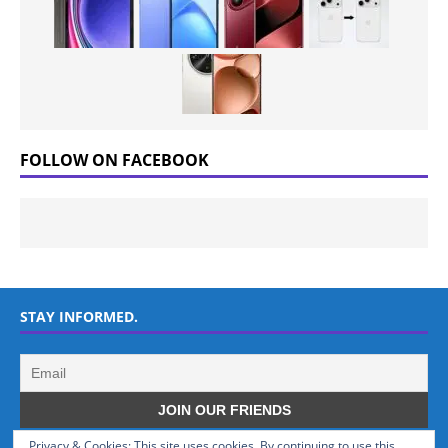
FOLLOW ON FACEBOOK
STAY INFORMED.
Privacy & Cookies: This site uses cookies. By continuing to use this