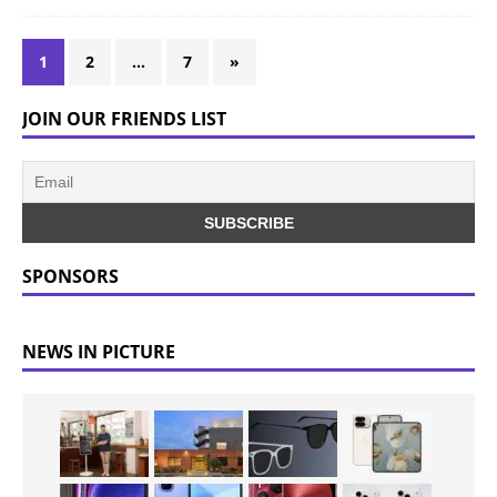
1
2
…
7
»
JOIN OUR FRIENDS LIST
SPONSORS
NEWS IN PICTURE