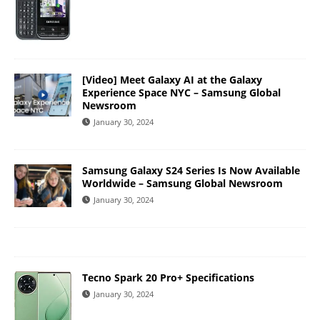
[Video] Meet Galaxy AI at the Galaxy
Experience Space NYC – Samsung Global
Newsroom
January 30, 2024
Samsung Galaxy S24 Series Is Now Available
Worldwide – Samsung Global Newsroom
January 30, 2024
Tecno Spark 20 Pro+ Specifications
January 30, 2024