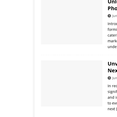
Unl
[ July 19, 2026 ]
Oppo Phone
Pho
Jun
Intro
formi
cater
marke
under
Unv
Nex
Jun
In re
signi
and i
to ev
next