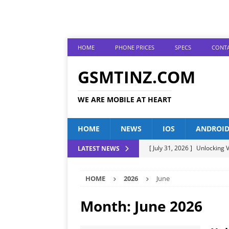
HOME
PHONE PRICES
SPECS
CONTA
GSMTINZ.COM
WE ARE MOBILE AT HEART
HOME
NEWS
IOS
ANDROI
[ July 31, 2026 ]
Unlocking V
LATEST NEWS
[ July 28, 2026 ]
The Latest 
HOME
2026
June
[ July 25, 2026 ]
Tecno Phone
[ July 22, 2026 ]
Unveiling t
Month:
June 2026
ANDROID