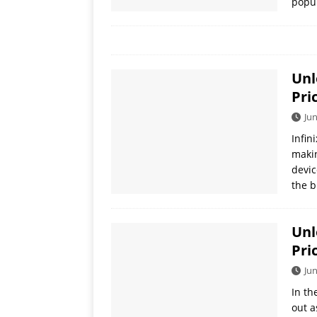
popul
Unl
Pri
Jun
Infin
makin
devic
the b
Unl
Pri
Jun
In th
out a