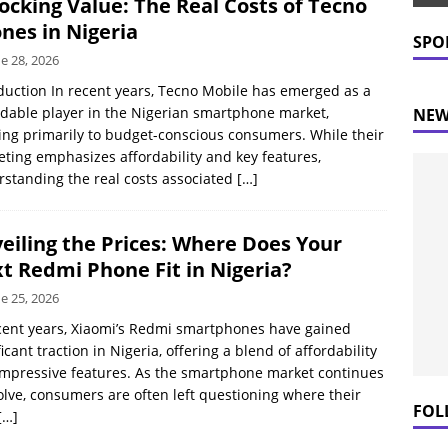
ocking Value: The Real Costs of Tecno
 Prices Plummet: What This Means for Consumers
NEWS
nes in Nigeria
SPO
e 28, 2026
duction In recent years, Tecno Mobile has emerged as a
dable player in the Nigerian smartphone market,
NEW
ing primarily to budget-conscious consumers. While their
ting emphasizes affordability and key features,
standing the real costs associated
[…]
eiling the Prices: Where Does Your
t Redmi Phone Fit in Nigeria?
e 25, 2026
cent years, Xiaomi’s Redmi smartphones have gained
ficant traction in Nigeria, offering a blend of affordability
mpressive features. As the smartphone market continues
olve, consumers are often left questioning where their
FOL
[…]