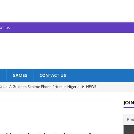
CT US
D
GAMES
CONTACT US
alue: A Guide to Realme Phone Prices in Nigeria
NEWS
Infinix Models: Discover Their Prices in Nigeria!
NEWS
JOIN
s in Nigeria: Unveiling the Latest Prices for 2023!
NEWS
he Best Redmi Phone Deals in Nigeria: Affordable Excellence