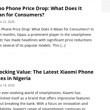
o Phone Price Drop: What Does It
n for Consumers?
e 22, 2026
 Phone Price Drop: What Does It Mean for Consumers? In
t months, Oppo, a prominent player in the smartphone
t, has made headlines with significant price reductions
s several of its popular models. This
[…]
ocking Value: The Latest Xiaomi Phone
ces in Nigeria
e 19, 2026
e ever-evolving world of smartphones, Xiaomi has
lished itself as a brand that offers impressive features
ut breaking the bank. With a focus on innovation and
dability, Xiaomi’s range of smartphones continues to