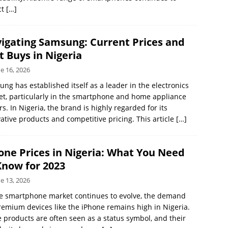
ct
[…]
igating Samsung: Current Prices and
t Buys in Nigeria
e 16, 2026
ng has established itself as a leader in the electronics
t, particularly in the smartphone and home appliance
rs. In Nigeria, the brand is highly regarded for its
ative products and competitive pricing. This article
[…]
one Prices in Nigeria: What You Need
Know for 2023
e 13, 2026
e smartphone market continues to evolve, the demand
remium devices like the iPhone remains high in Nigeria.
 products are often seen as a status symbol, and their