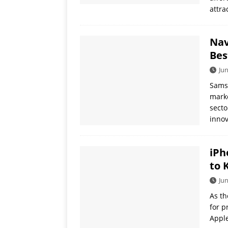
attra
Nav
Bes
Jun
Samsu
marke
secto
innov
iPh
to 
Jun
As th
for p
Apple