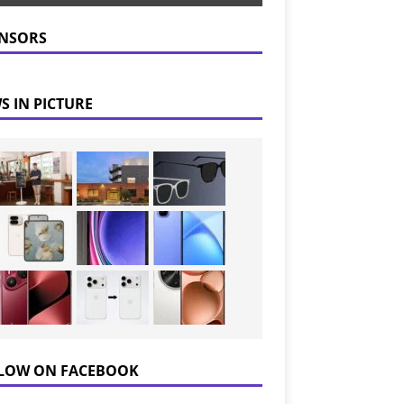
NSORS
S IN PICTURE
LOW ON FACEBOOK