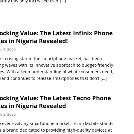
arity has only increased over
[…]
ocking Value: The Latest Infinix Phone
ces in Nigeria Revealed!
e 7, 2026
ix, a rising star in the smartphone market, has been
g waves with its innovative approach to budget-friendly
es. With a keen understanding of what consumers need,
rand continues to release smartphones that don’t
[…]
ocking Value: The Latest Tecno Phone
ces in Nigeria Revealed
e 3, 2026
e ever-evolving smartphone market, Tecno Mobile stands
s a brand dedicated to providing high-quality devices at