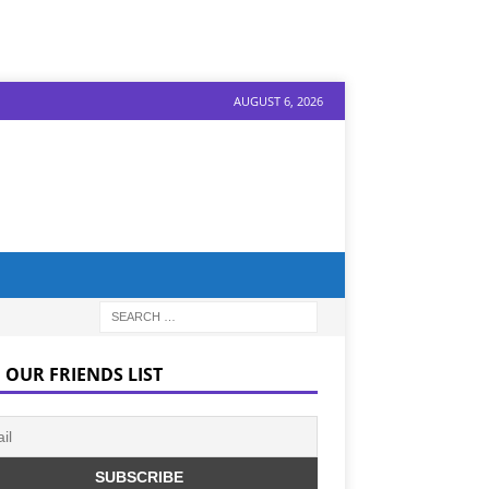
AUGUST 6, 2026
 OUR FRIENDS LIST