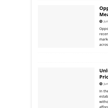
Opp
Mea
Jun
Oppo
recen
marke
acros
Unl
Pri
Jun
In th
estab
witho
affor