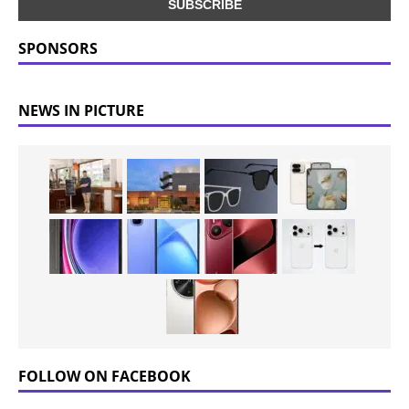
SPONSORS
NEWS IN PICTURE
FOLLOW ON FACEBOOK