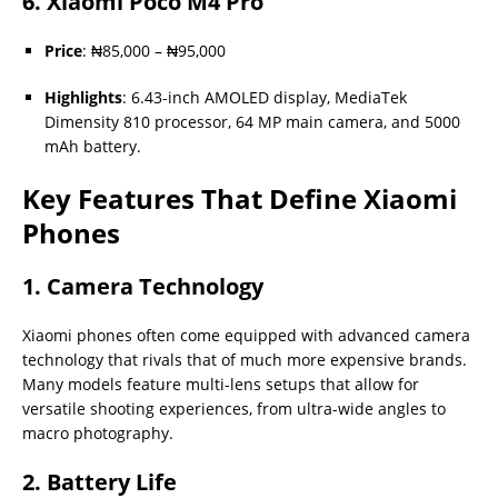
6.
Xiaomi Poco M4 Pro
Price
: ₦85,000 – ₦95,000
Highlights
: 6.43-inch AMOLED display, MediaTek
Dimensity 810 processor, 64 MP main camera, and 5000
mAh battery.
Key Features That Define Xiaomi
Phones
1. Camera Technology
Xiaomi phones often come equipped with advanced camera
technology that rivals that of much more expensive brands.
Many models feature multi-lens setups that allow for
versatile shooting experiences, from ultra-wide angles to
macro photography.
2. Battery Life