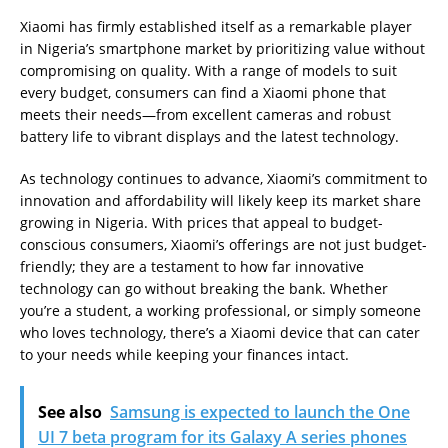
Xiaomi has firmly established itself as a remarkable player
in Nigeria’s smartphone market by prioritizing value without
compromising on quality. With a range of models to suit
every budget, consumers can find a Xiaomi phone that
meets their needs—from excellent cameras and robust
battery life to vibrant displays and the latest technology.
As technology continues to advance, Xiaomi’s commitment to
innovation and affordability will likely keep its market share
growing in Nigeria. With prices that appeal to budget-
conscious consumers, Xiaomi’s offerings are not just budget-
friendly; they are a testament to how far innovative
technology can go without breaking the bank. Whether
you’re a student, a working professional, or simply someone
who loves technology, there’s a Xiaomi device that can cater
to your needs while keeping your finances intact.
See also
Samsung is expected to launch the One
UI 7 beta program for its Galaxy A series phones