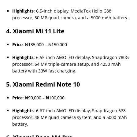
Highlights
: 6.5-inch display, MediaTek Helio G88
processor, 50 MP quad-camera, and a 5000 mAh battery.
4.
Xiaomi Mi 11 Lite
Price
: ₦135,000 – ₦150,000
Highlights
: 6.55-inch AMOLED display, Snapdragon 780G
processor, 64 MP triple-camera setup, and 4250 mAh
battery with 33W fast charging.
5.
Xiaomi Redmi Note 10
Price
: ₦90,000 – ₦100,000
Highlights
: 6.67-inch AMOLED display, Snapdragon 678
processor, 48 MP quad-camera system, and a 5000 mAh
battery.