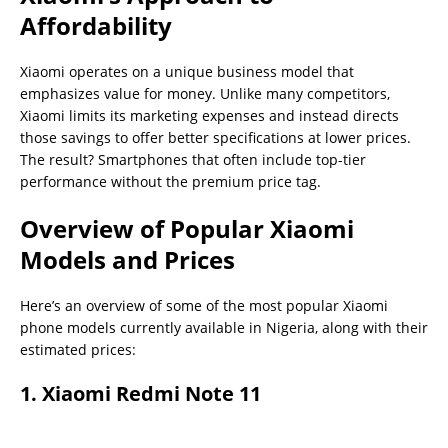
Affordability
Xiaomi operates on a unique business model that
emphasizes value for money. Unlike many competitors,
Xiaomi limits its marketing expenses and instead directs
those savings to offer better specifications at lower prices.
The result? Smartphones that often include top-tier
performance without the premium price tag.
Overview of Popular Xiaomi
Models and Prices
Here’s an overview of some of the most popular Xiaomi
phone models currently available in Nigeria, along with their
estimated prices:
1.
Xiaomi Redmi Note 11