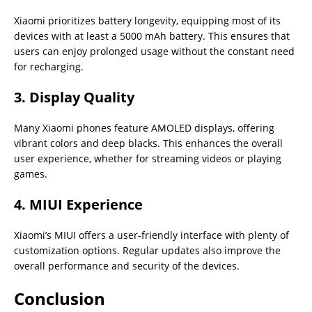
Xiaomi prioritizes battery longevity, equipping most of its
devices with at least a 5000 mAh battery. This ensures that
users can enjoy prolonged usage without the constant need
for recharging.
3. Display Quality
Many Xiaomi phones feature AMOLED displays, offering
vibrant colors and deep blacks. This enhances the overall
user experience, whether for streaming videos or playing
games.
4. MIUI Experience
Xiaomi’s MIUI offers a user-friendly interface with plenty of
customization options. Regular updates also improve the
overall performance and security of the devices.
Conclusion