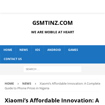
GSMTINZ.COM
WE ARE MOBILE AT HEART
HOME
NEWS
IOS
ANDROID
GAMES
CONTACT US
HOME
NEWS
Xiaomi’s Affordable Innovation: A Complete
Guide to Phone Prices in Nigeria
Xiaomi’s Affordable Innovation: A