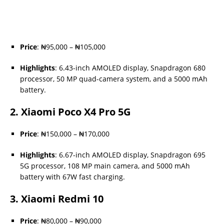
Price
: ₦95,000 – ₦105,000
Highlights
: 6.43-inch AMOLED display, Snapdragon 680
processor, 50 MP quad-camera system, and a 5000 mAh
battery.
2.
Xiaomi Poco X4 Pro 5G
Price
: ₦150,000 – ₦170,000
Highlights
: 6.67-inch AMOLED display, Snapdragon 695
5G processor, 108 MP main camera, and 5000 mAh
battery with 67W fast charging.
3.
Xiaomi Redmi 10
Price
: ₦80,000 – ₦90,000