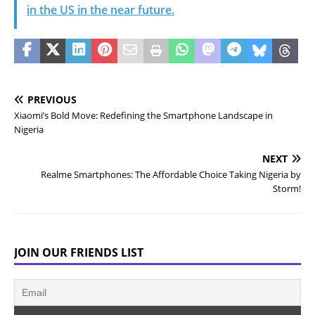
in the US in the near future.
PREVIOUS
Xiaomi’s Bold Move: Redefining the Smartphone Landscape in
Nigeria
NEXT
Realme Smartphones: The Affordable Choice Taking Nigeria by
Storm!
JOIN OUR FRIENDS LIST