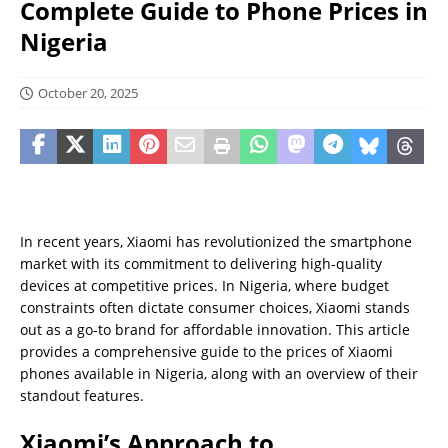
Complete Guide to Phone Prices in
Nigeria
October 20, 2025
In recent years, Xiaomi has revolutionized the smartphone
market with its commitment to delivering high-quality
devices at competitive prices. In Nigeria, where budget
constraints often dictate consumer choices, Xiaomi stands
out as a go-to brand for affordable innovation. This article
provides a comprehensive guide to the prices of Xiaomi
phones available in Nigeria, along with an overview of their
standout features.
Xiaomi’s Approach to