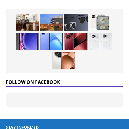
FOLLOW ON FACEBOOK
STAY INFORMED.