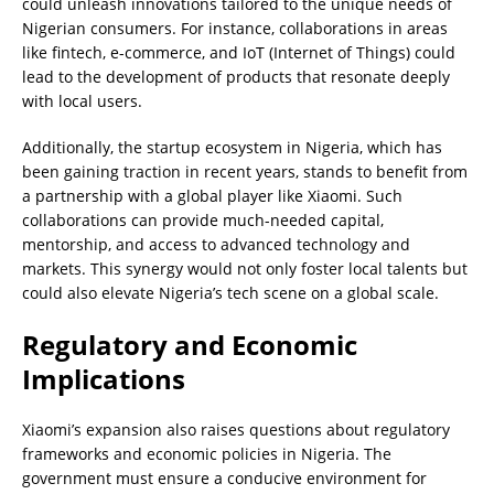
could unleash innovations tailored to the unique needs of
Nigerian consumers. For instance, collaborations in areas
like fintech, e-commerce, and IoT (Internet of Things) could
lead to the development of products that resonate deeply
with local users.
Additionally, the startup ecosystem in Nigeria, which has
been gaining traction in recent years, stands to benefit from
a partnership with a global player like Xiaomi. Such
collaborations can provide much-needed capital,
mentorship, and access to advanced technology and
markets. This synergy would not only foster local talents but
could also elevate Nigeria’s tech scene on a global scale.
Regulatory and Economic
Implications
Xiaomi’s expansion also raises questions about regulatory
frameworks and economic policies in Nigeria. The
government must ensure a conducive environment for