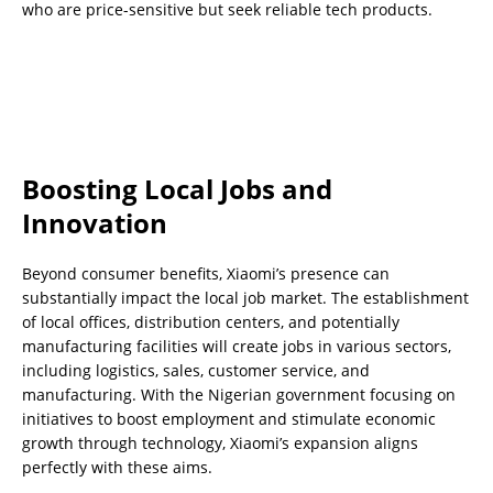
who are price-sensitive but seek reliable tech products.
Boosting Local Jobs and
Innovation
Beyond consumer benefits, Xiaomi’s presence can
substantially impact the local job market. The establishment
of local offices, distribution centers, and potentially
manufacturing facilities will create jobs in various sectors,
including logistics, sales, customer service, and
manufacturing. With the Nigerian government focusing on
initiatives to boost employment and stimulate economic
growth through technology, Xiaomi’s expansion aligns
perfectly with these aims.