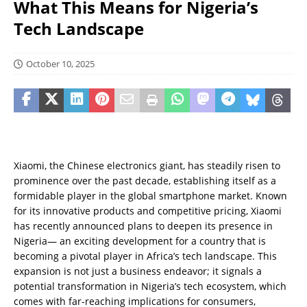
What This Means for Nigeria’s
Tech Landscape
October 10, 2025
Xiaomi, the Chinese electronics giant, has steadily risen to
prominence over the past decade, establishing itself as a
formidable player in the global smartphone market. Known
for its innovative products and competitive pricing, Xiaomi
has recently announced plans to deepen its presence in
Nigeria— an exciting development for a country that is
becoming a pivotal player in Africa’s tech landscape. This
expansion is not just a business endeavor; it signals a
potential transformation in Nigeria’s tech ecosystem, which
comes with far-reaching implications for consumers,