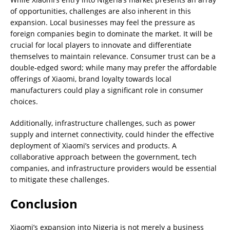
of opportunities, challenges are also inherent in this
expansion. Local businesses may feel the pressure as
foreign companies begin to dominate the market. It will be
crucial for local players to innovate and differentiate
themselves to maintain relevance. Consumer trust can be a
double-edged sword; while many may prefer the affordable
offerings of Xiaomi, brand loyalty towards local
manufacturers could play a significant role in consumer
choices.
Additionally, infrastructure challenges, such as power
supply and internet connectivity, could hinder the effective
deployment of Xiaomi’s services and products. A
collaborative approach between the government, tech
companies, and infrastructure providers would be essential
to mitigate these challenges.
Conclusion
Xiaomi’s expansion into Nigeria is not merely a business