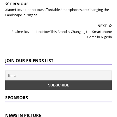
PREVIOUS
Xiaomi Revolution: How Affordable Smartphones are Changing the
Landscape in Nigeria
NEXT
Realme Revolution: How This Brand is Changing the Smartphone
Game in Nigeria
JOIN OUR FRIENDS LIST
SPONSORS
NEWS IN PICTURE