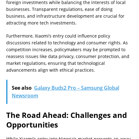
foreign investments while balancing the interests of local
businesses. Transparent regulations, ease of doing
business, and infrastructure development are crucial for
attracting more tech investments.
Furthermore, Xiaomi’s entry could influence policy
discussions related to technology and consumer rights. As
competition increases, policymakers may be prompted to
reassess issues like data privacy, consumer protection, and
market regulations, ensuring that technological
advancements align with ethical practices.
See also
Galaxy Buds2 Pro – Samsung Global
Newsroom
The Road Ahead: Challenges and
Opportunities
While Xiaomi’s entry into Nigeria’s market presents an array