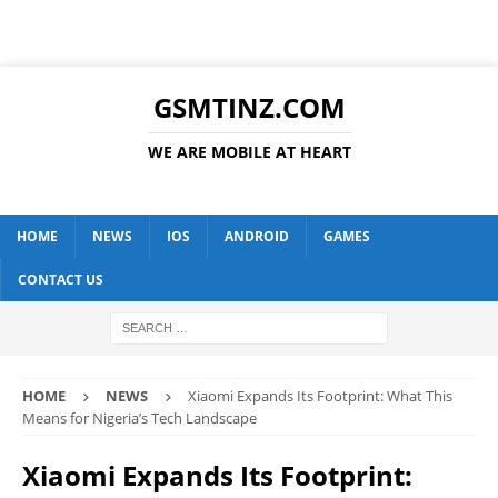
GSMTINZ.COM
WE ARE MOBILE AT HEART
HOME
NEWS
IOS
ANDROID
GAMES
CONTACT US
HOME
NEWS
Xiaomi Expands Its Footprint: What This
Means for Nigeria’s Tech Landscape
Xiaomi Expands Its Footprint: