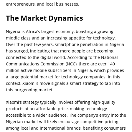
entrepreneurs, and local businesses.
The Market Dynamics
Nigeria is Africa’s largest economy, boasting a growing
middle class and an increasing appetite for technology.
Over the past few years, smartphone penetration in Nigeria
has surged, indicating that more people are becoming
connected to the digital world. According to the National
Communications Commission (NCC), there are over 140
million active mobile subscribers in Nigeria, which provides
a large potential market for technology companies. In this
context, Xiaomi’s move signals a smart strategy to tap into
this burgeoning market.
Xiaomi’s strategy typically involves offering high-quality
products at an affordable price, making technology
accessible to a wider audience. The company’s entry into the
Nigerian market will likely encourage competitive pricing
among local and international brands, benefiting consumers