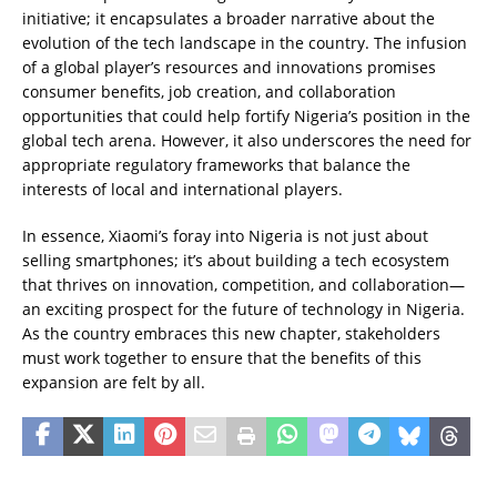
initiative; it encapsulates a broader narrative about the
evolution of the tech landscape in the country. The infusion
of a global player’s resources and innovations promises
consumer benefits, job creation, and collaboration
opportunities that could help fortify Nigeria’s position in the
global tech arena. However, it also underscores the need for
appropriate regulatory frameworks that balance the
interests of local and international players.
In essence, Xiaomi’s foray into Nigeria is not just about
selling smartphones; it’s about building a tech ecosystem
that thrives on innovation, competition, and collaboration—
an exciting prospect for the future of technology in Nigeria.
As the country embraces this new chapter, stakeholders
must work together to ensure that the benefits of this
expansion are felt by all.