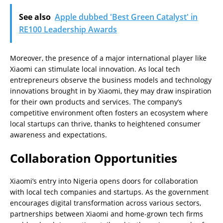
See also
Apple dubbed 'Best Green Catalyst' in
RE100 Leadership Awards
Moreover, the presence of a major international player like
Xiaomi can stimulate local innovation. As local tech
entrepreneurs observe the business models and technology
innovations brought in by Xiaomi, they may draw inspiration
for their own products and services. The company’s
competitive environment often fosters an ecosystem where
local startups can thrive, thanks to heightened consumer
awareness and expectations.
Collaboration Opportunities
Xiaomi’s entry into Nigeria opens doors for collaboration
with local tech companies and startups. As the government
encourages digital transformation across various sectors,
partnerships between Xiaomi and home-grown tech firms