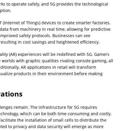
s to operate safely, and 5G provides the technological
ption.
 (Internet of Things) devices to create smarter factories.
f data from machinery in real time, allowing for predictive
mproved safety protocols. Businesses can see
esulting in cost savings and heightened efficiency.
ity (AR) experiences will be redefined with 5G. Gamers
worlds with graphic qualities rivaling console gaming, all
itionally, AR applications in retail will transform
sualize products in their environment before making
rations
llenges remain. The infrastructure for 5G requires
technology, which can be both time-consuming and costly.
ilitate the installation of small cells to distribute the
lated to privacy and data security will emerge as more