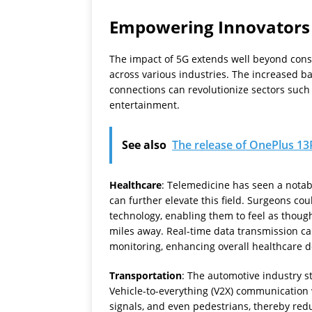
Empowering Innovators
The impact of 5G extends well beyond consum
across various industries. The increased ba
connections can revolutionize sectors such
entertainment.
See also
The release of OnePlus 13R
Healthcare
: Telemedicine has seen a notab
can further elevate this field. Surgeons c
technology, enabling them to feel as thoug
miles away. Real-time data transmission ca
monitoring, enhancing overall healthcare de
Transportation
: The automotive industry s
Vehicle-to-everything (V2X) communication 
signals, and even pedestrians, thereby redu