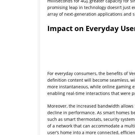
milliseconds for 4G), greater capacity for 
promising leap in technology doesn’t just e
array of next-generation applications and s
Impact on Everyday Use
For everyday consumers, the benefits of Ve
definition content will become seamless, wit
more instantaneous, while online gaming e
enabling real-time interactions that were 
Moreover, the increased bandwidth allows 
decline in performance. As smart homes be
such as smart thermostats, security system
of a network that can accommodate a multitu
user’s home into a more connected, efficie