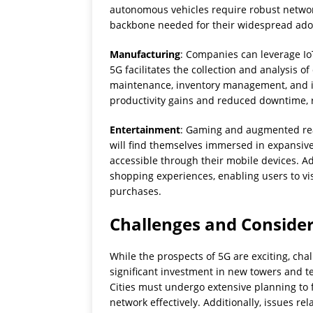
autonomous vehicles require robust network
backbone needed for their widespread ado
Manufacturing
: Companies can leverage IoT
5G facilitates the collection and analysis o
maintenance, inventory management, and i
productivity gains and reduced downtime, r
Entertainment
: Gaming and augmented real
will find themselves immersed in expansive 
accessible through their mobile devices. Add
shopping experiences, enabling users to vi
purchases.
Challenges and Conside
While the prospects of 5G are exciting, cha
significant investment in new towers and 
Cities must undergo extensive planning to fac
network effectively. Additionally, issues re