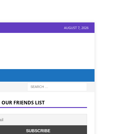
AUGUST 7, 2026
 OUR FRIENDS LIST