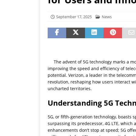
[ July 19, 2026 ]
Oppo Phone
September 17, 2025
News
The advent of 5G technology marks a mon
improving the speed and efficiency of tel
potential. Verizon, a leader in the telecomm
revolution, reshaping how users interact w
uncharted territories.
Understanding 5G Tech
5G, or fifth-generation technology, boasts 
surpassing its predecessor, 4G LTE, which
enhancements don’t stop at speed; 5G offer