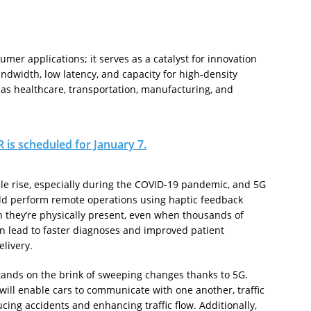
er applications; it serves as a catalyst for innovation
ndwidth, low latency, and capacity for high-density
 as healthcare, transportation, manufacturing, and
 is scheduled for January 7.
le rise, especially during the COVID-19 pandemic, and 5G
ould perform remote operations using haptic feedback
h they’re physically present, even when thousands of
n lead to faster diagnoses and improved patient
livery.
tands on the brink of sweeping changes thanks to 5G.
will enable cars to communicate with one another, traffic
cing accidents and enhancing traffic flow. Additionally,