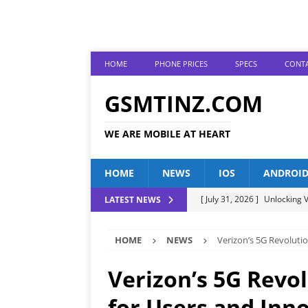
HOME
PHONE PRICES
SPECS
CONTA
GSMTINZ.COM
WE ARE MOBILE AT HEART
HOME
NEWS
IOS
ANDROI
[ July 31, 2026 ]
Unlocking V
LATEST NEWS
[ July 28, 2026 ]
The Latest 
HOME
NEWS
Verizon’s 5G Revoluti
[ July 25, 2026 ]
Tecno Phone
[ July 22, 2026 ]
Unveiling t
Verizon’s 5G Revo
ANDROID
for Users and Inn