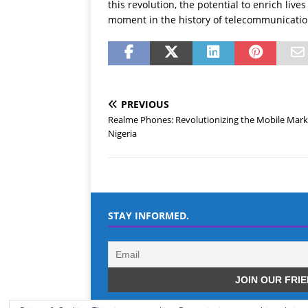
this revolution, the potential to enrich liv
moment in the history of telecommunicatio
PREVIOUS
Realme Phones: Revolutionizing the Mobile Mark
Nigeria
STAY INFORMED.