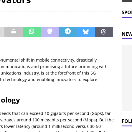
 Prices Plummet: What This Means for Consumers
NEWS
SPO
NEW
umental shift in mobile connectivity, drastically
ecommunications and promising a future brimming with
unications industry, is at the forefront of this 5G
ith technology and enabling innovators to explore
nology
speeds that can exceed 10 gigabits per second (Gbps), far
 averages around 100 megabits per second (Mbps). But the
FOL
s lower latency (around 1 millisecond versus 30-50