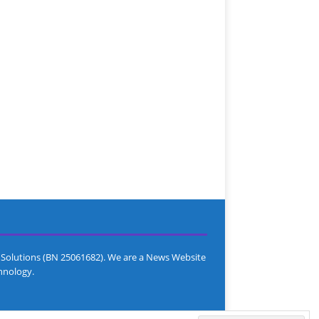
Solutions (BN 25061682). We are a News Website
hnology.