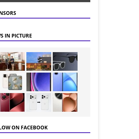
NSORS
S IN PICTURE
LOW ON FACEBOOK