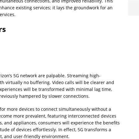
simultaneous connections, and improved reliability. This
nhance existing services; it lays the groundwork for an
ervices.
rs
rizon’s 5G network are palpable. Streaming high-
h virtually no buffering. Video calls will be clearer and
xperiences will be transformed with minimal lag time,
previously hampered by slower connections.
for more devices to connect simultaneously without a
come more prevalent, featuring interconnected devices
s, and appliances, consumers will experience the benefits
de of devices effortlessly. In effect, 5G transforms a
nt, and user-friendly environment.