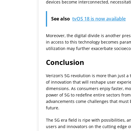
devices become interconnected, necessitati
See also
tvOS 18 is now available
Moreover, the digital divide is another pr
in access to this technology becomes param
utilization may further exacerbate socioec
Conclusion
Verizon’s 5G revolution is more than just a 
of innovation that will reshape user exper
dimensions. As consumers enjoy faster, mor
power of 5G to redefine entire sectors from
advancements come challenges that must be
future.
The 5G era field is ripe with possibilities,
users and innovators on the cutting edge o