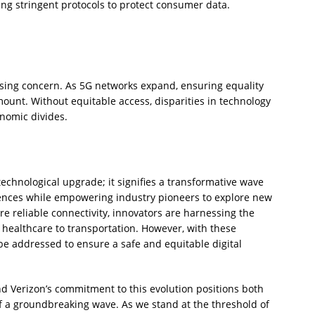
ng stringent protocols to protect consumer data.
essing concern. As 5G networks expand, ensuring equality
ount. Without equitable access, disparities in technology
onomic divides.
technological upgrade; it signifies a transformative wave
iences while empowering industry pioneers to explore new
e reliable connectivity, innovators are harnessing the
 healthcare to transportation. However, with these
 addressed to ensure a safe and equitable digital
 and Verizon’s commitment to this evolution positions both
f a groundbreaking wave. As we stand at the threshold of