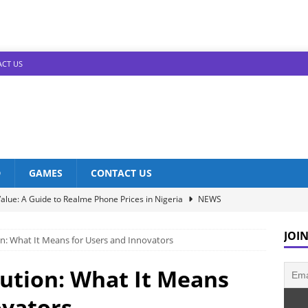
CT US
D
GAMES
CONTACT US
alue: A Guide to Realme Phone Prices in Nigeria
NEWS
Infinix Models: Discover Their Prices in Nigeria!
NEWS
JOIN
on: What It Means for Users and Innovators
s in Nigeria: Unveiling the Latest Prices for 2023!
NEWS
he Best Redmi Phone Deals in Nigeria: Affordable Excellence
lution: What It Means
ovators