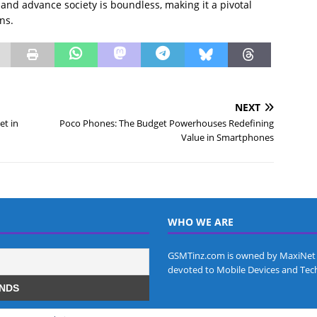
es and advance society is boundless, making it a pivotal
ns.
NEXT
et in
Poco Phones: The Budget Powerhouses Redefining
Value in Smartphones
WHO WE ARE
GSMTinz.com is owned by MaxiNet 
devoted to Mobile Devices and Tec