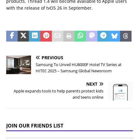
products. Thread 1.4 will become available to Apple users
with the release of tvOS 26 in September.
PREVIOUS
Samsung To Unveil HU8000F Hotel TV Series at
HITEC 2025 – Samsung Global Newsroom
NEXT
Apple expands tools to help parents protect kids
and teens online
JOIN OUR FRIENDS LIST