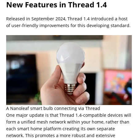
New Features in Thread 1.4
Released in September 2024, Thread 1.4 introduced a host
of user-friendly improvements for this developing standard.
A Nanoleaf smart bulb connecting via Thread
One major update is that Thread 1.4-compatible devices will
form a unified mesh network within your home, rather than
each smart home platform creating its own separate
network. This promotes a more robust and extensive