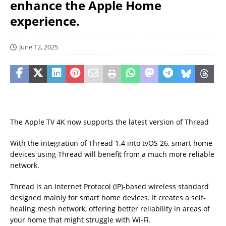
enhance the Apple Home
experience.
June 12, 2025
The Apple TV 4K now supports the latest version of Thread
With the integration of Thread 1.4 into tvOS 26, smart home
devices using Thread will benefit from a much more reliable
network.
Thread is an Internet Protocol (IP)-based wireless standard
designed mainly for smart home devices. It creates a self-
healing mesh network, offering better reliability in areas of
your home that might struggle with Wi-Fi.