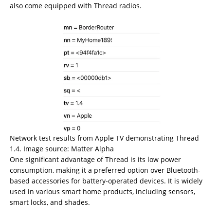
also come equipped with Thread radios.
Network test results from Apple TV demonstrating Thread
1.4. Image source: Matter Alpha
One significant advantage of Thread is its low power
consumption, making it a preferred option over Bluetooth-
based accessories for battery-operated devices. It is widely
used in various smart home products, including sensors,
smart locks, and shades.