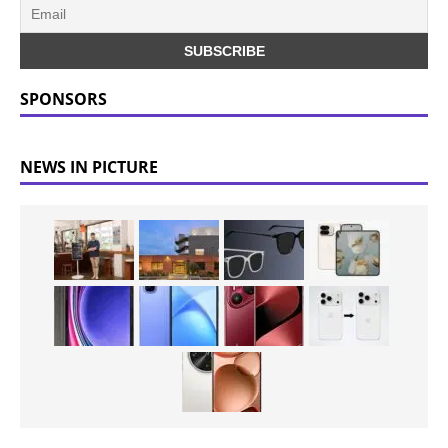
SPONSORS
NEWS IN PICTURE