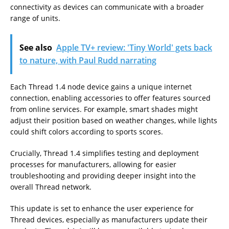
connectivity as devices can communicate with a broader
range of units.
See also
Apple TV+ review: 'Tiny World' gets back
to nature, with Paul Rudd narrating
Each Thread 1.4 node device gains a unique internet
connection, enabling accessories to offer features sourced
from online services. For example, smart shades might
adjust their position based on weather changes, while lights
could shift colors according to sports scores.
Crucially, Thread 1.4 simplifies testing and deployment
processes for manufacturers, allowing for easier
troubleshooting and providing deeper insight into the
overall Thread network.
This update is set to enhance the user experience for
Thread devices, especially as manufacturers update their