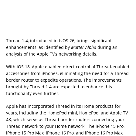
Thread 1.4, introduced in tvOS 26, brings significant
enhancements, as identified by
Matter Alpha
during an
analysis of the Apple TV’s networking details.
With iOS 18, Apple enabled direct control of Thread-enabled
accessories from iPhones, eliminating the need for a Thread
border router to expedite operations. The improvements
brought by Thread 1.4 are expected to enhance this
functionality even further.
Apple has incorporated Thread in its Home products for
years, including the HomePod mini, HomePod, and Apple TV
4K, which serve as Thread border routers connecting your
Thread network to your Home network. The iPhone 15 Pro,
iPhone 15 Pro Max, iPhone 16 Pro, and iPhone 16 Pro Max