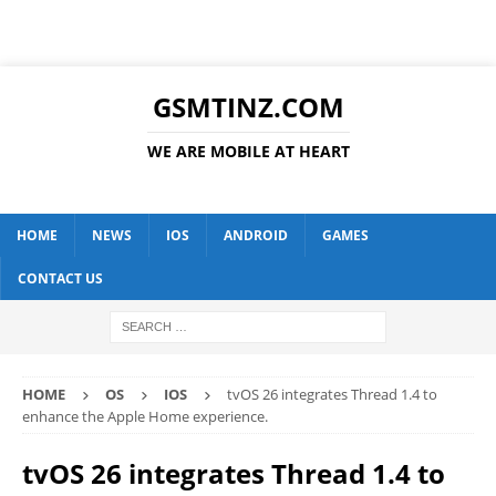
GSMTINZ.COM
WE ARE MOBILE AT HEART
HOME
NEWS
IOS
ANDROID
GAMES
CONTACT US
HOME
OS
IOS
tvOS 26 integrates Thread 1.4 to
enhance the Apple Home experience.
tvOS 26 integrates Thread 1.4 to