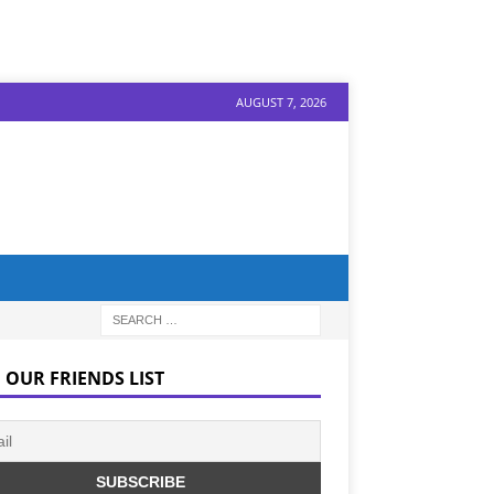
AUGUST 7, 2026
 OUR FRIENDS LIST