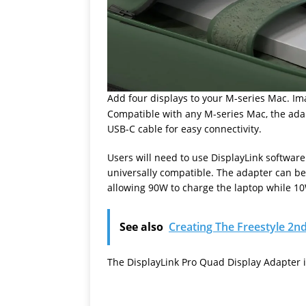
Add four displays to your M-series Mac. Im
Compatible with any M-series Mac, the adap
USB-C cable for easy connectivity.
Users will need to use DisplayLink software 
universally compatible. The adapter can b
allowing 90W to charge the laptop while 1
See also
Creating The Freestyle 2
The DisplayLink Pro Quad Display Adapter i