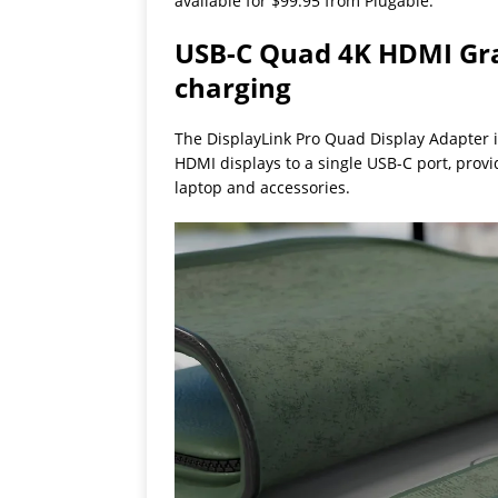
available for $99.95 from Plugable.
USB-C Quad 4K HDMI Gra
charging
The DisplayLink Pro Quad Display Adapter i
HDMI displays to a single USB-C port, prov
laptop and accessories.