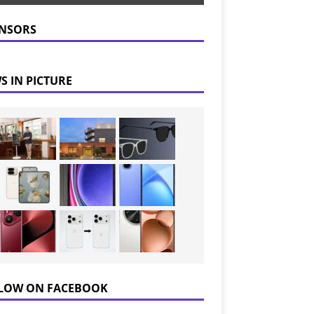
NSORS
S IN PICTURE
LOW ON FACEBOOK