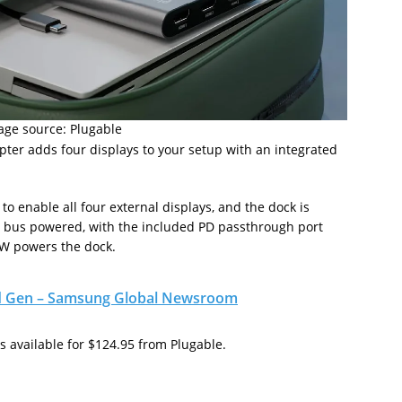
age source: Plugable
ter adds four displays to your setup with an integrated
to enable all four external displays, and the dock is
e bus powered, with the included PD passthrough port
0W powers the dock.
nd Gen – Samsung Global Newsroom
s available for $124.95 from Plugable.