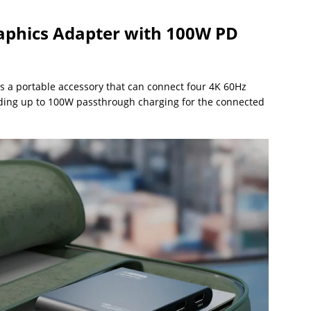
phics Adapter with 100W PD
s a portable accessory that can connect four 4K 60Hz
iding up to 100W passthrough charging for the connected