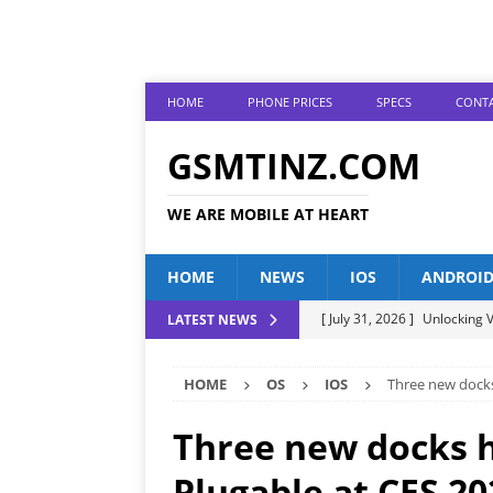
HOME
PHONE PRICES
SPECS
CONTA
GSMTINZ.COM
WE ARE MOBILE AT HEART
HOME
NEWS
IOS
ANDROI
[ July 31, 2026 ]
Unlocking V
LATEST NEWS
[ July 28, 2026 ]
The Latest 
HOME
OS
IOS
Three new docks
[ July 25, 2026 ]
Tecno Phone
[ July 22, 2026 ]
Unveiling t
Three new docks h
ANDROID
Plugable at CES 20