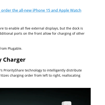
 order the all-new iPhone 15 and Apple Watch
re to enable all five external displays, but the dock is
ditional ports on the front allow for charging of other
 from Plugable.
y Charger
s PriorityShare technology to intelligently distribute
tizes charging order from left to right, reallocating