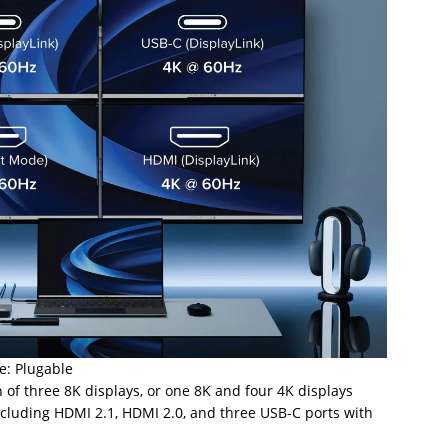
e: Plugable
 of three 8K displays, or one 8K and four 4K displays
ncluding HDMI 2.1, HDMI 2.0, and three USB-C ports with