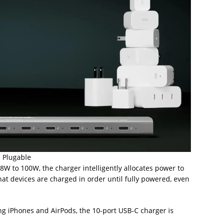
: Plugable
 to 100W, the charger intelligently allocates power to
at devices are charged in order until fully powered, even
ng iPhones and AirPods, the 10-port USB-C charger is