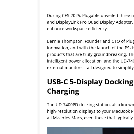
During CES 2025, Plugable unveiled three n
and DisplayLink Pro Quad Display Adapter. 
enhance workspace efficiency.
Bernie Thompson, Founder and CTO of Plugabl
innovation, and with the launch of the PS-
products that are truly groundbreaking. The
intelligent power allocation, and the UD-740
external monitors – all designed to simplify 
USB-C 5-Display Docking
Charging
The UD-7400PD docking station, also known 
high-resolution displays to your MacBook Pr
all M-series Macs, even those that typically