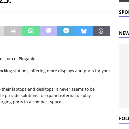
 Prices Plummet: What This Means for Consumers
NEWS
SPO
NEW
e source: Plugable
cking stations, offering more displays and ports for your
o their laptops and desktops, it never seems to be
le provide solutions to expand external display
arging ports in a compact space.
FOL