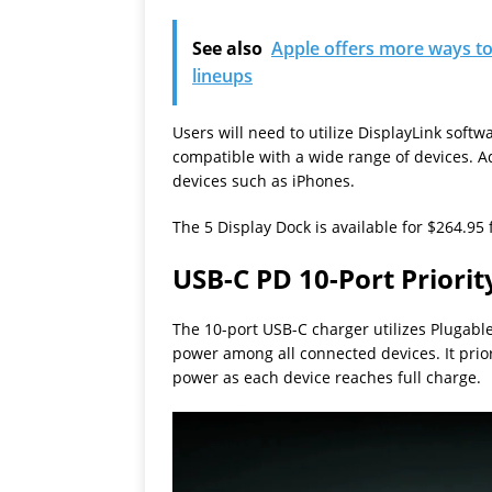
See also
Apple offers more ways to
lineups
Users will need to utilize DisplayLink softwa
compatible with a wide range of devices. Ad
devices such as iPhones.
The 5 Display Dock is available for $264.95
USB-C PD 10-Port Priorit
The 10-port USB-C charger utilizes Plugable’
power among all connected devices. It priori
power as each device reaches full charge.