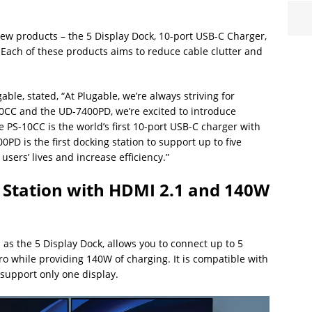
ew products – the 5 Display Dock, 10-port USB-C Charger,
Each of these products aims to reduce cable clutter and
e, stated, “At Plugable, we’re always striving for
10CC and the UD-7400PD, we’re excited to introduce
 PS-10CC is the world’s first 10-port USB-C charger with
0PD is the first docking station to support up to five
users’ lives and increase efficiency.”
 Station with HDMI 2.1 and 140W
as the 5 Display Dock, allows you to connect up to 5
o while providing 140W of charging. It is compatible with
 support only one display.