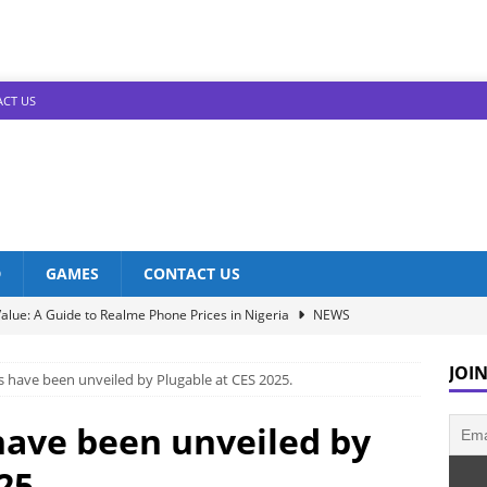
CT US
D
GAMES
CONTACT US
alue: A Guide to Realme Phone Prices in Nigeria
NEWS
Infinix Models: Discover Their Prices in Nigeria!
NEWS
JOIN
 have been unveiled by Plugable at CES 2025.
s in Nigeria: Unveiling the Latest Prices for 2023!
NEWS
he Best Redmi Phone Deals in Nigeria: Affordable Excellence
ave been unveiled by
25.