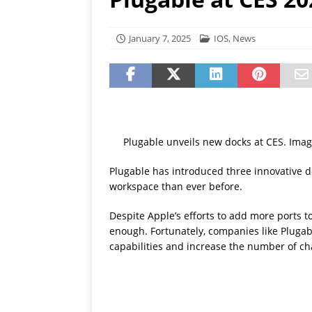
[ July 19, 2026 ]
Oppo Phone
January 7, 2025
IOS
,
News
Plugable unveils new docks at CES. Imag
Plugable has introduced three innovative do
workspace than ever before.
Despite Apple’s efforts to add more ports t
enough. Fortunately, companies like Plugab
capabilities and increase the number of ch