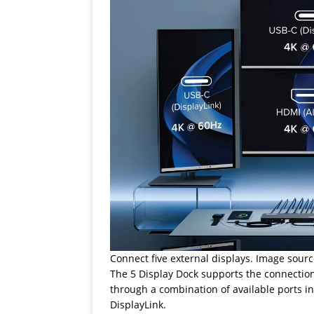
Connect five external displays. Image sourc
The 5 Display Dock supports the connection
through a combination of available ports i
DisplayLink.