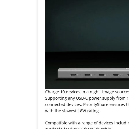
Charge 10 devices in a night. Image source
Supporting any USB-C power supply from 18W
connected devices. PriorityShare ensures th
with the slowest 18W rating.
Compatible with a range of devices includi