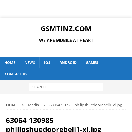
GSMTINZ.COM
WE ARE MOBILE AT HEART
HOME
NEWS
IOS
ANDROID
GAMES
CONTACT US
HOME
Media
63064-130985-philipshuedoorebell1-xl.jpg
63064-130985-
philipshuedoorebell1-xl.jpg