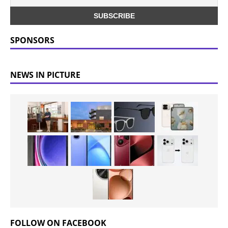
SPONSORS
NEWS IN PICTURE
FOLLOW ON FACEBOOK