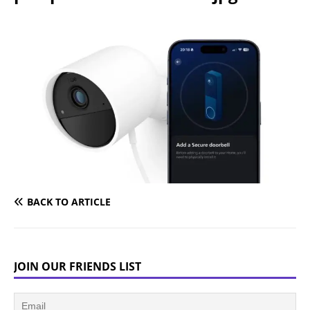
BACK TO ARTICLE
JOIN OUR FRIENDS LIST