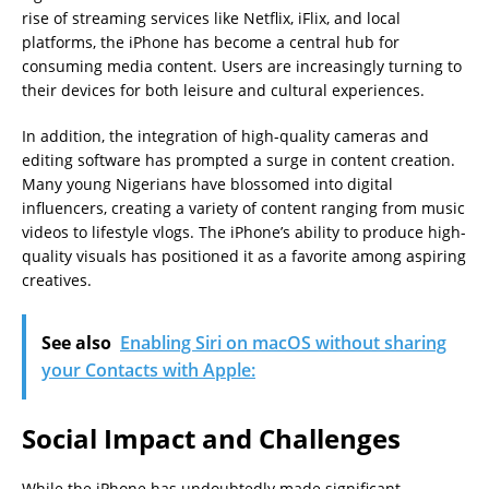
rise of streaming services like Netflix, iFlix, and local
platforms, the iPhone has become a central hub for
consuming media content. Users are increasingly turning to
their devices for both leisure and cultural experiences.
In addition, the integration of high-quality cameras and
editing software has prompted a surge in content creation.
Many young Nigerians have blossomed into digital
influencers, creating a variety of content ranging from music
videos to lifestyle vlogs. The iPhone’s ability to produce high-
quality visuals has positioned it as a favorite among aspiring
creatives.
See also
Enabling Siri on macOS without sharing
your Contacts with Apple:
Social Impact and Challenges
While the iPhone has undoubtedly made significant