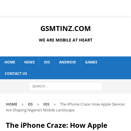
GSMTINZ.COM
WE ARE MOBILE AT HEART
HOME
NEWS
IOS
ANDROID
GAMES
CONTACT US
HOME
OS
IOS
The iPhone Craze: How Apple Devices
Are Shaping Nigeria’s Mobile Landscape
The iPhone Craze: How Apple