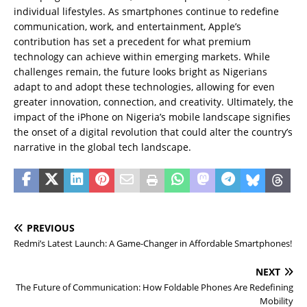
individual lifestyles. As smartphones continue to redefine
communication, work, and entertainment, Apple’s
contribution has set a precedent for what premium
technology can achieve within emerging markets. While
challenges remain, the future looks bright as Nigerians
adapt to and adopt these technologies, allowing for even
greater innovation, connection, and creativity. Ultimately, the
impact of the iPhone on Nigeria’s mobile landscape signifies
the onset of a digital revolution that could alter the country’s
narrative in the global tech landscape.
PREVIOUS
Redmi’s Latest Launch: A Game-Changer in Affordable Smartphones!
NEXT
The Future of Communication: How Foldable Phones Are Redefining
Mobility