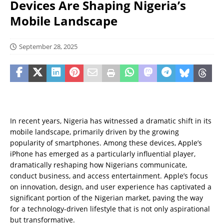
Devices Are Shaping Nigeria’s
Mobile Landscape
September 28, 2025
In recent years, Nigeria has witnessed a dramatic shift in its
mobile landscape, primarily driven by the growing
popularity of smartphones. Among these devices, Apple’s
iPhone has emerged as a particularly influential player,
dramatically reshaping how Nigerians communicate,
conduct business, and access entertainment. Apple’s focus
on innovation, design, and user experience has captivated a
significant portion of the Nigerian market, paving the way
for a technology-driven lifestyle that is not only aspirational
but transformative.