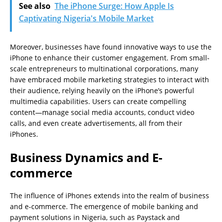
See also
The iPhone Surge: How Apple Is
Captivating Nigeria's Mobile Market
Moreover, businesses have found innovative ways to use the
iPhone to enhance their customer engagement. From small-
scale entrepreneurs to multinational corporations, many
have embraced mobile marketing strategies to interact with
their audience, relying heavily on the iPhone’s powerful
multimedia capabilities. Users can create compelling
content—manage social media accounts, conduct video
calls, and even create advertisements, all from their
iPhones.
Business Dynamics and E-
commerce
The influence of iPhones extends into the realm of business
and e-commerce. The emergence of mobile banking and
payment solutions in Nigeria, such as Paystack and