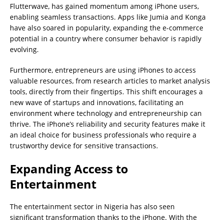
Flutterwave, has gained momentum among iPhone users,
enabling seamless transactions. Apps like Jumia and Konga
have also soared in popularity, expanding the e-commerce
potential in a country where consumer behavior is rapidly
evolving.
Furthermore, entrepreneurs are using iPhones to access
valuable resources, from research articles to market analysis
tools, directly from their fingertips. This shift encourages a
new wave of startups and innovations, facilitating an
environment where technology and entrepreneurship can
thrive. The iPhone’s reliability and security features make it
an ideal choice for business professionals who require a
trustworthy device for sensitive transactions.
Expanding Access to
Entertainment
The entertainment sector in Nigeria has also seen
significant transformation thanks to the iPhone. With the