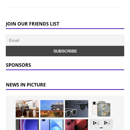
JOIN OUR FRIENDS LIST
SPONSORS
NEWS IN PICTURE