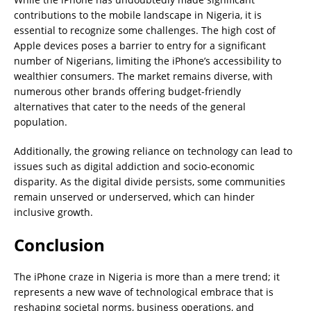
contributions to the mobile landscape in Nigeria, it is
essential to recognize some challenges. The high cost of
Apple devices poses a barrier to entry for a significant
number of Nigerians, limiting the iPhone’s accessibility to
wealthier consumers. The market remains diverse, with
numerous other brands offering budget-friendly
alternatives that cater to the needs of the general
population.
Additionally, the growing reliance on technology can lead to
issues such as digital addiction and socio-economic
disparity. As the digital divide persists, some communities
remain unserved or underserved, which can hinder
inclusive growth.
Conclusion
The iPhone craze in Nigeria is more than a mere trend; it
represents a new wave of technological embrace that is
reshaping societal norms, business operations, and