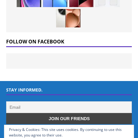
FOLLOW ON FACEBOOK
STAY INFORMED.
Privacy & Cookies: This site uses cookies. By continuing to use this
WHO WE ARE
website, you agree to their use.