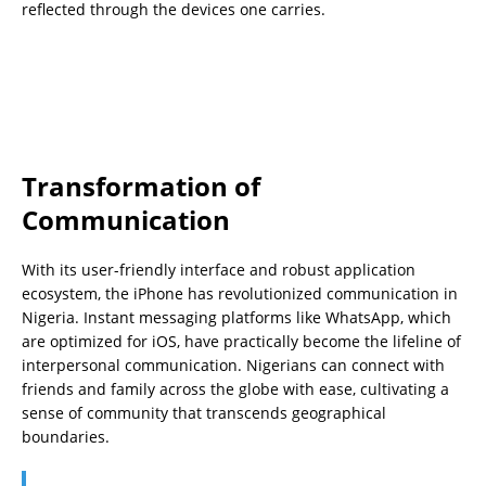
reflected through the devices one carries.
Transformation of
Communication
With its user-friendly interface and robust application
ecosystem, the iPhone has revolutionized communication in
Nigeria. Instant messaging platforms like WhatsApp, which
are optimized for iOS, have practically become the lifeline of
interpersonal communication. Nigerians can connect with
friends and family across the globe with ease, cultivating a
sense of community that transcends geographical
boundaries.