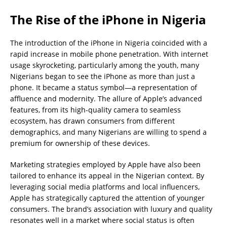
The Rise of the iPhone in Nigeria
The introduction of the iPhone in Nigeria coincided with a
rapid increase in mobile phone penetration. With internet
usage skyrocketing, particularly among the youth, many
Nigerians began to see the iPhone as more than just a
phone. It became a status symbol—a representation of
affluence and modernity. The allure of Apple’s advanced
features, from its high-quality camera to seamless
ecosystem, has drawn consumers from different
demographics, and many Nigerians are willing to spend a
premium for ownership of these devices.
Marketing strategies employed by Apple have also been
tailored to enhance its appeal in the Nigerian context. By
leveraging social media platforms and local influencers,
Apple has strategically captured the attention of younger
consumers. The brand’s association with luxury and quality
resonates well in a market where social status is often