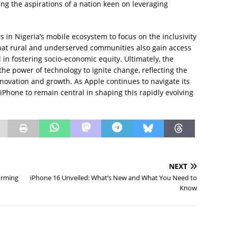
ing the aspirations of a nation keen on leveraging
rs in Nigeria’s mobile ecosystem to focus on the inclusivity
hat rural and underserved communities also gain access
l in fostering socio-economic equity. Ultimately, the
 the power of technology to ignite change, reflecting the
innovation and growth. As Apple continues to navigate its
 iPhone to remain central in shaping this rapidly evolving
NEXT
orming
iPhone 16 Unveiled: What’s New and What You Need to
Know