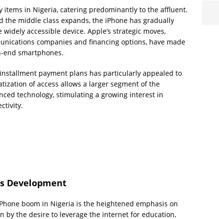
y items in Nigeria, catering predominantly to the affluent.
d the middle class expands, the iPhone has gradually
 widely accessible device. Apple’s strategic moves,
munications companies and financing options, have made
igh-end smartphones.
installment payment plans has particularly appealed to
ization of access allows a larger segment of the
nced technology, stimulating a growing interest in
tivity.
lls Development
 iPhone boom in Nigeria is the heightened emphasis on
en by the desire to leverage the internet for education,