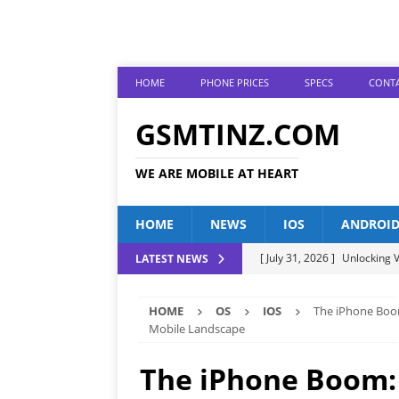
HOME
PHONE PRICES
SPECS
CONTA
GSMTINZ.COM
WE ARE MOBILE AT HEART
HOME
NEWS
IOS
ANDROI
[ July 31, 2026 ]
Unlocking V
LATEST NEWS
[ July 28, 2026 ]
The Latest 
HOME
OS
IOS
The iPhone Boom
[ July 25, 2026 ]
Tecno Phone
Mobile Landscape
[ July 22, 2026 ]
Unveiling t
The iPhone Boom: 
ANDROID