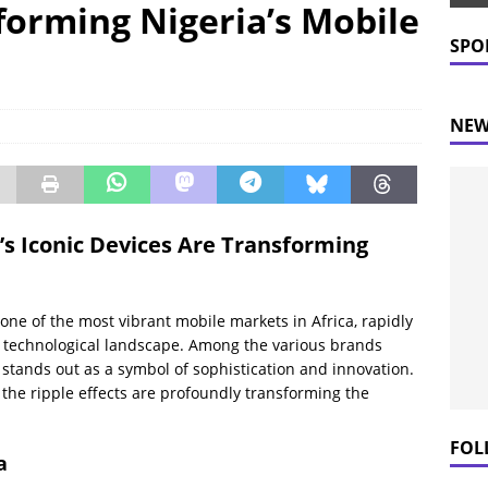
forming Nigeria’s Mobile
 Prices Plummet: What This Means for Consumers
NEWS
SPO
NEW
s Iconic Devices Are Transforming
one of the most vibrant mobile markets in Africa, rapidly
ts technological landscape. Among the various brands
 stands out as a symbol of sophistication and innovation.
 the ripple effects are profoundly transforming the
FOL
a