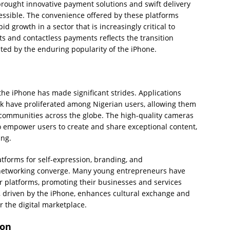
ought innovative payment solutions and swift delivery
essible. The convenience offered by these platforms
growth in a sector that is increasingly critical to
ts and contactless payments reflects the transition
ated by the enduring popularity of the iPhone.
the iPhone has made significant strides. Applications
 have proliferated among Nigerian users, allowing them
d communities across the globe. The high-quality cameras
o empower users to create and share exceptional content,
ing.
atforms for self-expression, branding, and
networking converge. Many young entrepreneurs have
 platforms, promoting their businesses and services
n, driven by the iPhone, enhances cultural exchange and
r the digital marketplace.
ion