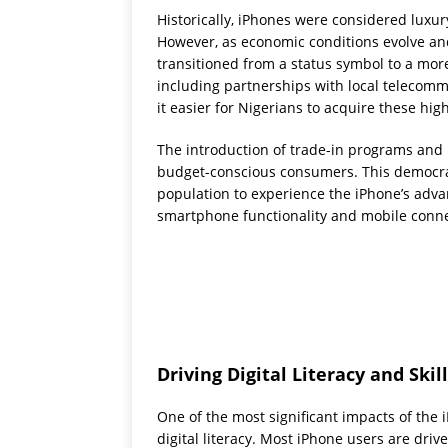
Historically, iPhones were considered luxur
However, as economic conditions evolve an
transitioned from a status symbol to a more
including partnerships with local telecom
it easier for Nigerians to acquire these h
The introduction of trade-in programs and 
budget-conscious consumers. This democrat
population to experience the iPhone’s adva
smartphone functionality and mobile connec
Driving Digital Literacy and Ski
One of the most significant impacts of the
digital literacy. Most iPhone users are driv