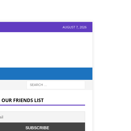
AUGUST 7, 2026
 OUR FRIENDS LIST