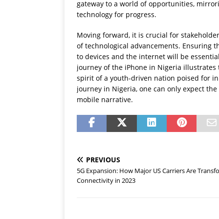
gateway to a world of opportunities, mirror
technology for progress.
Moving forward, it is crucial for stakeholde
of technological advancements. Ensuring t
to devices and the internet will be essentia
journey of the iPhone in Nigeria illustrates
spirit of a youth-driven nation poised for 
journey in Nigeria, one can only expect the
mobile narrative.
PREVIOUS
5G Expansion: How Major US Carriers Are Transf
Connectivity in 2023