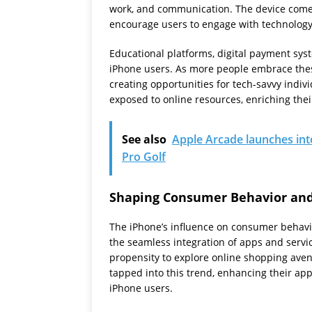
work, and communication. The device comes
encourage users to engage with technolog
Educational platforms, digital payment sy
iPhone users. As more people embrace these 
creating opportunities for tech-savvy indiv
exposed to online resources, enriching the
See also
Apple Arcade launches in
Pro Golf
Shaping Consumer Behavior an
The iPhone’s influence on consumer behav
the seamless integration of apps and servic
propensity to explore online shopping ave
tapped into this trend, enhancing their app
iPhone users.