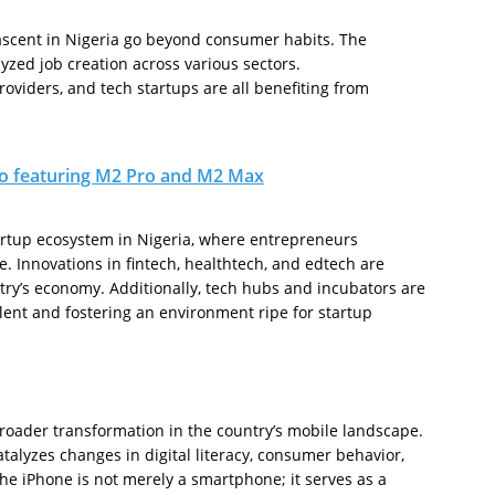
ascent in Nigeria go beyond consumer habits. The
zed job creation across various sectors.
oviders, and tech startups are all benefiting from
o featuring M2 Pro and M2 Max
artup ecosystem in Nigeria, where entrepreneurs
e. Innovations in fintech, healthtech, and edtech are
try’s economy. Additionally, tech hubs and incubators are
alent and fostering an environment ripe for startup
roader transformation in the country’s mobile landscape.
talyzes changes in digital literacy, consumer behavior,
he iPhone is not merely a smartphone; it serves as a