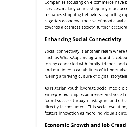
Companies focusing on e-commerce have br
services, making online shopping more acc
reshapes shopping behaviors—spurting rapid 
Nigeria’s economy. The rise of mobile walle
towards a cashless society, further acceler
Enhancing Social Connectivity
Social connectivity is another realm where 
such as WhatsApp, Instagram, and Facebook
to stay connected with family, friends, an
and multimedia capabilities of iPhones als
fueling a thriving culture of digital storytell
As Nigerian youth leverage social media pl
entrepreneurship, ecommerce, and social 
found success through Instagram and other
directly to consumers. This social evolutio
fosters innovation as more individuals ente
Economic Growth and Job Creat