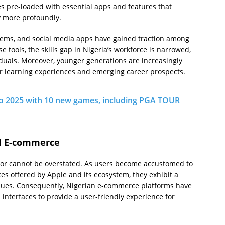
 pre-loaded with essential apps and features that
y more profoundly.
stems, and social media apps have gained traction among
tools, the skills gap in Nigeria’s workforce is narrowed,
iduals. Moreover, younger generations are increasingly
ir learning experiences and emerging career prospects.
to 2025 with 10 new games, including PGA TOUR
d E-commerce
ior cannot be overstated. As users become accustomed to
es offered by Apple and its ecosystem, they exhibit a
nues. Consequently, Nigerian e-commerce platforms have
 interfaces to provide a user-friendly experience for