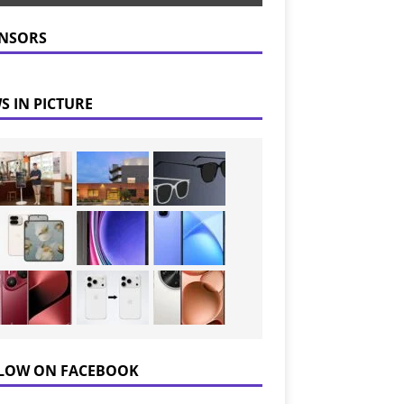
NSORS
S IN PICTURE
LOW ON FACEBOOK