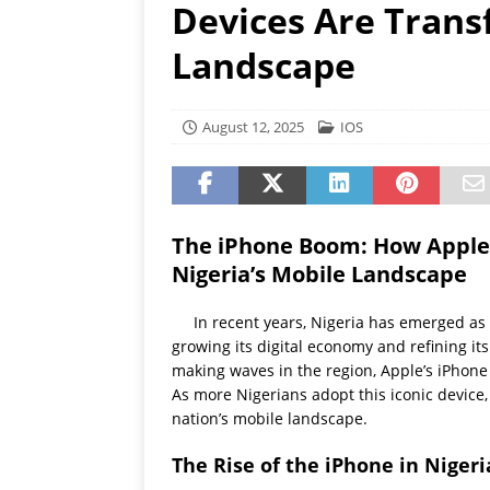
Devices Are Trans
[ July 19, 2026 ]
Oppo Phone
Landscape
August 12, 2025
IOS
The iPhone Boom: How Apple’
Nigeria’s Mobile Landscape
In recent years, Nigeria has emerged as 
growing its digital economy and refining i
making waves in the region, Apple’s iPhone
As more Nigerians adopt this iconic device,
nation’s mobile landscape.
The Rise of the iPhone in Nigeri