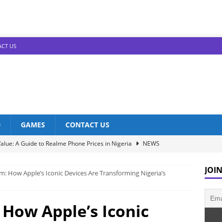
CT US
D
GAMES
CONTACT US
alue: A Guide to Realme Phone Prices in Nigeria
NEWS
Infinix Models: Discover Their Prices in Nigeria!
NEWS
JOIN
: How Apple’s Iconic Devices Are Transforming Nigeria’s
s in Nigeria: Unveiling the Latest Prices for 2023!
NEWS
he Best Redmi Phone Deals in Nigeria: Affordable Excellence
How Apple’s Iconic