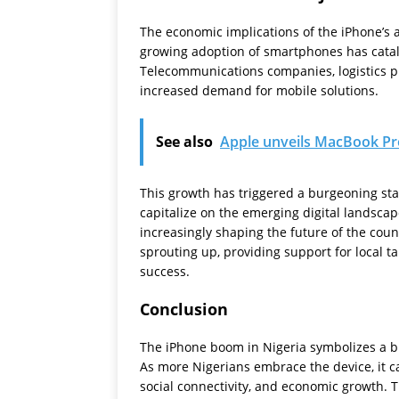
The economic implications of the iPhone’s 
growing adoption of smartphones has cataly
Telecommunications companies, logistics pr
increased demand for mobile solutions.
See also
Apple unveils MacBook Pr
This growth has triggered a burgeoning st
capitalize on the emerging digital landscap
increasingly shaping the future of the coun
sprouting up, providing support for local t
success.
Conclusion
The iPhone boom in Nigeria symbolizes a b
As more Nigerians embrace the device, it ca
social connectivity, and economic growth. T