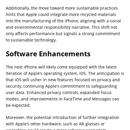
Additionally, the move toward more sustainable practices
hints that Apple could integrate more recycled materials
into the manufacturing of the iPhone, aligning with a social
and environmental responsibility narrative. This shift not
only affects performance but signals a strong commitment
to sustainable technology.
Software Enhancements
The next iPhone will likely come equipped with the latest
iteration of Apple’s operating system, iOS. The anticipation is
that iOS will usher in new features focused on privacy and
security, continuing Apple’s commitment to safeguarding
user data. Enhanced privacy controls, expanded Focus
modes, and improvements in FaceTime and Messages can
be expected.
Moreover, the potential introduction of further integration
with Apple’s other hardware, such as AR glasses or