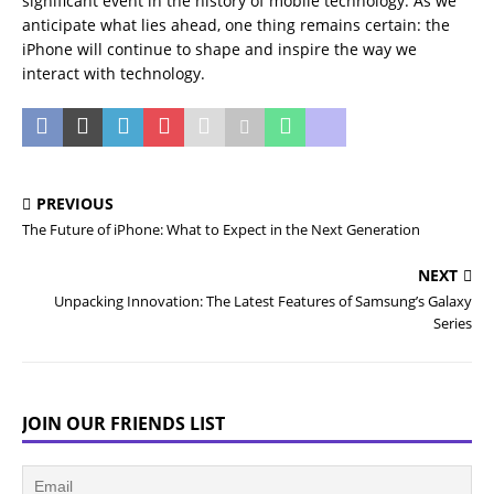
significant event in the history of mobile technology. As we
anticipate what lies ahead, one thing remains certain: the
iPhone will continue to shape and inspire the way we
interact with technology.
PREVIOUS
The Future of iPhone: What to Expect in the Next Generation
NEXT
Unpacking Innovation: The Latest Features of Samsung’s Galaxy
Series
JOIN OUR FRIENDS LIST