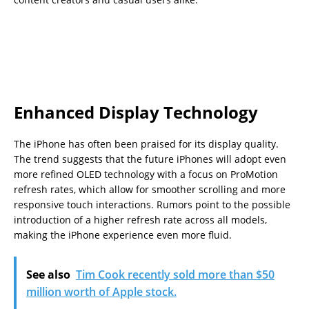
Enhanced Display Technology
The iPhone has often been praised for its display quality.
The trend suggests that the future iPhones will adopt even
more refined OLED technology with a focus on ProMotion
refresh rates, which allow for smoother scrolling and more
responsive touch interactions. Rumors point to the possible
introduction of a higher refresh rate across all models,
making the iPhone experience even more fluid.
See also
Tim Cook recently sold more than $50
million worth of Apple stock.