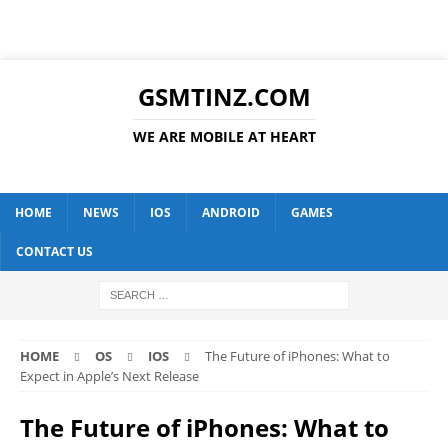
GSMTINZ.COM
WE ARE MOBILE AT HEART
HOME
NEWS
IOS
ANDROID
GAMES
CONTACT US
HOME
OS
IOS
The Future of iPhones: What to
Expect in Apple’s Next Release
The Future of iPhones: What to