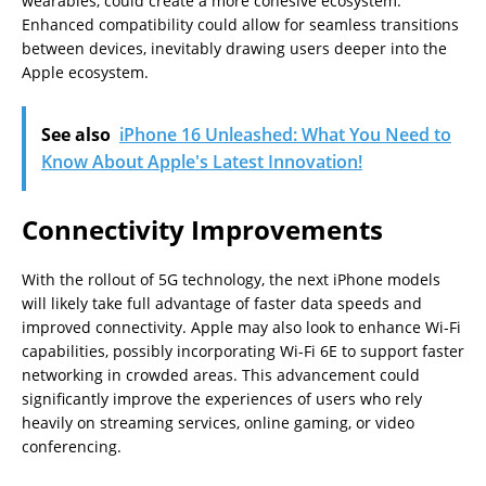
wearables, could create a more cohesive ecosystem.
Enhanced compatibility could allow for seamless transitions
between devices, inevitably drawing users deeper into the
Apple ecosystem.
See also
iPhone 16 Unleashed: What You Need to
Know About Apple's Latest Innovation!
Connectivity Improvements
With the rollout of 5G technology, the next iPhone models
will likely take full advantage of faster data speeds and
improved connectivity. Apple may also look to enhance Wi-Fi
capabilities, possibly incorporating Wi-Fi 6E to support faster
networking in crowded areas. This advancement could
significantly improve the experiences of users who rely
heavily on streaming services, online gaming, or video
conferencing.