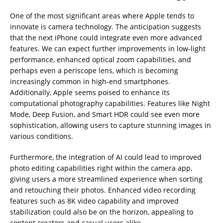
One of the most significant areas where Apple tends to
innovate is camera technology. The anticipation suggests
that the next iPhone could integrate even more advanced
features. We can expect further improvements in low-light
performance, enhanced optical zoom capabilities, and
perhaps even a periscope lens, which is becoming
increasingly common in high-end smartphones.
Additionally, Apple seems poised to enhance its
computational photography capabilities. Features like Night
Mode, Deep Fusion, and Smart HDR could see even more
sophistication, allowing users to capture stunning images in
various conditions.
Furthermore, the integration of AI could lead to improved
photo editing capabilities right within the camera app,
giving users a more streamlined experience when sorting
and retouching their photos. Enhanced video recording
features such as 8K video capability and improved
stabilization could also be on the horizon, appealing to
content creators and casual users alike.