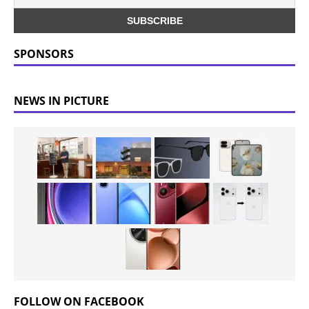
SPONSORS
NEWS IN PICTURE
FOLLOW ON FACEBOOK