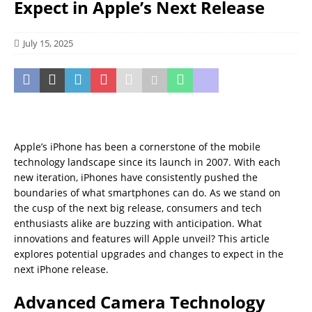
Expect in Apple’s Next Release
July 15, 2025
Apple’s iPhone has been a cornerstone of the mobile
technology landscape since its launch in 2007. With each
new iteration, iPhones have consistently pushed the
boundaries of what smartphones can do. As we stand on
the cusp of the next big release, consumers and tech
enthusiasts alike are buzzing with anticipation. What
innovations and features will Apple unveil? This article
explores potential upgrades and changes to expect in the
next iPhone release.
Advanced Camera Technology