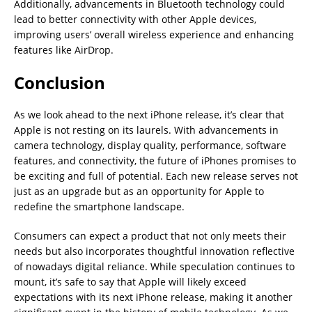
Additionally, advancements in Bluetooth technology could
lead to better connectivity with other Apple devices,
improving users’ overall wireless experience and enhancing
features like AirDrop.
Conclusion
As we look ahead to the next iPhone release, it’s clear that
Apple is not resting on its laurels. With advancements in
camera technology, display quality, performance, software
features, and connectivity, the future of iPhones promises to
be exciting and full of potential. Each new release serves not
just as an upgrade but as an opportunity for Apple to
redefine the smartphone landscape.
Consumers can expect a product that not only meets their
needs but also incorporates thoughtful innovation reflective
of nowadays digital reliance. While speculation continues to
mount, it’s safe to say that Apple will likely exceed
expectations with its next iPhone release, making it another