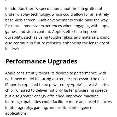
In addition, there’s speculation about the integration of
under-display technology, which could allow for an entirely
bezel-less screen. Such advancements could pave the way
for more immersive experiences when engaging with apps,
games, and video content. Apple’s efforts to improve
durability, such as using tougher glass and materials, could
also continue in future releases, enhancing the longevity of
its devices.
Performance Upgrades
Apple consistently tailors its devices to performance, with
each new model featuring a stronger processor. The next
iPhone is expected to be powered by Apple’s latest A-series
chip, rumored to deliver not only faster processing speeds
but also greater energy efficiency. Improved machine
learning capabilities could facilitate more advanced features
in photography, gaming, and artificial intelligence
applications.