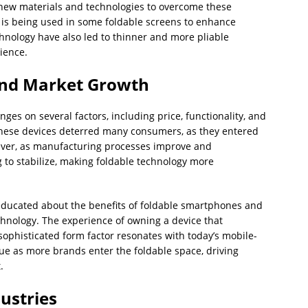
new materials and technologies to overcome these
e, is being used in some foldable screens to enhance
chnology have also led to thinner and more pliable
ience.
nd Market Growth
es on several factors, including price, functionality, and
of these devices deterred many consumers, as they entered
ever, as manufacturing processes improve and
 to stabilize, making foldable technology more
ucated about the benefits of foldable smartphones and
chnology. The experience of owning a device that
sophisticated form factor resonates with today’s mobile-
tinue as more brands enter the foldable space, driving
.
ustries