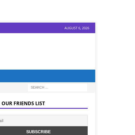
AUGUST 6, 2026
 OUR FRIENDS LIST