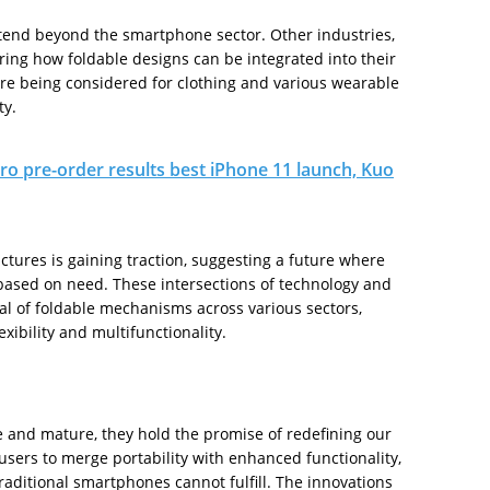
xtend beyond the smartphone sector. Other industries,
ring how foldable designs can be integrated into their
are being considered for clothing and various wearable
ty.
ro pre-order results best iPhone 11 launch, Kuo
uctures is gaining traction, suggesting a future where
based on need. These intersections of technology and
ial of foldable mechanisms across various sectors,
ibility and multifunctionality.
 and mature, they hold the promise of redefining our
users to merge portability with enhanced functionality,
traditional smartphones cannot fulfill. The innovations