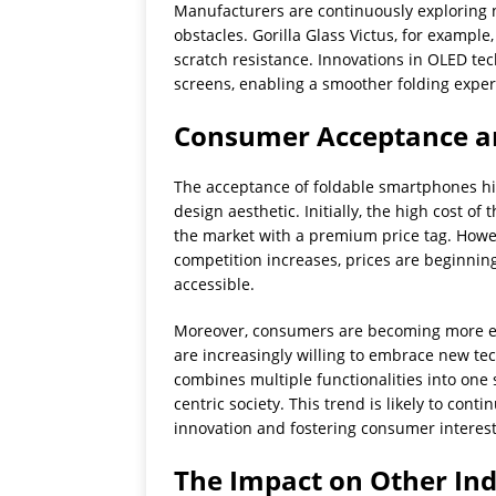
Manufacturers are continuously exploring 
obstacles. Gorilla Glass Victus, for exampl
scratch resistance. Innovations in OLED te
screens, enabling a smoother folding exper
Consumer Acceptance a
The acceptance of foldable smartphones hing
design aesthetic. Initially, the high cost 
the market with a premium price tag. How
competition increases, prices are beginning
accessible.
Moreover, consumers are becoming more ed
are increasingly willing to embrace new te
combines multiple functionalities into one 
centric society. This trend is likely to con
innovation and fostering consumer interest
The Impact on Other Ind