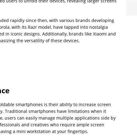
d users to unfold their devices, revealing larger screens
ed rapidly since then, with various brands developing
rola, with its Razr model, have tapped into nostalgia
 in iconic designs. Additionally, brands like Xiaomi and
izing the versatility of these devices.
nce
oldable smartphones is their ability to increase screen
ty. Traditional smartphones have limitations when it
e, users can easily manage multiple applications side by
professionals and creatives who require ample screen
aving a mini workstation at your fingertips.