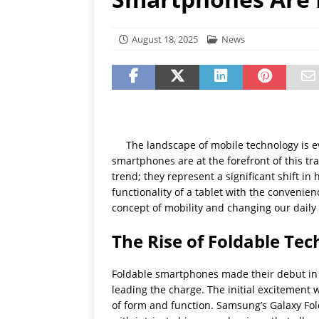
[ July 19, 2026 ]
Oppo Phone
August 18, 2025
News
The landscape of mobile technology is e
smartphones are at the forefront of this tr
trend; they represent a significant shift in
functionality of a tablet with the convenie
concept of mobility and changing our daily 
The Rise of Foldable Te
Foldable smartphones made their debut in 
leading the charge. The initial excitement
of form and function. Samsung’s Galaxy Fo