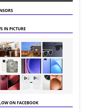
NSORS
S IN PICTURE
LOW ON FACEBOOK