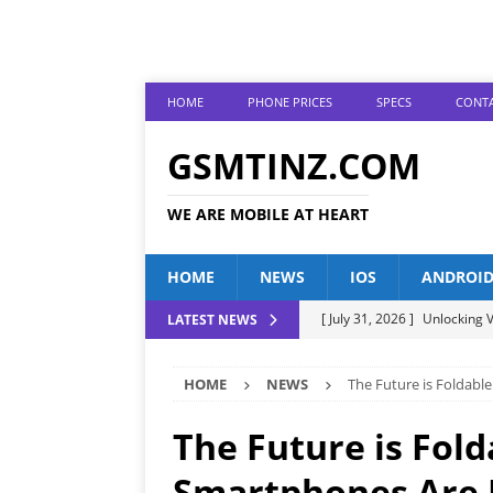
HOME
PHONE PRICES
SPECS
CONTA
GSMTINZ.COM
WE ARE MOBILE AT HEART
HOME
NEWS
IOS
ANDROI
[ July 31, 2026 ]
Unlocking V
LATEST NEWS
[ July 28, 2026 ]
The Latest 
HOME
NEWS
The Future is Foldabl
[ July 25, 2026 ]
Tecno Phone
[ July 22, 2026 ]
Unveiling t
The Future is Fol
ANDROID
Smartphones Are R