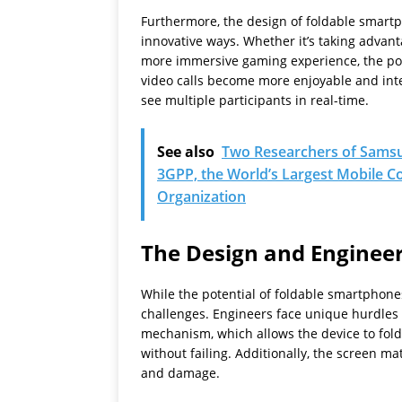
Furthermore, the design of foldable smartp
innovative ways. Whether it’s taking advant
more immersive gaming experience, the poten
video calls become more enjoyable and inte
see multiple participants in real-time.
See also
Two Researchers of Samsu
3GPP, the World’s Largest Mobile
Organization
The Design and Engineer
While the potential of foldable smartphones
challenges. Engineers face unique hurdles i
mechanism, which allows the device to fol
without failing. Additionally, the screen mat
and damage.