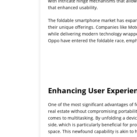
with intricate hinge mechanisms that allowe
that enhanced usability.
The foldable smartphone market has expand
their unique offerings. Companies like Moto
while delivering modern technology wrapped
Oppo have entered the foldable race, emphas
Enhancing User Experie
One of the most significant advantages of f
real estate without compromising portabili
comes to multitasking. By unfolding a devic
side, which is particularly beneficial for 
space. This newfound capability is akin to h