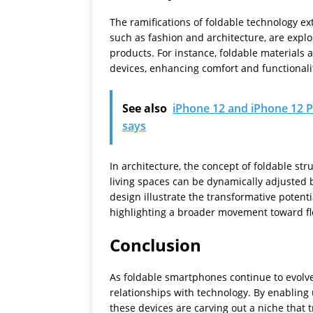
The ramifications of foldable technology e
such as fashion and architecture, are explo
products. For instance, foldable materials 
devices, enhancing comfort and functionali
See also
iPhone 12 and iPhone 12 P
says
In architecture, the concept of foldable str
living spaces can be dynamically adjusted 
design illustrate the transformative potent
highlighting a broader movement toward flex
Conclusion
As foldable smartphones continue to evolve
relationships with technology. By enabling 
these devices are carving out a niche that 