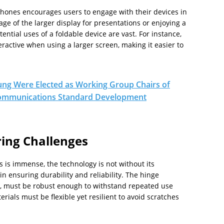
hones encourages users to engage with their devices in
age of the larger display for presentations or enjoying a
tial uses of a foldable device are vast. For instance,
ractive when using a larger screen, making it easier to
ng Were Elected as Working Group Chairs of
 Communications Standard Development
ing Challenges
 is immense, the technology is not without its
n ensuring durability and reliability. The hinge
d, must be robust enough to withstand repeated use
erials must be flexible yet resilient to avoid scratches