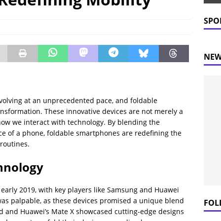
 Prices Plummet: What This Means for Consumers
NEWS
SPO
NEW
volving at an unprecedented pace, and foldable
ansformation. These innovative devices are not merely a
 how we interact with technology. By blending the
nce of a phone, foldable smartphones are redefining the
routines.
chnology
early 2019, with key players like Samsung and Huawei
 was palpable, as these devices promised a unique blend
FOL
ld and Huawei’s Mate X showcased cutting-edge designs