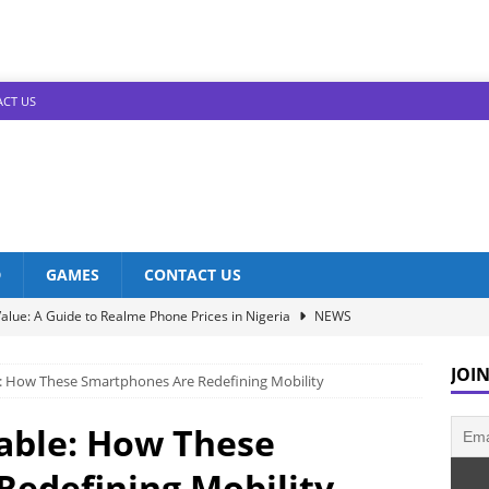
CT US
D
GAMES
CONTACT US
alue: A Guide to Realme Phone Prices in Nigeria
NEWS
Infinix Models: Discover Their Prices in Nigeria!
NEWS
JOIN
e: How These Smartphones Are Redefining Mobility
s in Nigeria: Unveiling the Latest Prices for 2023!
NEWS
he Best Redmi Phone Deals in Nigeria: Affordable Excellence
dable: How These
edefining Mobility