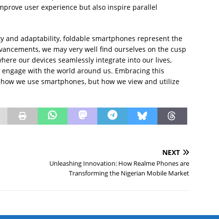
mprove user experience but also inspire parallel
lity and adaptability, foldable smartphones represent the
vancements, we may very well find ourselves on the cusp
ere our devices seamlessly integrate into our lives,
 engage with the world around us. Embracing this
st how we use smartphones, but how we view and utilize
NEXT
Unleashing Innovation: How Realme Phones are
Transforming the Nigerian Mobile Market