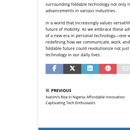
surrounding foldable technology not only i
advancements in various industries.
In a world that increasingly values versati
future of mobility. As we embrace these ad
of a new era in personal technology—one wh
redefining how we communicate, work, and
foldable future could revolutionize not ju
technology in our daily lives.
PREVIOUS
Xiaomi’s Rise in Nigeria: Affordable Innovation
Captivating Tech Enthusiasts