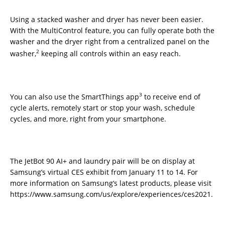
Using a stacked washer and dryer has never been easier.
With the MultiControl feature, you can fully operate both the
washer and the dryer right from a centralized panel on the
2
washer,
keeping all controls within an easy reach.
3
You can also use the SmartThings app
to receive end of
cycle alerts, remotely start or stop your wash, schedule
cycles, and more, right from your smartphone.
The JetBot 90 AI+ and laundry pair will be on display at
Samsung’s virtual CES exhibit from January 11 to 14. For
more information on Samsung’s latest products, please visit
https://www.samsung.com/us/explore/experiences/ces2021.