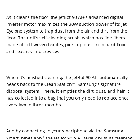
As it cleans the floor, the JetBot 90 AI+’s advanced digital
inverter motor maximizes the 30W suction power of its Jet
Cyclone system to trap dust from the air and dirt from the
floor. The unit’s self-cleaning brush, which has fine fibers
made of soft woven textiles, picks up dust from hard floor
and reaches into crevices.
When it’s finished cleaning, the JetBot 90 AI+ automatically
heads back to the Clean Station™, Samsung’s signature
disposal system. There, it empties the dirt, dust, and hair it
has collected into a bag that you only need to replace once
every two to three months.
And by connecting to your smartphone via the Samsung
1
SmartThings app,
the JetBot 90 AI+ literally puts its cleaning