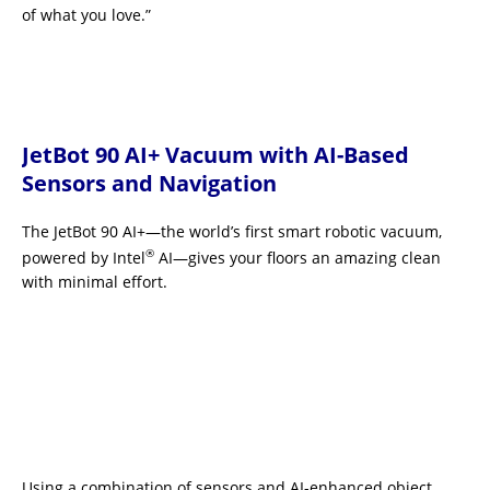
of what you love.”
JetBot 90 AI+ Vacuum with AI-Based
Sensors and Navigation
The JetBot 90 AI+—the world’s first smart robotic vacuum,
®
powered by Intel
AI—gives your floors an amazing clean
with minimal effort.
Using a combination of sensors and AI-enhanced object