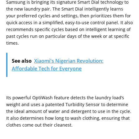
Samsung is bringing its signature Smart Dial technology to
the new laundry pair. The Smart Dial intelligently learns
your preferred cycles and settings, then prioritizes them for
quick access in a simplified, easy-to-use control panel. It also
recommends specific cycles based on intelligent learning of
past cycles run on particular days of the week or at specific
times.
See also
Xiaomi's Nigerian Revolution:
Affordable Tech for Everyone
Its powerful OptiWash feature detects the laundry load’s
weight and uses a patented Turbidity Sensor to determine
the ideal amount of water and detergent to use in the cycle.
It also determines how long to wash clothing, ensuring that
clothes come out their cleanest.