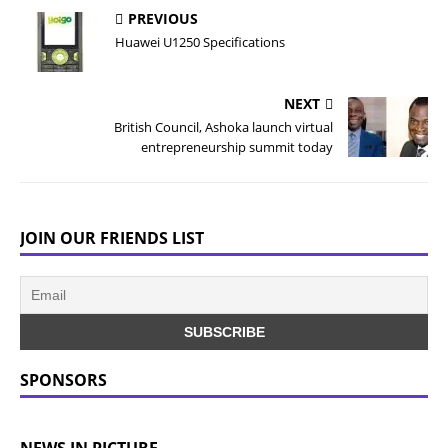
PREVIOUS
Huawei U1250 Specifications
NEXT
British Council, Ashoka launch virtual
entrepreneurship summit today
JOIN OUR FRIENDS LIST
SPONSORS
NEWS IN PICTURE