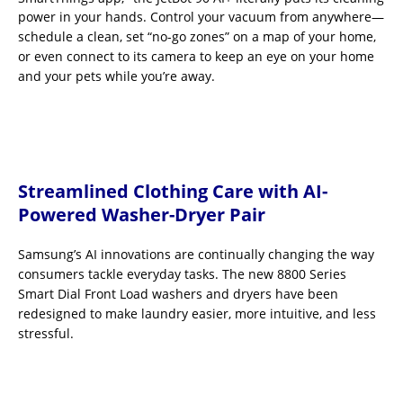
power in your hands. Control your vacuum from anywhere—
schedule a clean, set “no-go zones” on a map of your home,
or even connect to its camera to keep an eye on your home
and your pets while you’re away.
Streamlined Clothing Care with AI-
Powered Washer-Dryer Pair
Samsung’s AI innovations are continually changing the way
consumers tackle everyday tasks. The new 8800 Series
Smart Dial Front Load washers and dryers have been
redesigned to make laundry easier, more intuitive, and less
stressful.