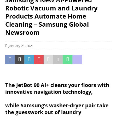
Robotic Vacuum and Laundry
Products Automate Home
Cleaning – Samsung Global
Newsroom
January 21, 2021
The JetBot 90 AI+ cleans your floors with
innovative navigation technology,
while Samsung’s washer-dryer pair take
the guesswork out of laundry