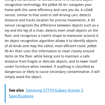
recognition technology, the JetBot 90 AI+ navigates your
home with the same efficiency and care you do. A LiDAR
sensor, similar to that used in self-driving cars, detects
distance and tracks location for precise movements. A 3D
sensor recognizes the difference between objects such as a
toy and the leg of a chair, detects even small objects on the
floor, and recognizes a room’s shape to maneuver around it.
An object recognition algorithm allows it to identify objects
of all kinds and map the safest, most efficient route. JetBot
90 AI+ then uses this information to clean closely around
items on the floor, while being sure to maintain a safe
distance from fragile or delicate objects, and to lower itself
under furniture when needed. If anything is classified as
dangerous or likely to cause secondary contamination, it will
simply avoid the object.
See also
Samsung S7710 Galaxy Xcover 2
Specifications