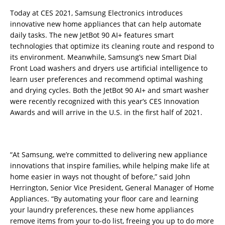
Today at CES 2021, Samsung Electronics introduces
innovative new home appliances that can help automate
daily tasks. The new JetBot 90 AI+ features smart
technologies that optimize its cleaning route and respond to
its environment. Meanwhile, Samsung’s new Smart Dial
Front Load washers and dryers use artificial intelligence to
learn user preferences and recommend optimal washing
and drying cycles. Both the JetBot 90 AI+ and smart washer
were recently recognized with this year’s CES Innovation
Awards and will arrive in the U.S. in the first half of 2021.
“At Samsung, we’re committed to delivering new appliance
innovations that inspire families, while helping make life at
home easier in ways not thought of before,” said John
Herrington, Senior Vice President, General Manager of Home
Appliances. “By automating your floor care and learning
your laundry preferences, these new home appliances
remove items from your to-do list, freeing you up to do more