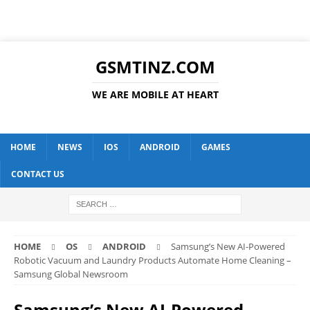
GSMTINZ.COM
WE ARE MOBILE AT HEART
HOME
NEWS
IOS
ANDROID
GAMES
CONTACT US
HOME
OS
ANDROID
Samsung’s New AI-Powered
Robotic Vacuum and Laundry Products Automate Home Cleaning –
Samsung Global Newsroom
Samsung’s New AI-Powered