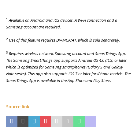
1
Available on Android and iOS devices. A Wi-Fi connection and a
Samsung account are required.
2
Use of this feature requires DV‑MCK/A1, which is sold separately.
3
Requires wireless network, Samsung account and SmartThings App.
The Samsung SmartThings app supports Android OS 4.0 (ICS) or later
which is optimized for Samsung smartphones (Galaxy S and Galaxy
Note series). This app also supports iOS 7 or later for iPhone models. The
SmartThings App is available in the App Store and Play Store.
Source link