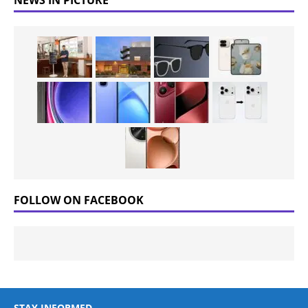
FOLLOW ON FACEBOOK
STAY INFORMED.