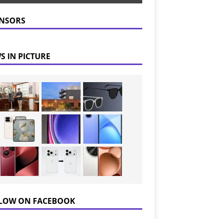
NSORS
S IN PICTURE
LOW ON FACEBOOK