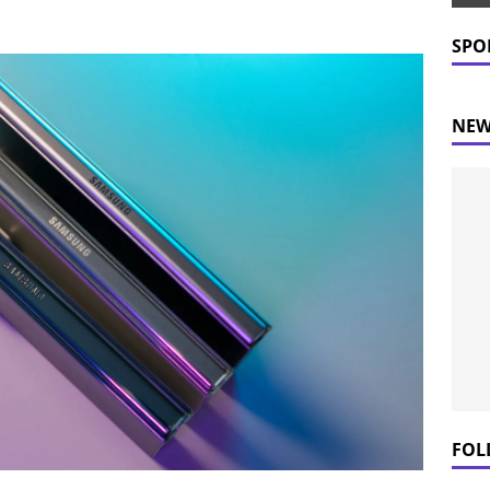
 Prices Plummet: What This Means for Consumers
NEWS
SPO
NEW
FOL