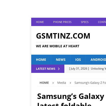
HOME
PHONE PRICES
SPECS
CONTA
GSMTINZ.COM
WE ARE MOBILE AT HEART
HOME
NEWS
IOS
ANDROI
[ July 31, 2026 ]
Unlocking V
LATEST NEWS
[ July 28, 2026 ]
The Latest 
HOME
Media
Samsung’s Galaxy Z Fol
[ July 25, 2026 ]
Tecno Phone
[ July 22, 2026 ]
Unveiling t
Samsung’s Galaxy 
ANDROID
latest foldable