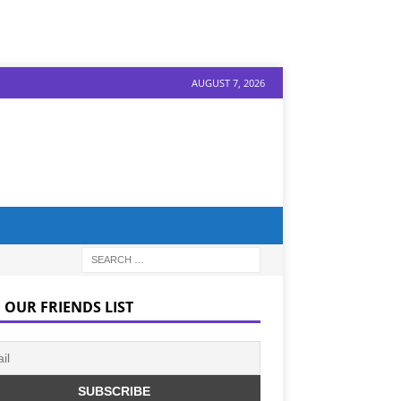
AUGUST 7, 2026
 OUR FRIENDS LIST