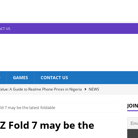
CT US
D
GAMES
CONTACT US
alue: A Guide to Realme Phone Prices in Nigeria
NEWS
Infinix Models: Discover Their Prices in Nigeria!
NEWS
JOIN
d 7 may be the latest foldable
s in Nigeria: Unveiling the Latest Prices for 2023!
NEWS
he Best Redmi Phone Deals in Nigeria: Affordable Excellence
Z Fold 7 may be the