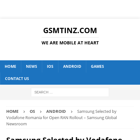
GSMTINZ.COM
WE ARE MOBILE AT HEART
HOME
NEWS
IOS
ANDROID
GAMES
CONTACT US
HOME
OS
ANDROID
Samsung Selected by
Vodafone Romania for Open RAN Rollout – Samsung Global
Newsroom
Samsung Selected by Vodafone