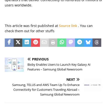
users worldwide.
This article was first published at
Source link
. You can
check them out for other stuffs
PREVIOUS
Bixby Enables Users to Launch Key Galaxy AI
Features – Samsung Global Newsroom
NEXT
Samsung, TELUS and AWS Team Up To Enhance
Connectivity for Customers Traveling Abroad –
Samsung Global Newsroom