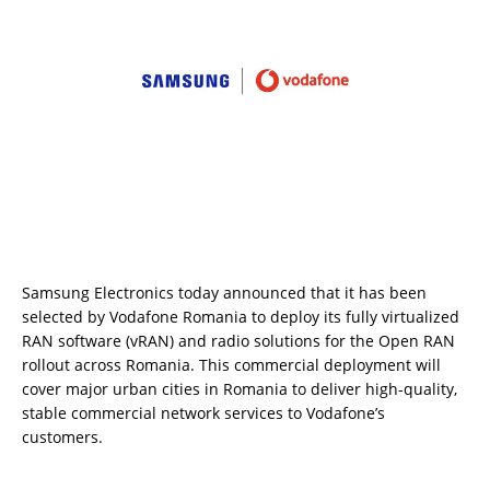
Samsung Electronics today announced that it has been
selected by Vodafone Romania to deploy its fully virtualized
RAN software (vRAN) and radio solutions for the Open RAN
rollout across Romania. This commercial deployment will
cover major urban cities in Romania to deliver high-quality,
stable commercial network services to Vodafone’s
customers.