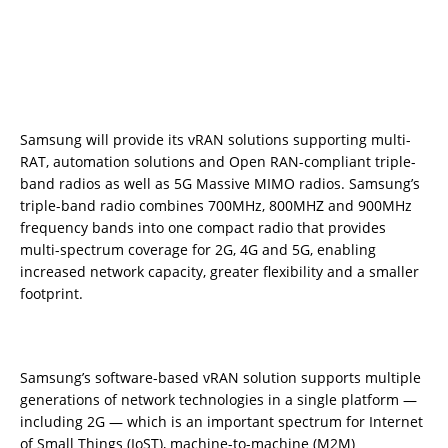
Samsung will provide its vRAN solutions supporting multi-
RAT, automation solutions and Open RAN-compliant triple-
band radios as well as 5G Massive MIMO radios. Samsung’s
triple-band radio combines 700MHz, 800MHZ and 900MHz
frequency bands into one compact radio that provides
multi-spectrum coverage for 2G, 4G and 5G, enabling
increased network capacity, greater flexibility and a smaller
footprint.
Samsung’s software-based vRAN solution supports multiple
generations of network technologies in a single platform —
including 2G — which is an important spectrum for Internet
of Small Things (IoST), machine-to-machine (M2M)