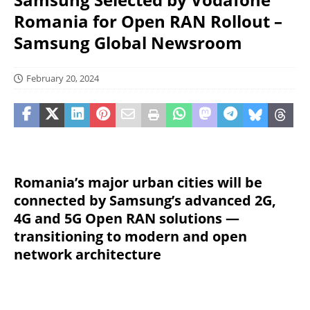
Romania for Open RAN Rollout –
Samsung Global Newsroom
February 20, 2024
Romania’s major urban cities will be
connected by Samsung’s advanced 2G,
4G and 5G Open RAN solutions —
transitioning to modern and open
network architecture