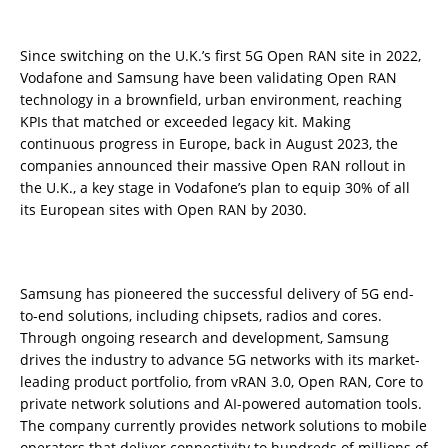
Since switching on the U.K.’s first 5G Open RAN site in 2022,
Vodafone and Samsung have been validating Open RAN
technology in a brownfield, urban environment, reaching
KPIs that matched or exceeded legacy kit. Making
continuous progress in Europe, back in August 2023, the
companies announced their massive Open RAN rollout in
the U.K., a key stage in Vodafone’s plan to equip 30% of all
its European sites with Open RAN by 2030.
Samsung has pioneered the successful delivery of 5G end-
to-end solutions, including chipsets, radios and cores.
Through ongoing research and development, Samsung
drives the industry to advance 5G networks with its market-
leading product portfolio, from vRAN 3.0, Open RAN, Core to
private network solutions and AI-powered automation tools.
The company currently provides network solutions to mobile
operators that deliver connectivity to hundreds of millions of