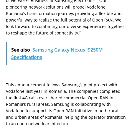
of Networks Business at Samsung Electronics. “Our
pioneering network solutions will propel Vodafone
Romania’s transformation journey, providing a flexible and
powerful way to realize the full potential of Open RAN. We
look forward to combining our diverse experiences together
to reshape the future of connectivity.”
See also
Samsung Galaxy Nexus I9250M
Specifications
This announcement follows Samsung’s pilot project with
Vodafone last year in Romania. The companies completed
the first 4G calls over shared commercial Open RAN in
Romania’s rural areas. Samsung is collaborating with
Vodafone to support its Open RAN initiative in both rural
and urban areas of Romania, helping the operator transition
to an open network architecture.