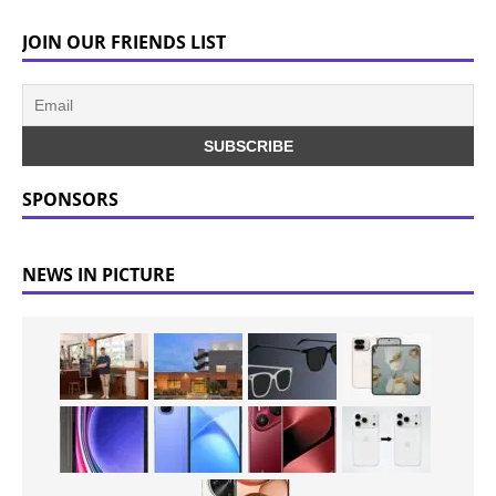
JOIN OUR FRIENDS LIST
SPONSORS
NEWS IN PICTURE