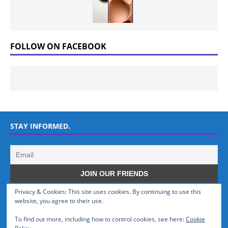
FOLLOW ON FACEBOOK
STAY INFORMED.
Privacy & Cookies: This site uses cookies. By continuing to use this
WHO WE ARE
website, you agree to their use.
To find out more, including how to control cookies, see here:
Cookie
GSMTinz.com is owned by MaxiNet Solutions (BN 25061682). We are