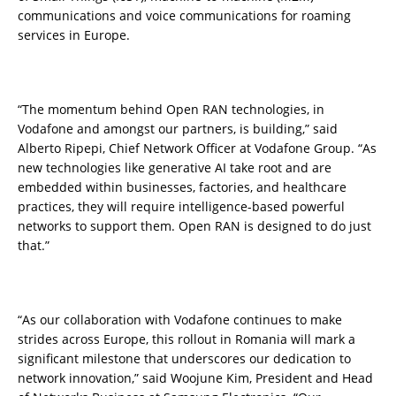
communications and voice communications for roaming
services in Europe.
“The momentum behind Open RAN technologies, in
Vodafone and amongst our partners, is building,” said
Alberto Ripepi, Chief Network Officer at Vodafone Group. “As
new technologies like generative AI take root and are
embedded within businesses, factories, and healthcare
practices, they will require intelligence-based powerful
networks to support them. Open RAN is designed to do just
that.”
“As our collaboration with Vodafone continues to make
strides across Europe, this rollout in Romania will mark a
significant milestone that underscores our dedication to
network innovation,” said Woojune Kim, President and Head