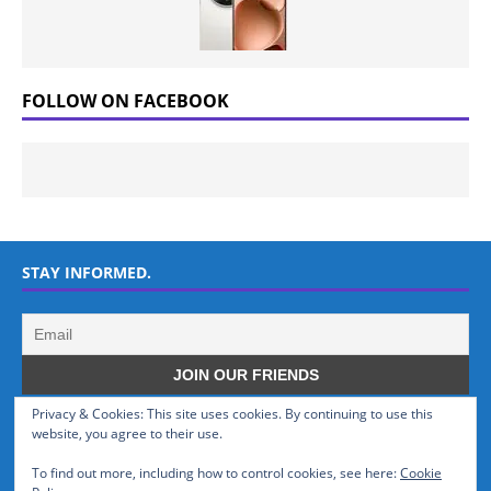
FOLLOW ON FACEBOOK
STAY INFORMED.
Privacy & Cookies: This site uses cookies. By continuing to use this
WHO WE ARE
website, you agree to their use.
To find out more, including how to control cookies, see here:
Cookie
GSMTinz.com is owned by MaxiNet Solutions (BN 25061682). We are