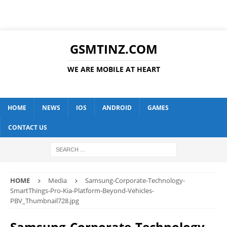
GSMTINZ.COM
WE ARE MOBILE AT HEART
HOME
NEWS
IOS
ANDROID
GAMES
CONTACT US
HOME
Media
Samsung-Corporate-Technology-
SmartThings-Pro-Kia-Platform-Beyond-Vehicles-
PBV_Thumbnail728.jpg
Samsung-Corporate-Technology-