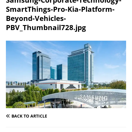
SmartThings-Pro-Kia-Platform-
Beyond-Vehicles-
PBV_Thumbnail728.jpg
BACK TO ARTICLE