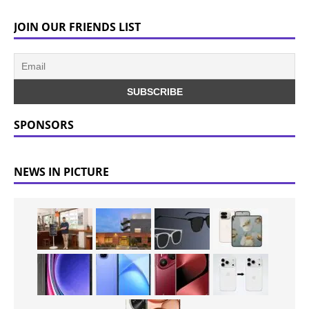
JOIN OUR FRIENDS LIST
SPONSORS
NEWS IN PICTURE