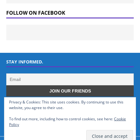
FOLLOW ON FACEBOOK
STAY INFORMED.
Privacy & Cookies: This site uses cookies. By continuing to use this
WHO WE ARE
website, you agree to their use.
To find out more, including how to control cookies, see here:
Cookie
GSMTinz.com is owned by MaxiNet Solutions (BN 25061682). We are
Policy
a News Website devoted to Mobile Devices and Technology.