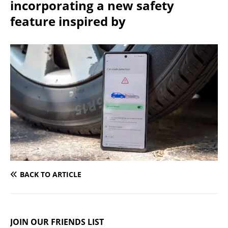
incorporating a new safety
feature inspired by
BACK TO ARTICLE
JOIN OUR FRIENDS LIST