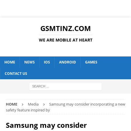
GSMTINZ.COM
WE ARE MOBILE AT HEART
HOME
NEWS
IOS
ANDROID
GAMES
CONTACT US
HOME
Media
Samsung may consider incorporating a new
safety feature inspired by
Samsung may consider