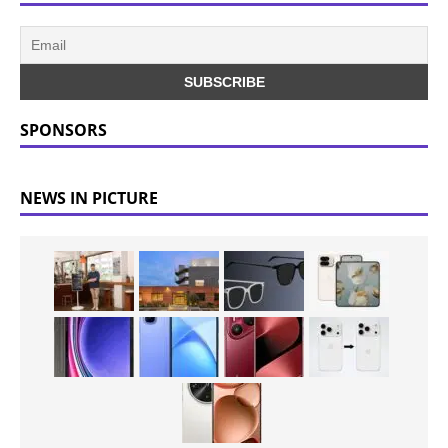
SPONSORS
NEWS IN PICTURE