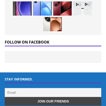
FOLLOW ON FACEBOOK
STAY INFORMED.