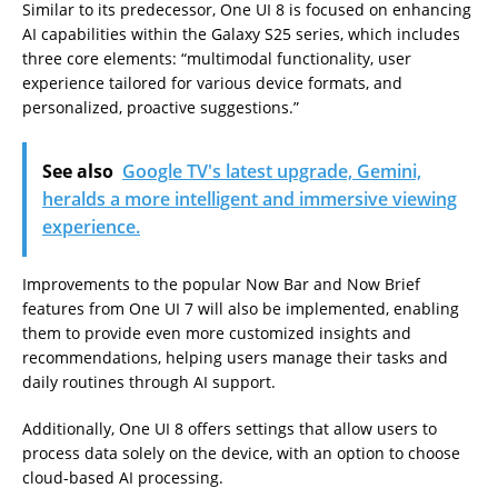
Similar to its predecessor, One UI 8 is focused on enhancing
AI capabilities within the Galaxy S25 series, which includes
three core elements: “multimodal functionality, user
experience tailored for various device formats, and
personalized, proactive suggestions.”
See also
Google TV's latest upgrade, Gemini,
heralds a more intelligent and immersive viewing
experience.
Improvements to the popular Now Bar and Now Brief
features from One UI 7 will also be implemented, enabling
them to provide even more customized insights and
recommendations, helping users manage their tasks and
daily routines through AI support.
Additionally, One UI 8 offers settings that allow users to
process data solely on the device, with an option to choose
cloud-based AI processing.