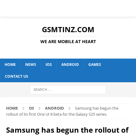
GSMTINZ.COM
WE ARE MOBILE AT HEART
HOME
NEWS
IOS
ANDROID
GAMES
CONTACT US
HOME
OS
ANDROID
Samsung has begun the
rollout of its first One UI 8 beta for the Galaxy S25 series.
Samsung has begun the rollout of