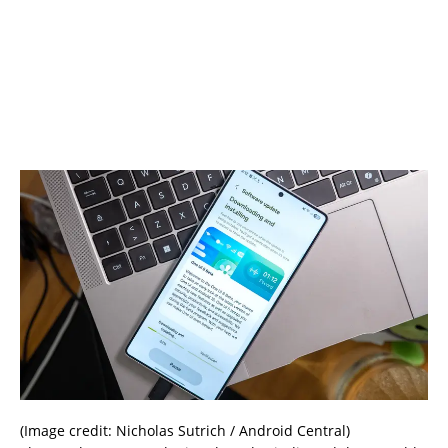
(Image credit: Nicholas Sutrich / Android Central)