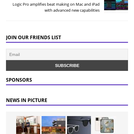
Logic Pro amplifies beat making on Mac and iPad
with advanced new capabilities
JOIN OUR FRIENDS LIST
SPONSORS
NEWS IN PICTURE