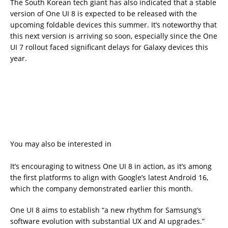
The South Korean tech giant has also indicated that a stable
version of One UI 8 is expected to be released with the
upcoming foldable devices this summer. It’s noteworthy that
this next version is arriving so soon, especially since the One
UI 7 rollout faced significant delays for Galaxy devices this
year.
You may also be interested in
It’s encouraging to witness One UI 8 in action, as it’s among
the first platforms to align with Google’s latest Android 16,
which the company demonstrated earlier this month.
One UI 8 aims to establish “a new rhythm for Samsung’s
software evolution with substantial UX and AI upgrades.”