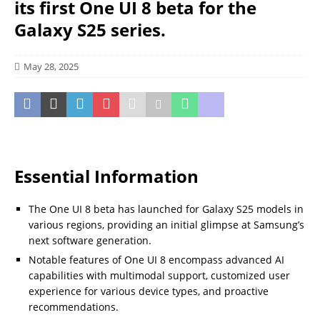
its first One UI 8 beta for the
Galaxy S25 series.
May 28, 2025
Essential Information
The One UI 8 beta has launched for Galaxy S25 models in
various regions, providing an initial glimpse at Samsung’s
next software generation.
Notable features of One UI 8 encompass advanced AI
capabilities with multimodal support, customized user
experience for various device types, and proactive
recommendations.