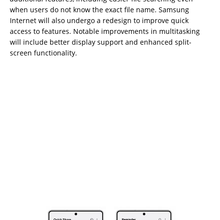
when users do not know the exact file name. Samsung
Internet will also undergo a redesign to improve quick
access to features. Notable improvements in multitasking
will include better display support and enhanced split-
screen functionality.