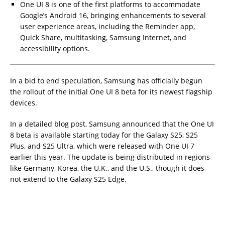
One UI 8 is one of the first platforms to accommodate
Google’s Android 16, bringing enhancements to several
user experience areas, including the Reminder app,
Quick Share, multitasking, Samsung Internet, and
accessibility options.
In a bid to end speculation, Samsung has officially begun
the rollout of the initial One UI 8 beta for its newest flagship
devices.
In a detailed blog post, Samsung announced that the One UI
8 beta is available starting today for the Galaxy S25, S25
Plus, and S25 Ultra, which were released with One UI 7
earlier this year. The update is being distributed in regions
like Germany, Korea, the U.K., and the U.S., though it does
not extend to the Galaxy S25 Edge.