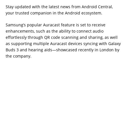
Stay updated with the latest news from Android Central,
your trusted companion in the Android ecosystem.
Samsung’s popular Auracast feature is set to receive
enhancements, such as the ability to connect audio
effortlessly through QR code scanning and sharing, as well
as supporting multiple Auracast devices syncing with Galaxy
Buds 3 and hearing aids—showcased recently in London by
the company.