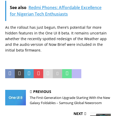
See also
Redmi Phones: Affordable Excellence
for Nigerian Tech Enthusiasts
As the rollout has just begun, there’s potential for more
hidden features in the One UI 8 beta. It remains uncertain
whether the recently spotted redesign of the Weather app
and the audio version of Now Brief were included in the
initial beta firmware.
PREVIOUS
The First-Generation Upgrade Starting With the New
Galaxy Foldables – Samsung Global Newsroom
NEXT