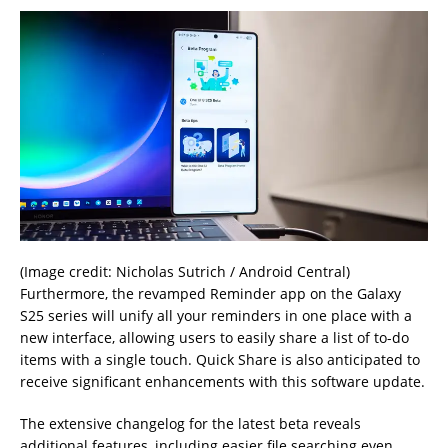
(Image credit: Nicholas Sutrich / Android Central)
Furthermore, the revamped Reminder app on the Galaxy
S25 series will unify all your reminders in one place with a
new interface, allowing users to easily share a list of to-do
items with a single touch. Quick Share is also anticipated to
receive significant enhancements with this software update.
The extensive changelog for the latest beta reveals
additional features, including easier file searching even