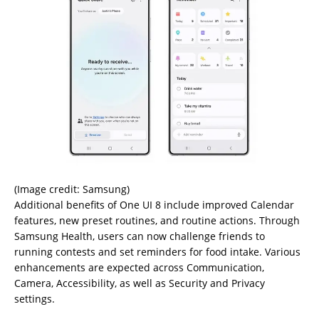
(Image credit: Samsung)
Additional benefits of One UI 8 include improved Calendar
features, new preset routines, and routine actions. Through
Samsung Health, users can now challenge friends to
running contests and set reminders for food intake. Various
enhancements are expected across Communication,
Camera, Accessibility, as well as Security and Privacy
settings.