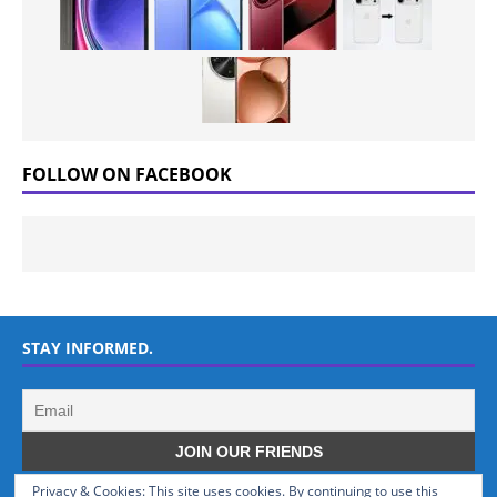
FOLLOW ON FACEBOOK
STAY INFORMED.
Privacy & Cookies: This site uses cookies. By continuing to use this