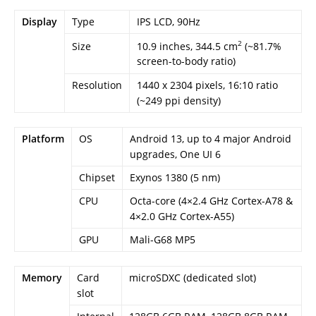
Display
Type
IPS LCD, 90Hz
2
10.9 inches, 344.5 cm
(~81.7%
Size
screen-to-body ratio)
Resolution
1440 x 2304 pixels, 16:10 ratio
(~249 ppi density)
Platform
OS
Android 13, up to 4 major Android
upgrades, One UI 6
Chipset
Exynos 1380 (5 nm)
CPU
Octa-core (4×2.4 GHz Cortex-A78 &
4×2.0 GHz Cortex-A55)
GPU
Mali-G68 MP5
Memory
Card
microSDXC (dedicated slot)
slot