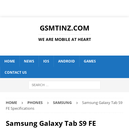
GSMTINZ.COM
WE ARE MOBILE AT HEART
HOME
NEWS
IOS
ANDROID
GAMES
CONTACT US
HOME
PHONES
SAMSUNG
Samsung Galaxy Tab S9
FE Specifications
Samsung Galaxy Tab S9 FE