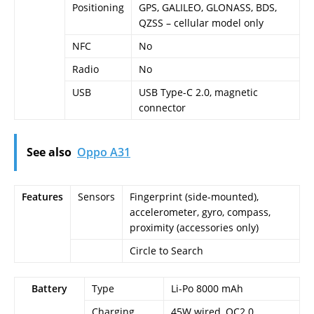
Positioning
GPS, GALILEO, GLONASS, BDS,
QZSS – cellular model only
NFC
No
Radio
No
USB
USB Type-C 2.0, magnetic
connector
See also
Oppo A31
Features
Sensors
Fingerprint (side-mounted),
accelerometer, gyro, compass,
proximity (accessories only)
Circle to Search
Battery
Type
Li-Po 8000 mAh
Charging
45W wired, QC2.0