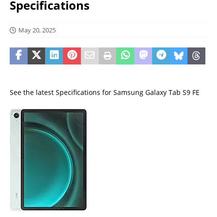
Specifications
May 20, 2025
See the latest Specifications for Samsung Galaxy Tab S9 FE