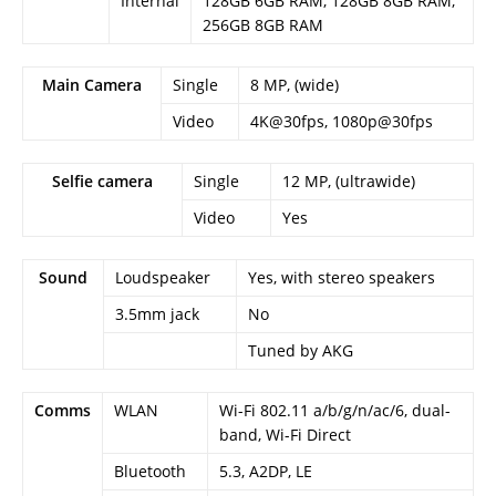
Internal
128GB 6GB RAM, 128GB 8GB RAM,
256GB 8GB RAM
Main Camera
Single
8 MP, (wide)
Video
4K@30fps, 1080p@30fps
Selfie camera
Single
12 MP, (ultrawide)
Video
Yes
Sound
Loudspeaker
Yes, with stereo speakers
3.5mm jack
No
Tuned by AKG
Comms
WLAN
Wi-Fi 802.11 a/b/g/n/ac/6, dual-
band, Wi-Fi Direct
Bluetooth
5.3, A2DP, LE