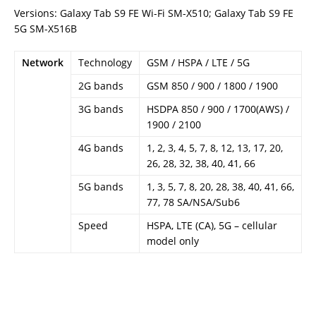
Versions: Galaxy Tab S9 FE Wi-Fi SM-X510; Galaxy Tab S9 FE
5G SM-X516B
Network
Technology
GSM / HSPA / LTE / 5G
2G bands
GSM 850 / 900 / 1800 / 1900
3G bands
HSDPA 850 / 900 / 1700(AWS) /
1900 / 2100
4G bands
1, 2, 3, 4, 5, 7, 8, 12, 13, 17, 20,
26, 28, 32, 38, 40, 41, 66
5G bands
1, 3, 5, 7, 8, 20, 28, 38, 40, 41, 66,
77, 78 SA/NSA/Sub6
Speed
HSPA, LTE (CA), 5G – cellular
model only