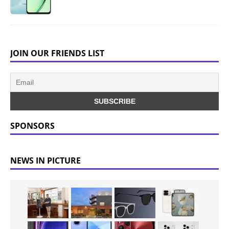
JOIN OUR FRIENDS LIST
SPONSORS
NEWS IN PICTURE