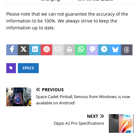
Please note that we can not guarantee the accuracy of the
information to be 100%. We always strive to keep the
information up to date.
SPECS
PREVIOUS
Space Cadet Pinball, famous from Windows, is now
available on Android!
NEXT
Oppo A2 Pro Specifications