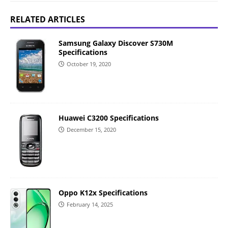
RELATED ARTICLES
Samsung Galaxy Discover S730M
Specifications
October 19, 2020
Huawei C3200 Specifications
December 15, 2020
Oppo K12x Specifications
February 14, 2025