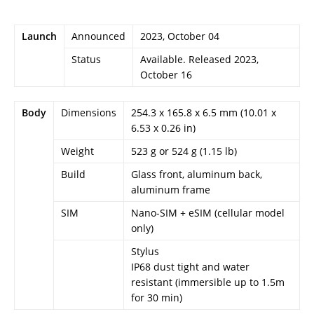
Launch
Announced
2023, October 04
Status
Available. Released 2023,
October 16
Body
Dimensions
254.3 x 165.8 x 6.5 mm (10.01 x
6.53 x 0.26 in)
Weight
523 g or 524 g (1.15 lb)
Build
Glass front, aluminum back,
aluminum frame
SIM
Nano-SIM + eSIM (cellular model
only)
Stylus
IP68 dust tight and water
resistant (immersible up to 1.5m
for 30 min)