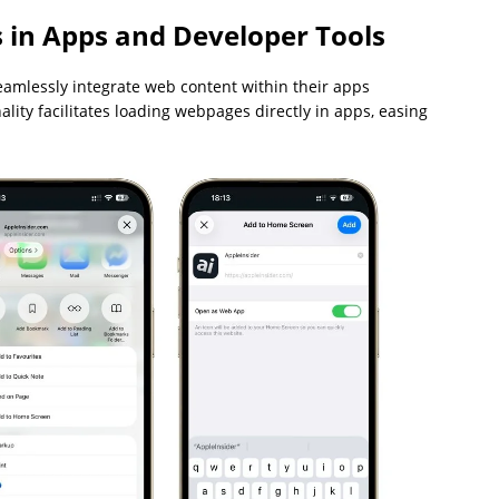
 in Apps and Developer Tools
seamlessly integrate web content within their apps
ality facilitates loading webpages directly in apps, easing