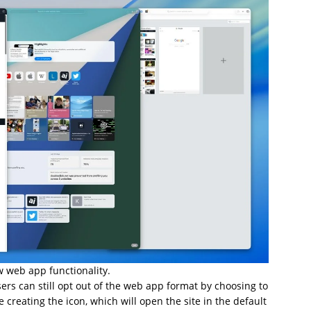
 web app functionality.
sers can still opt out of the web app format by choosing to
creating the icon, which will open the site in the default