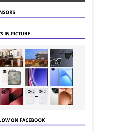
NSORS
S IN PICTURE
LOW ON FACEBOOK