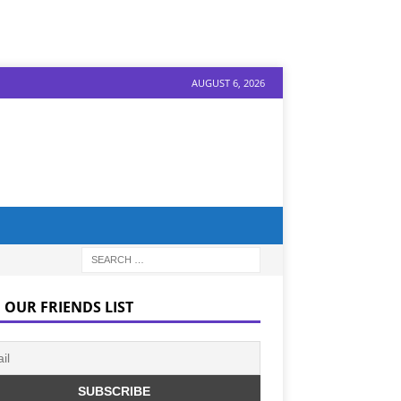
AUGUST 6, 2026
 OUR FRIENDS LIST