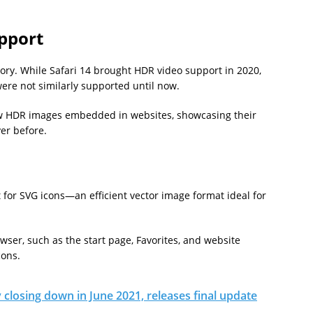
pport
tory. While Safari 14 brought HDR video support in 2020,
re not similarly supported until now.
ew HDR images embedded in websites, showcasing their
ver before.
 for SVG icons—an efficient vector image format ideal for
owser, such as the start page, Favorites, and website
cons.
ly closing down in June 2021, releases final update