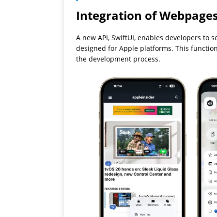
Integration of Webpages
A new API, SwiftUI, enables developers to 
designed for Apple platforms. This function
the development process.