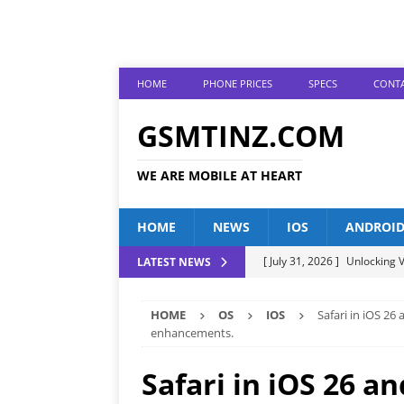
HOME
PHONE PRICES
SPECS
CONTA
GSMTINZ.COM
WE ARE MOBILE AT HEART
HOME
NEWS
IOS
ANDROI
[ July 31, 2026 ]
Unlocking V
LATEST NEWS
[ July 28, 2026 ]
The Latest 
HOME
OS
IOS
Safari in iOS 26
[ July 25, 2026 ]
Tecno Phone
enhancements.
[ July 22, 2026 ]
Unveiling t
Safari in iOS 26 a
ANDROID