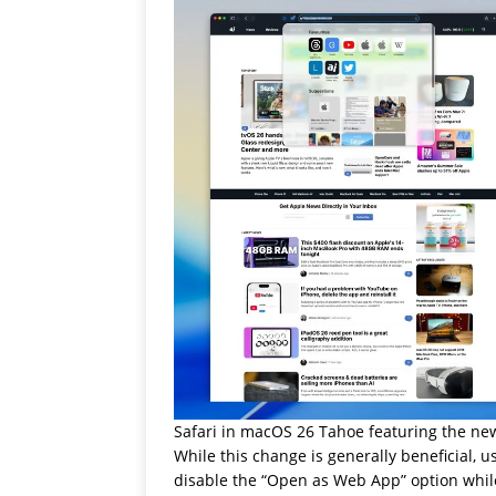
Safari in macOS 26 Tahoe featuring the new
While this change is generally beneficial, u
disable the “Open as Web App” option while 