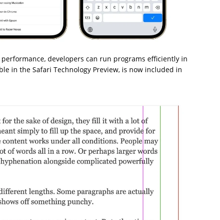
 performance, developers can run programs efficiently in
able in the Safari Technology Preview, is now included in