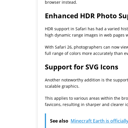
browser instead.
Enhanced HDR Photo Su
HDR support in Safari has had a varied his
high dynamic range images in web pages we
With Safari 26, photographers can now vi
full range of colors more accurately than e
Support for SVG Icons
Another noteworthy addition is the support
scalable graphics.
This applies to various areas within the br
favicons, resulting in sharper and clearer i
See also
Minecraft Earth is official