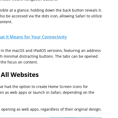
sible at a glance, holding down the back button reveals it.
o be accessed via the dots icon, allowing Safari to utilize
ontent.
at It Means for Your Connectivity
d in the macOS and iPadOS versions, featuring an address
ith minimal distracting buttons. The tabs can be opened
 the focus on content.
 All Websites
ve had the option to create Home Screen icons for
pen as web apps or launch in Safari, depending on the
o opening as web apps, regardless of their original design.