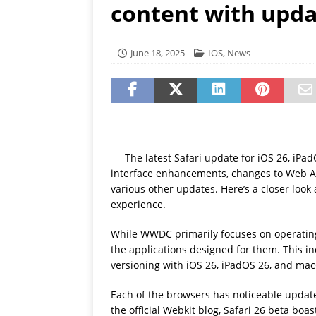
content with upd
[ July 19, 2026 ]
Oppo Phone
June 18, 2025
IOS
,
News
The latest Safari update for iOS 26, i
interface enhancements, changes to Web A
various other updates. Here’s a closer lo
experience.
While WWDC primarily focuses on operating
the applications designed for them. This in
versioning with iOS 26, iPadOS 26, and ma
Each of the browsers has noticeable update
the official Webkit blog, Safari 26 beta b