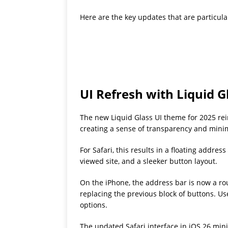
Here are the key updates that are particular
UI Refresh with Liquid G
The new Liquid Glass UI theme for 2025 rei
creating a sense of transparency and min
For Safari, this results in a floating addre
viewed site, and a sleeker button layout.
On the iPhone, the address bar is now a rou
replacing the previous block of buttons. Us
options.
The updated Safari interface in iOS 26 mini