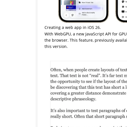
Creating a web app in iOS 26.
With WebGPU, a new JavaScript API for GPU
the browser. This feature, previously avail
this version.