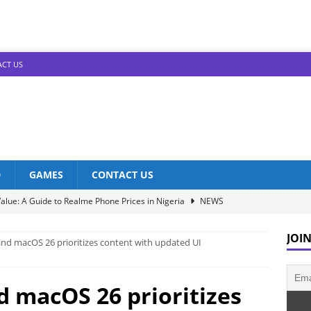
CT US
D
GAMES
CONTACT US
alue: A Guide to Realme Phone Prices in Nigeria
NEWS
Infinix Models: Discover Their Prices in Nigeria!
NEWS
JOIN
 and macOS 26 prioritizes content with updated UI
s in Nigeria: Unveiling the Latest Prices for 2023!
NEWS
he Best Redmi Phone Deals in Nigeria: Affordable Excellence
nd macOS 26 prioritizes