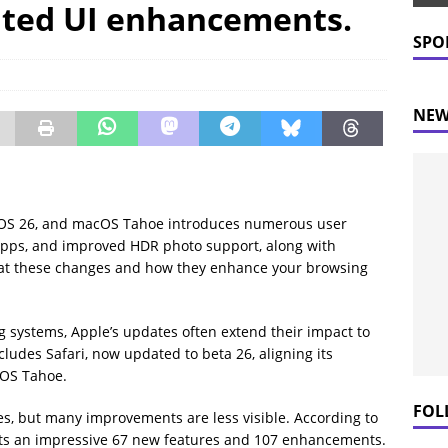
ated UI enhancements.
 Prices Plummet: What This Means for Consumers
NEWS
SPO
NEW
PadOS 26, and macOS Tahoe introduces numerous user
pps, and improved HDR photo support, along with
ok at these changes and how they enhance your browsing
 systems, Apple’s updates often extend their impact to
cludes Safari, now updated to beta 26, aligning its
cOS Tahoe.
FOL
s, but many improvements are less visible. According to
oasts an impressive 67 new features and 107 enhancements.