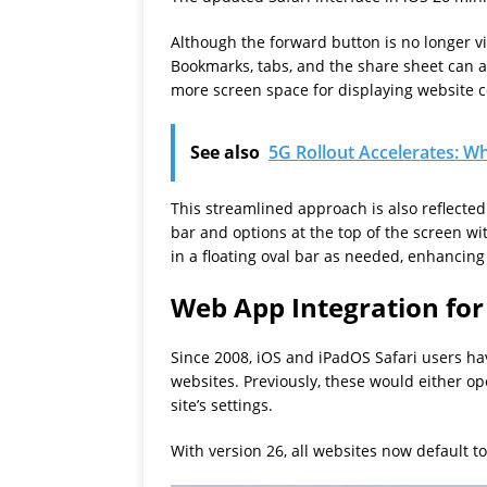
Although the forward button is no longer vi
Bookmarks, tabs, and the share sheet can als
more screen space for displaying website c
See also
5G Rollout Accelerates: Wh
This streamlined approach is also reflecte
bar and options at the top of the screen w
in a floating oval bar as needed, enhancing
Web App Integration for
Since 2008, iOS and iPadOS Safari users ha
websites. Previously, these would either o
site’s settings.
With version 26, all websites now default t