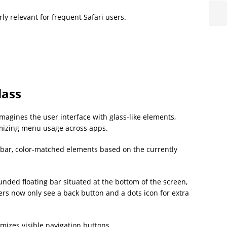
ly relevant for frequent Safari users.
lass
magines the user interface with glass-like elements,
imizing menu usage across apps.
ss bar, color-matched elements based on the currently
nded floating bar situated at the bottom of the screen,
ers now only see a back button and a dots icon for extra
mizes visible navigation buttons.