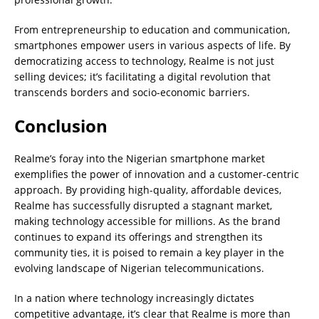
From entrepreneurship to education and communication,
smartphones empower users in various aspects of life. By
democratizing access to technology, Realme is not just
selling devices; it’s facilitating a digital revolution that
transcends borders and socio-economic barriers.
Conclusion
Realme’s foray into the Nigerian smartphone market
exemplifies the power of innovation and a customer-centric
approach. By providing high-quality, affordable devices,
Realme has successfully disrupted a stagnant market,
making technology accessible for millions. As the brand
continues to expand its offerings and strengthen its
community ties, it is poised to remain a key player in the
evolving landscape of Nigerian telecommunications.
In a nation where technology increasingly dictates
competitive advantage, it’s clear that Realme is more than