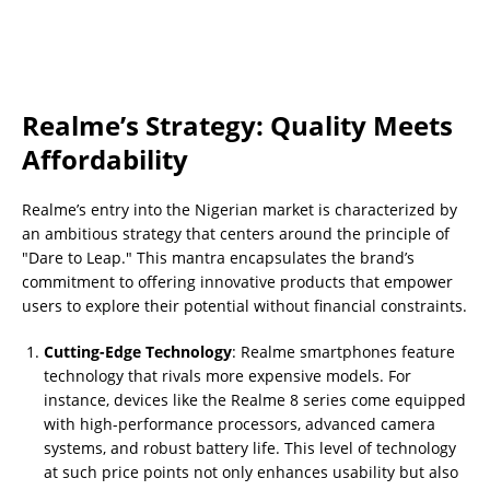
Realme’s Strategy: Quality Meets
Affordability
Realme’s entry into the Nigerian market is characterized by
an ambitious strategy that centers around the principle of
"Dare to Leap." This mantra encapsulates the brand’s
commitment to offering innovative products that empower
users to explore their potential without financial constraints.
Cutting-Edge Technology
: Realme smartphones feature
technology that rivals more expensive models. For
instance, devices like the Realme 8 series come equipped
with high-performance processors, advanced camera
systems, and robust battery life. This level of technology
at such price points not only enhances usability but also