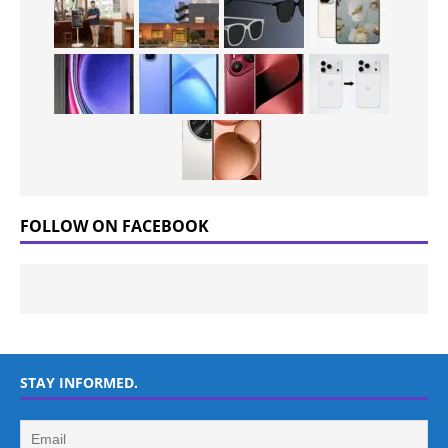
FOLLOW ON FACEBOOK
STAY INFORMED.