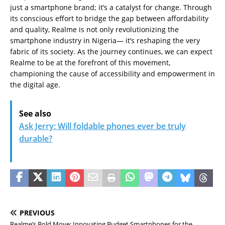
just a smartphone brand; it’s a catalyst for change. Through
its conscious effort to bridge the gap between affordability
and quality, Realme is not only revolutionizing the
smartphone industry in Nigeria— it’s reshaping the very
fabric of its society. As the journey continues, we can expect
Realme to be at the forefront of this movement,
championing the cause of accessibility and empowerment in
the digital age.
See also
Ask Jerry: Will foldable phones ever be truly
durable?
PREVIOUS
Realme’s Bold Move: Innovating Budget Smartphones for the