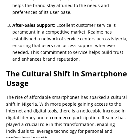
helps the brand stay attuned to the needs and
preferences of its user base.
After-Sales Support
: Excellent customer service is
paramount in a competitive market. Realme has
established a network of service centers across Nigeria,
ensuring that users can access support whenever
needed. This commitment to service helps build trust
and enhances brand reputation.
The Cultural Shift in Smartphone
Usage
The rise of affordable smartphones has sparked a cultural
shift in Nigeria. With more people gaining access to the
internet and digital tools, there is a noticeable increase in
digital literacy and e-commerce participation. Realme has
played a crucial role in this transformation, enabling
individuals to leverage technology for personal and
professional growth.