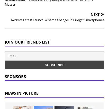
Masses
NEXT
Redmi’s Latest Launch: A Game Changer in Budget Smartphones
JOIN OUR FRIENDS LIST
SPONSORS
NEWS IN PICTURE