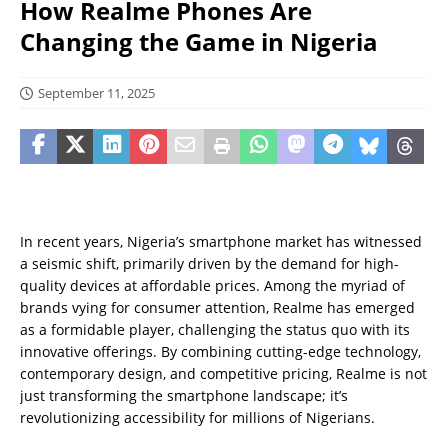
How Realme Phones Are
Changing the Game in Nigeria
September 11, 2025
In recent years, Nigeria’s smartphone market has witnessed
a seismic shift, primarily driven by the demand for high-
quality devices at affordable prices. Among the myriad of
brands vying for consumer attention, Realme has emerged
as a formidable player, challenging the status quo with its
innovative offerings. By combining cutting-edge technology,
contemporary design, and competitive pricing, Realme is not
just transforming the smartphone landscape; it’s
revolutionizing accessibility for millions of Nigerians.