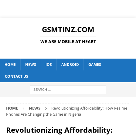
GSMTINZ.COM
WE ARE MOBILE AT HEART
HOME
NEWS
IOS
ANDROID
GAMES
CONTACT US
HOME
NEWS
Revolutionizing Affordability: How Realme
Phones Are Changing the Game in Nigeria
Revolutionizing Affordability: