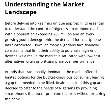
Understanding the Market
Landscape
Before delving into Realme’s unique approach, it’s essential
to understand the context of Nigeria’s smartphone market.
With a population exceeding 200 million and an ever-
growing youth demographic, the demand for smartphones
has skyrocketed. However, many Nigerians face financial
constraints that limit their ability to purchase high-end
devices. As a result, the market is saturated with low-cost
alternatives, often prioritizing price over performance.
Brands that traditionally dominated the market offered
limited options for the budget-conscious consumer, leaving
a gap that needed to be filled. Realme noticed this gap and
decided to cater to the needs of Nigerians by providing
smartphones that boast premium features without breaking
the bank.