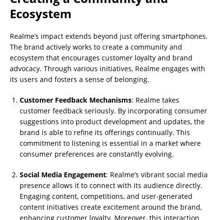
Ecosystem
Realme’s impact extends beyond just offering smartphones.
The brand actively works to create a community and
ecosystem that encourages customer loyalty and brand
advocacy. Through various initiatives, Realme engages with
its users and fosters a sense of belonging.
Customer Feedback Mechanisms
: Realme takes
customer feedback seriously. By incorporating consumer
suggestions into product development and updates, the
brand is able to refine its offerings continually. This
commitment to listening is essential in a market where
consumer preferences are constantly evolving.
Social Media Engagement
: Realme’s vibrant social media
presence allows it to connect with its audience directly.
Engaging content, competitions, and user-generated
content initiatives create excitement around the brand,
enhancing customer loyalty. Moreover, this interaction