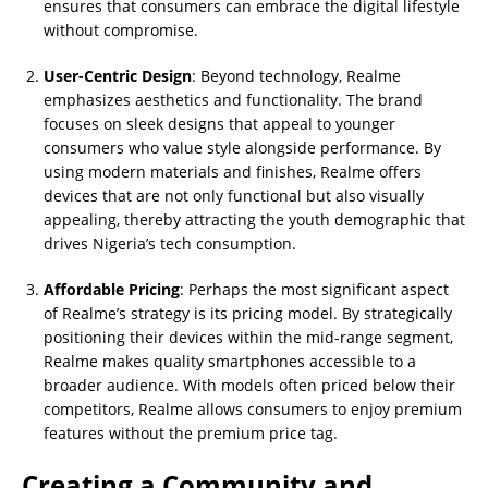
ensures that consumers can embrace the digital lifestyle
without compromise.
User-Centric Design
: Beyond technology, Realme
emphasizes aesthetics and functionality. The brand
focuses on sleek designs that appeal to younger
consumers who value style alongside performance. By
using modern materials and finishes, Realme offers
devices that are not only functional but also visually
appealing, thereby attracting the youth demographic that
drives Nigeria’s tech consumption.
Affordable Pricing
: Perhaps the most significant aspect
of Realme’s strategy is its pricing model. By strategically
positioning their devices within the mid-range segment,
Realme makes quality smartphones accessible to a
broader audience. With models often priced below their
competitors, Realme allows consumers to enjoy premium
features without the premium price tag.
Creating a Community and