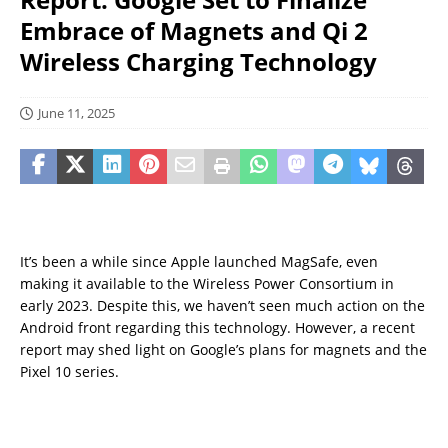
Embrace of Magnets and Qi 2
Wireless Charging Technology
June 11, 2025
It’s been a while since Apple launched MagSafe, even
making it available to the Wireless Power Consortium in
early 2023. Despite this, we haven’t seen much action on the
Android front regarding this technology. However, a recent
report may shed light on Google’s plans for magnets and the
Pixel 10 series.