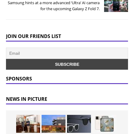
Samsung hints at a more advanced ‘Ultra’ AI camera
for the upcoming Galaxy Z Fold 7.
JOIN OUR FRIENDS LIST
SPONSORS
NEWS IN PICTURE