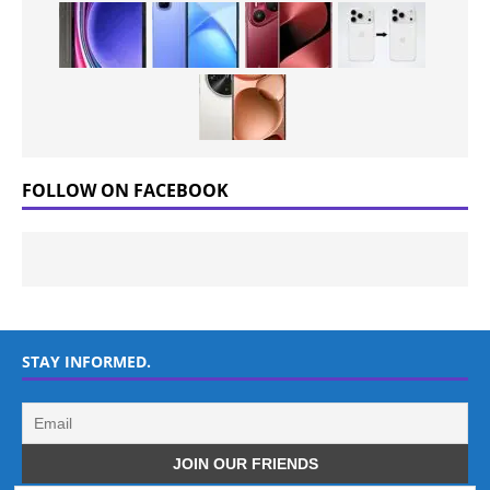
FOLLOW ON FACEBOOK
STAY INFORMED.