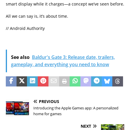
smart display while it charges—a concept we’ve seen before.
All we can say is, it’s about time.
// Android Authority
See also
Baldur's Gate 3: Release date, trailers,
gameplay, and everything you need to know
PREVIOUS
Introducing the Apple Games app: A personalized
home for games
NEXT