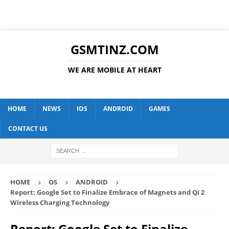
GSMTINZ.COM
WE ARE MOBILE AT HEART
HOME
NEWS
IOS
ANDROID
GAMES
CONTACT US
HOME
OS
ANDROID
Report: Google Set to Finalize Embrace of Magnets and Qi 2
Wireless Charging Technology
Report: Google Set to Finalize