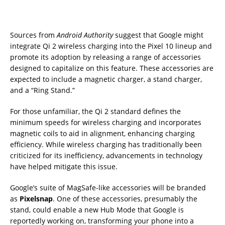
Sources from
Android Authority
suggest that Google might
integrate Qi 2 wireless charging into the Pixel 10 lineup and
promote its adoption by releasing a range of accessories
designed to capitalize on this feature. These accessories are
expected to include a magnetic charger, a stand charger,
and a “Ring Stand.”
For those unfamiliar, the Qi 2 standard defines the
minimum speeds for wireless charging and incorporates
magnetic coils to aid in alignment, enhancing charging
efficiency. While wireless charging has traditionally been
criticized for its inefficiency, advancements in technology
have helped mitigate this issue.
Google’s suite of MagSafe-like accessories will be branded
as
Pixelsnap
. One of these accessories, presumably the
stand, could enable a new Hub Mode that Google is
reportedly working on, transforming your phone into a