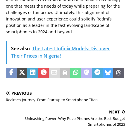
one that meets the needs of today while preparing for the
challenges of tomorrow. Ultimately, this alignment of
innovation and user experience could solidify Redmi’s
position as a leader in the fast-evolving landscape of
smartphones in 2024 and beyond.
See also
The Latest Infinix Models: Discover
Their Prices in Nigeria!
PREVIOUS
Realme’s Journey: From Startup to Smartphone Titan
NEXT
Unleashing Power: Why Poco Phones Are the Best Budget
Smartphones of 2023