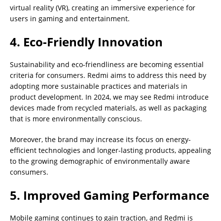
virtual reality (VR), creating an immersive experience for
users in gaming and entertainment.
4. Eco-Friendly Innovation
Sustainability and eco-friendliness are becoming essential
criteria for consumers. Redmi aims to address this need by
adopting more sustainable practices and materials in
product development. In 2024, we may see Redmi introduce
devices made from recycled materials, as well as packaging
that is more environmentally conscious.
Moreover, the brand may increase its focus on energy-
efficient technologies and longer-lasting products, appealing
to the growing demographic of environmentally aware
consumers.
5. Improved Gaming Performance
Mobile gaming continues to gain traction, and Redmi is