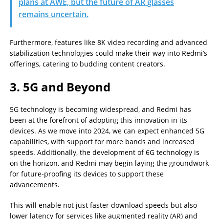
plans at AWE, but the future of AR glasses
remains uncertain.
Furthermore, features like 8K video recording and advanced
stabilization technologies could make their way into Redmi’s
offerings, catering to budding content creators.
3. 5G and Beyond
5G technology is becoming widespread, and Redmi has
been at the forefront of adopting this innovation in its
devices. As we move into 2024, we can expect enhanced 5G
capabilities, with support for more bands and increased
speeds. Additionally, the development of 6G technology is
on the horizon, and Redmi may begin laying the groundwork
for future-proofing its devices to support these
advancements.
This will enable not just faster download speeds but also
lower latency for services like augmented reality (AR) and