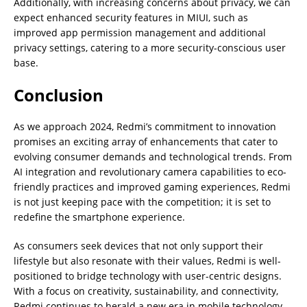
Additionally, with increasing concerns about privacy, we can
expect enhanced security features in MIUI, such as
improved app permission management and additional
privacy settings, catering to a more security-conscious user
base.
Conclusion
As we approach 2024, Redmi’s commitment to innovation
promises an exciting array of enhancements that cater to
evolving consumer demands and technological trends. From
AI integration and revolutionary camera capabilities to eco-
friendly practices and improved gaming experiences, Redmi
is not just keeping pace with the competition; it is set to
redefine the smartphone experience.
As consumers seek devices that not only support their
lifestyle but also resonate with their values, Redmi is well-
positioned to bridge technology with user-centric designs.
With a focus on creativity, sustainability, and connectivity,
Redmi continues to herald a new era in mobile technology—