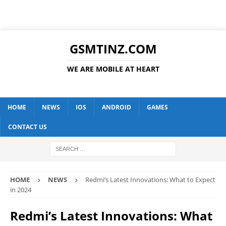
GSMTINZ.COM
WE ARE MOBILE AT HEART
HOME
NEWS
IOS
ANDROID
GAMES
CONTACT US
HOME
NEWS
Redmi’s Latest Innovations: What to Expect
in 2024
Redmi’s Latest Innovations: What