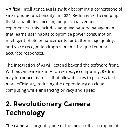
Artificial Intelligence (AI) is swiftly becoming a cornerstone of
smartphone functionality. In 2024, Redmi is set to ramp up
its AI capabilities, focusing on personalized user
experiences. This includes adaptive battery management
that learns user habits to optimize power consumption,
intelligent photo enhancements for better image quality,
and voice recognition improvements for quicker, more
accurate responses.
The integration of AI will extend beyond the software front.
With advancements in AI-driven-edge computing, Redmi
may introduce features that allow devices to process tasks
more efficiently, reducing the dependency on cloud
computing while enhancing privacy and speed.
2. Revolutionary Camera
Technology
The camera is arguably one of the most critical components