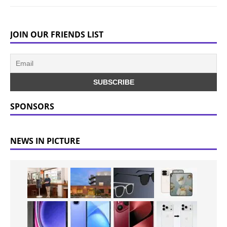
JOIN OUR FRIENDS LIST
SPONSORS
NEWS IN PICTURE