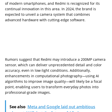
of modern smartphones, and Redmi is recognized for its
continual innovation in this area. In 2024, the brand is
expected to unveil a camera system that combines
advanced hardware with cutting-edge software.
Rumors suggest that Redmi may introduce a 200MP camera
sensor, which can deliver unprecedented detail and color
accuracy, even in low-light conditions. Additionally,
enhancements in computational photography—using AI
algorithms to improve image quality—will likely be a focal
point, enabling users to transform everyday photos into
professional-grade images.
See also
Meta and Google laid out ambitious