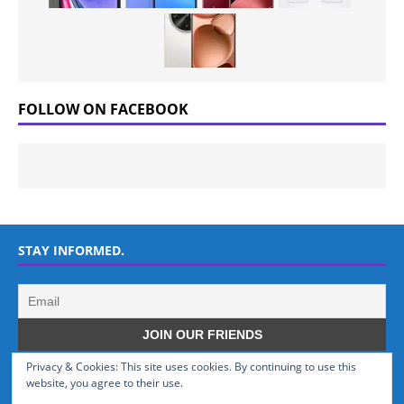
FOLLOW ON FACEBOOK
STAY INFORMED.
Privacy & Cookies: This site uses cookies. By continuing to use this
WHO WE ARE
website, you agree to their use.