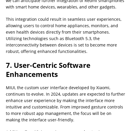
we can anticipate further integration of Redmi smartphones
with smart home devices, wearables, and other gadgets.
This integration could result in seamless user experiences,
allowing users to control home appliances, monitors, and
even health devices directly from their smartphones.
Utilizing technologies such as Bluetooth 5.3, the
interconnectivity between devices is set to become more
robust, offering enhanced functionalities.
7. User-Centric Software
Enhancements
MIUI, the custom user interface developed by Xiaomi,
continues to evolve. In 2024, updates are expected to further
enhance user experience by making the interface more
intuitive and customizable. From improved gesture controls
to more robust app management, the focus will be on
making the interface user-friendly.