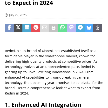
to Expect in 2024
July 29, 2025
Redmi, a sub-brand of Xiaomi, has established itself as a
formidable player in the smartphone market, known for
delivering high-quality products at competitive prices. As
technology evolves at an unprecedented pace, Redmi is
gearing up to unveil exciting innovations in 2024. From
enhanced AI capabilities to groundbreaking camera
technology, the upcoming year promises to be pivotal for the
brand. Here’s a comprehensive look at what to expect from
Redmi in 2024.
1. Enhanced AI Integration