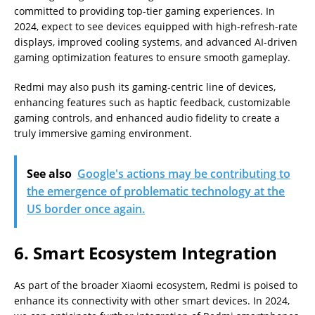
committed to providing top-tier gaming experiences. In
2024, expect to see devices equipped with high-refresh-rate
displays, improved cooling systems, and advanced AI-driven
gaming optimization features to ensure smooth gameplay.
Redmi may also push its gaming-centric line of devices,
enhancing features such as haptic feedback, customizable
gaming controls, and enhanced audio fidelity to create a
truly immersive gaming environment.
See also
Google's actions may be contributing to
the emergence of problematic technology at the
US border once again.
6. Smart Ecosystem Integration
As part of the broader Xiaomi ecosystem, Redmi is poised to
enhance its connectivity with other smart devices. In 2024,