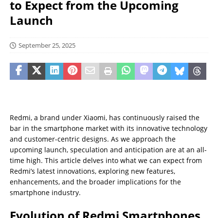
to Expect from the Upcoming
Launch
September 25, 2025
Redmi, a brand under Xiaomi, has continuously raised the
bar in the smartphone market with its innovative technology
and customer-centric designs. As we approach the
upcoming launch, speculation and anticipation are at an all-
time high. This article delves into what we can expect from
Redmi’s latest innovations, exploring new features,
enhancements, and the broader implications for the
smartphone industry.
Evolution of Redmi Smartphones