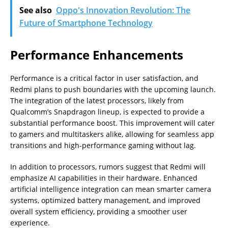
See also
Oppo's Innovation Revolution: The
Future of Smartphone Technology
Performance Enhancements
Performance is a critical factor in user satisfaction, and
Redmi plans to push boundaries with the upcoming launch.
The integration of the latest processors, likely from
Qualcomm’s Snapdragon lineup, is expected to provide a
substantial performance boost. This improvement will cater
to gamers and multitaskers alike, allowing for seamless app
transitions and high-performance gaming without lag.
In addition to processors, rumors suggest that Redmi will
emphasize AI capabilities in their hardware. Enhanced
artificial intelligence integration can mean smarter camera
systems, optimized battery management, and improved
overall system efficiency, providing a smoother user
experience.