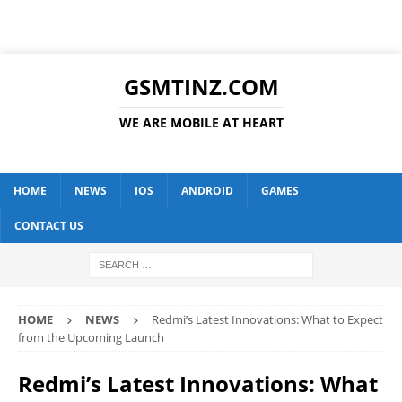
GSMTINZ.COM
WE ARE MOBILE AT HEART
HOME
NEWS
IOS
ANDROID
GAMES
CONTACT US
HOME
NEWS
Redmi’s Latest Innovations: What to Expect
from the Upcoming Launch
Redmi’s Latest Innovations: What