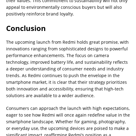
their values. This commitment to sustainability will not only
appeal to environmentally conscious buyers but will also
positively reinforce brand loyalty.
Conclusion
The upcoming launch from Redmi holds great promise, with
innovations ranging from sophisticated designs to powerful
performance enhancements. The focus on camera
technology, improved battery life, and sustainability reflects
a deeper understanding of consumer needs and industry
trends. As Redmi continues to push the envelope in the
smartphone market, it is clear that their strategy prioritizes
both innovation and accessibility, ensuring that high-tech
solutions are available to a wider audience.
Consumers can approach the launch with high expectations,
eager to see how Redmi will once again redefine value in the
smartphone landscape. Whether for gaming, photography,
or everyday use, the upcoming devices are poised to make a
significant impact, reaffirming Redmi’s position as a