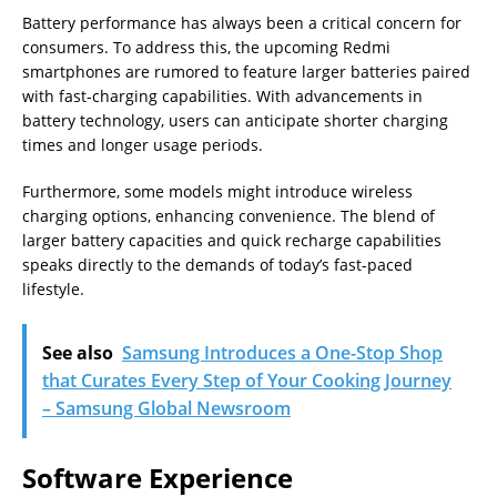
Battery performance has always been a critical concern for
consumers. To address this, the upcoming Redmi
smartphones are rumored to feature larger batteries paired
with fast-charging capabilities. With advancements in
battery technology, users can anticipate shorter charging
times and longer usage periods.
Furthermore, some models might introduce wireless
charging options, enhancing convenience. The blend of
larger battery capacities and quick recharge capabilities
speaks directly to the demands of today’s fast-paced
lifestyle.
See also
Samsung Introduces a One-Stop Shop
that Curates Every Step of Your Cooking Journey
– Samsung Global Newsroom
Software Experience