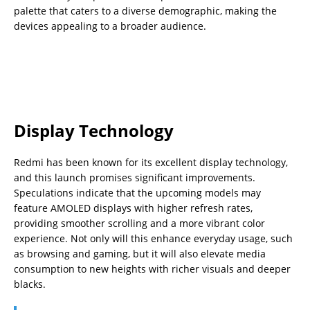
palette that caters to a diverse demographic, making the
devices appealing to a broader audience.
Display Technology
Redmi has been known for its excellent display technology,
and this launch promises significant improvements.
Speculations indicate that the upcoming models may
feature AMOLED displays with higher refresh rates,
providing smoother scrolling and a more vibrant color
experience. Not only will this enhance everyday usage, such
as browsing and gaming, but it will also elevate media
consumption to new heights with richer visuals and deeper
blacks.