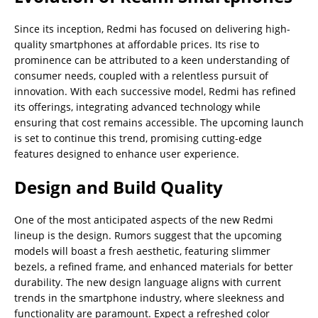
Since its inception, Redmi has focused on delivering high-
quality smartphones at affordable prices. Its rise to
prominence can be attributed to a keen understanding of
consumer needs, coupled with a relentless pursuit of
innovation. With each successive model, Redmi has refined
its offerings, integrating advanced technology while
ensuring that cost remains accessible. The upcoming launch
is set to continue this trend, promising cutting-edge
features designed to enhance user experience.
Design and Build Quality
One of the most anticipated aspects of the new Redmi
lineup is the design. Rumors suggest that the upcoming
models will boast a fresh aesthetic, featuring slimmer
bezels, a refined frame, and enhanced materials for better
durability. The new design language aligns with current
trends in the smartphone industry, where sleekness and
functionality are paramount. Expect a refreshed color