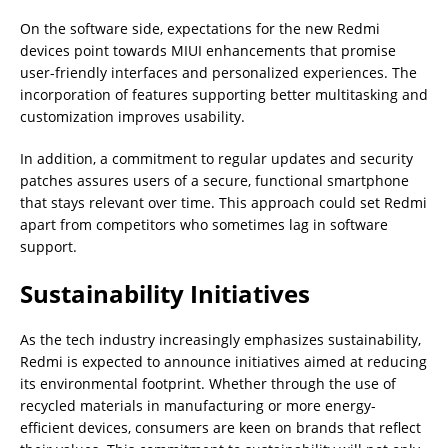
On the software side, expectations for the new Redmi
devices point towards MIUI enhancements that promise
user-friendly interfaces and personalized experiences. The
incorporation of features supporting better multitasking and
customization improves usability.
In addition, a commitment to regular updates and security
patches assures users of a secure, functional smartphone
that stays relevant over time. This approach could set Redmi
apart from competitors who sometimes lag in software
support.
Sustainability Initiatives
As the tech industry increasingly emphasizes sustainability,
Redmi is expected to announce initiatives aimed at reducing
its environmental footprint. Whether through the use of
recycled materials in manufacturing or more energy-
efficient devices, consumers are keen on brands that reflect