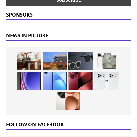
SPONSORS
NEWS IN PICTURE
FOLLOW ON FACEBOOK