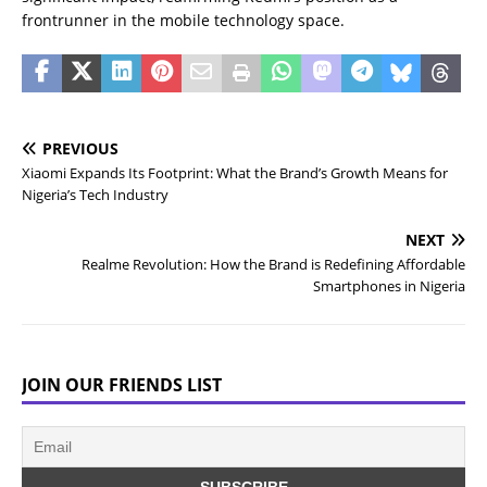
frontrunner in the mobile technology space.
PREVIOUS
Xiaomi Expands Its Footprint: What the Brand’s Growth Means for
Nigeria’s Tech Industry
NEXT
Realme Revolution: How the Brand is Redefining Affordable
Smartphones in Nigeria
JOIN OUR FRIENDS LIST