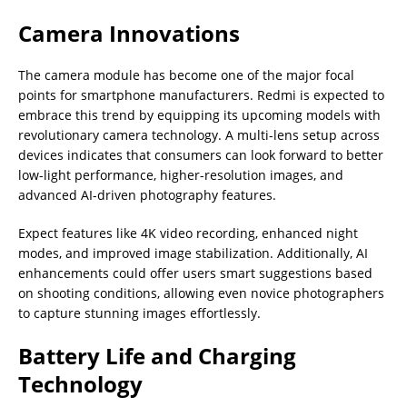
Camera Innovations
The camera module has become one of the major focal
points for smartphone manufacturers. Redmi is expected to
embrace this trend by equipping its upcoming models with
revolutionary camera technology. A multi-lens setup across
devices indicates that consumers can look forward to better
low-light performance, higher-resolution images, and
advanced AI-driven photography features.
Expect features like 4K video recording, enhanced night
modes, and improved image stabilization. Additionally, AI
enhancements could offer users smart suggestions based
on shooting conditions, allowing even novice photographers
to capture stunning images effortlessly.
Battery Life and Charging
Technology