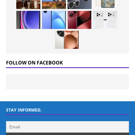
FOLLOW ON FACEBOOK
STAY INFORMED.