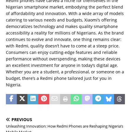
Redmi phones have carved a niche for themselves in the
Nigerian smartphone market, embodying the perfect blend
of affordability and innovation. With a wide array of models
catering to various needs and budgets, Xiaomi’s offering
democratizes technology and makes quality smartphone
accessibility a reality for millions of Nigerians. As the brand
continues to evolve and innovate, one thing remains clear:
with Redmi, quality doesn’t have to come at a steep price.
Consumers can enjoy cutting-edge features and reliable
performance without overspending, making these devices
an excellent investment for anyone in today’s digital age.
Whether you are a student, a professional, or someone on a
budget, there’s a Redmi phone tailored just for you in
Nigeria.
PREVIOUS
Unleashing Innovation: How Redmi Phones are Reshaping Nigeria’s