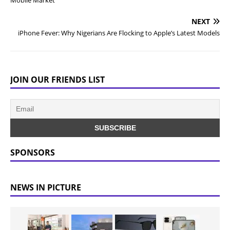
Mobile Market
NEXT
iPhone Fever: Why Nigerians Are Flocking to Apple’s Latest Models
JOIN OUR FRIENDS LIST
SPONSORS
NEWS IN PICTURE