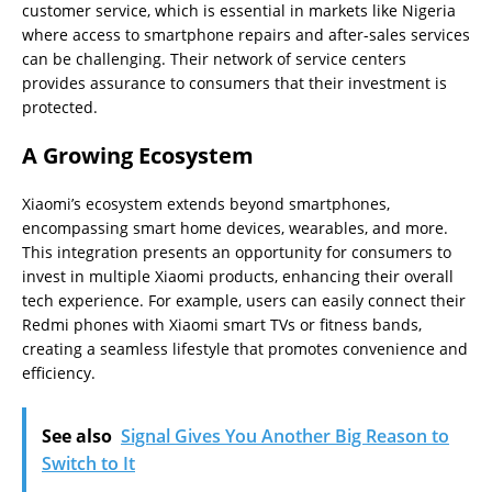
customer service, which is essential in markets like Nigeria
where access to smartphone repairs and after-sales services
can be challenging. Their network of service centers
provides assurance to consumers that their investment is
protected.
A Growing Ecosystem
Xiaomi’s ecosystem extends beyond smartphones,
encompassing smart home devices, wearables, and more.
This integration presents an opportunity for consumers to
invest in multiple Xiaomi products, enhancing their overall
tech experience. For example, users can easily connect their
Redmi phones with Xiaomi smart TVs or fitness bands,
creating a seamless lifestyle that promotes convenience and
efficiency.
See also
Signal Gives You Another Big Reason to
Switch to It