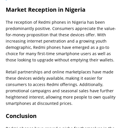
Market Reception in Nigeria
The reception of Redmi phones in Nigeria has been
predominantly positive. Consumers appreciate the value-
for-money proposition that these devices offer. With
increasing internet penetration and a growing youth
demographic, Redmi phones have emerged as a go-to
choice for many first-time smartphone users as well as
those looking to upgrade without emptying their wallets.
Retail partnerships and online marketplaces have made
these devices widely available, making it easier for
consumers to access Redmi offerings. Additionally,
promotional campaigns and seasonal sales have further
heightened interest, allowing more people to own quality
smartphones at discounted prices.
Conclusion