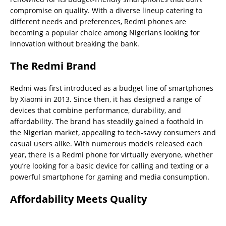
compromise on quality. With a diverse lineup catering to
different needs and preferences, Redmi phones are
becoming a popular choice among Nigerians looking for
innovation without breaking the bank.
The Redmi Brand
Redmi was first introduced as a budget line of smartphones
by Xiaomi in 2013. Since then, it has designed a range of
devices that combine performance, durability, and
affordability. The brand has steadily gained a foothold in
the Nigerian market, appealing to tech-savvy consumers and
casual users alike. With numerous models released each
year, there is a Redmi phone for virtually everyone, whether
you’re looking for a basic device for calling and texting or a
powerful smartphone for gaming and media consumption.
Affordability Meets Quality