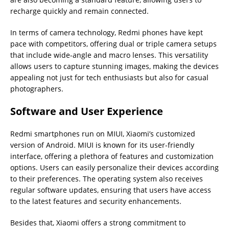
recharge quickly and remain connected.
In terms of camera technology, Redmi phones have kept
pace with competitors, offering dual or triple camera setups
that include wide-angle and macro lenses. This versatility
allows users to capture stunning images, making the devices
appealing not just for tech enthusiasts but also for casual
photographers.
Software and User Experience
Redmi smartphones run on MIUI, Xiaomi’s customized
version of Android. MIUI is known for its user-friendly
interface, offering a plethora of features and customization
options. Users can easily personalize their devices according
to their preferences. The operating system also receives
regular software updates, ensuring that users have access
to the latest features and security enhancements.
Besides that, Xiaomi offers a strong commitment to