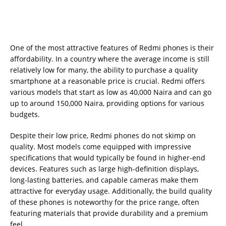
One of the most attractive features of Redmi phones is their
affordability. In a country where the average income is still
relatively low for many, the ability to purchase a quality
smartphone at a reasonable price is crucial. Redmi offers
various models that start as low as 40,000 Naira and can go
up to around 150,000 Naira, providing options for various
budgets.
Despite their low price, Redmi phones do not skimp on
quality. Most models come equipped with impressive
specifications that would typically be found in higher-end
devices. Features such as large high-definition displays,
long-lasting batteries, and capable cameras make them
attractive for everyday usage. Additionally, the build quality
of these phones is noteworthy for the price range, often
featuring materials that provide durability and a premium
feel.