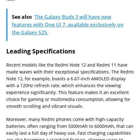
See also
The Galaxy Buds 3 will have new
features with One UI 7, available exclusively on
the Galaxy S25.
Leading Specifications
Recent models like the Redmi Note 12 and Redmi 11 have
made waves with their exceptional specifications. The Redmi
Note 12, for example, boasts a 6.67-inch AMOLED display
with a 120Hz refresh rate, which enhances the viewing
experience significantly. This feature makes it an excellent
choice for gaming or multimedia consumption, allowing for
smooth scrolling and vibrant visuals.
Moreover, many Redmi phones come with high-capacity
batteries, often ranging from 5000mAh to 6000mAh, that can
easily last a full day of heavy use. Fast charging capabilities
are also becoming a standard feature, allowing users to