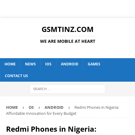
GSMTINZ.COM
WE ARE MOBILE AT HEART
HOME
NEWS
IOS
ANDROID
GAMES
CONTACT US
HOME
OS
ANDROID
Redmi Phones in Nigeria:
Affordable Innovation for Every Budget
Redmi Phones in Nigeria: