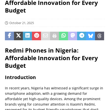
Affordable Innovation for Every
Budget
October 21, 2025
Redmi Phones in Nigeria:
Affordable Innovation for Every
Budget
Introduction
In recent years, Nigeria has witnessed a significant surge in
smartphone adoption, with a growing demand for
affordable yet high-quality devices. Among the prominent
brands vying for consumer attention is Xiaomi’s Redmi,
renowned for its budget-friendly smartphones that don’t