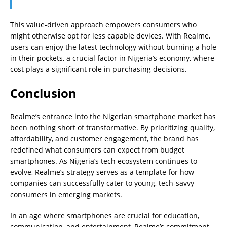
This value-driven approach empowers consumers who
might otherwise opt for less capable devices. With Realme,
users can enjoy the latest technology without burning a hole
in their pockets, a crucial factor in Nigeria’s economy, where
cost plays a significant role in purchasing decisions.
Conclusion
Realme’s entrance into the Nigerian smartphone market has
been nothing short of transformative. By prioritizing quality,
affordability, and customer engagement, the brand has
redefined what consumers can expect from budget
smartphones. As Nigeria’s tech ecosystem continues to
evolve, Realme’s strategy serves as a template for how
companies can successfully cater to young, tech-savvy
consumers in emerging markets.
In an age where smartphones are crucial for education,
communication, and entertainment, Realme’s commitment