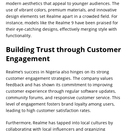
modern aesthetics that appeal to younger audiences. The
use of vibrant colors, premium materials, and innovative
design elements set Realme apart in a crowded field. For
instance, models like the Realme 9 have been praised for
their eye-catching designs, effectively merging style with
functionality.
Building Trust through Customer
Engagement
Realme’s success in Nigeria also hinges on its strong
customer engagement strategies. The company values
feedback and has shown its commitment to improving
customer experience through regular software updates,
community forums, and responsive customer service. This
level of engagement fosters brand loyalty among users,
leading to high customer satisfaction rates.
Furthermore, Realme has tapped into local cultures by
collaborating with local influencers and organizing