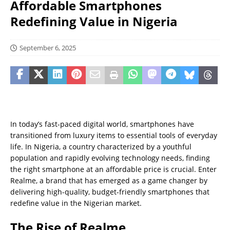
Affordable Smartphones
Redefining Value in Nigeria
September 6, 2025
In today’s fast-paced digital world, smartphones have
transitioned from luxury items to essential tools of everyday
life. In Nigeria, a country characterized by a youthful
population and rapidly evolving technology needs, finding
the right smartphone at an affordable price is crucial. Enter
Realme, a brand that has emerged as a game changer by
delivering high-quality, budget-friendly smartphones that
redefine value in the Nigerian market.
The Rise of Realme