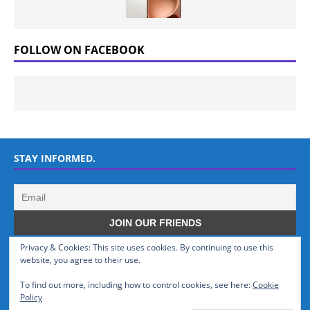
FOLLOW ON FACEBOOK
STAY INFORMED.
Privacy & Cookies: This site uses cookies. By continuing to use this
WHO WE ARE
website, you agree to their use.
To find out more, including how to control cookies, see here:
Cookie
GSMTinz.com is owned by MaxiNet Solutions (BN 25061682). We are
Policy
a News Website devoted to Mobile Devices and Technology.