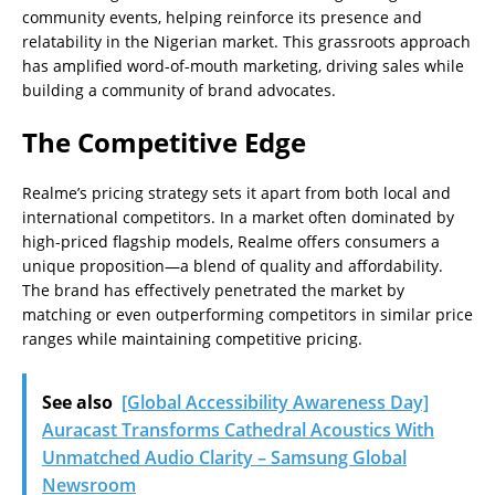
community events, helping reinforce its presence and
relatability in the Nigerian market. This grassroots approach
has amplified word-of-mouth marketing, driving sales while
building a community of brand advocates.
The Competitive Edge
Realme’s pricing strategy sets it apart from both local and
international competitors. In a market often dominated by
high-priced flagship models, Realme offers consumers a
unique proposition—a blend of quality and affordability.
The brand has effectively penetrated the market by
matching or even outperforming competitors in similar price
ranges while maintaining competitive pricing.
See also
[Global Accessibility Awareness Day]
Auracast Transforms Cathedral Acoustics With
Unmatched Audio Clarity – Samsung Global
Newsroom