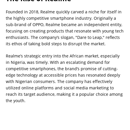
Founded in 2018, Realme quickly carved a niche for itself in
the highly competitive smartphone industry. Originally a
sub-brand of OPPO, Realme became an independent entity,
focusing on creating products that resonate with young tech
enthusiasts. The company’s slogan, "Dare to Leap," reflects
its ethos of taking bold steps to disrupt the market.
Realme’s strategic entry into the African market, especially
in Nigeria, was timely. With an escalating demand for
competitive smartphones, the brand’s promise of cutting-
edge technology at accessible prices has resonated deeply
with Nigerian consumers. The company has effectively
utilized online platforms and social media marketing to
reach its target audience, making it a popular choice among
the youth.