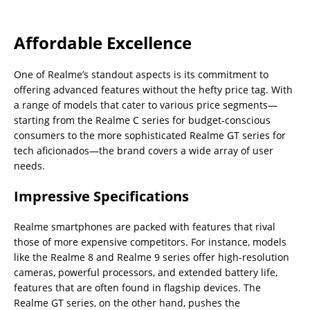
Affordable Excellence
One of Realme’s standout aspects is its commitment to
offering advanced features without the hefty price tag. With
a range of models that cater to various price segments—
starting from the Realme C series for budget-conscious
consumers to the more sophisticated Realme GT series for
tech aficionados—the brand covers a wide array of user
needs.
Impressive Specifications
Realme smartphones are packed with features that rival
those of more expensive competitors. For instance, models
like the Realme 8 and Realme 9 series offer high-resolution
cameras, powerful processors, and extended battery life,
features that are often found in flagship devices. The
Realme GT series, on the other hand, pushes the