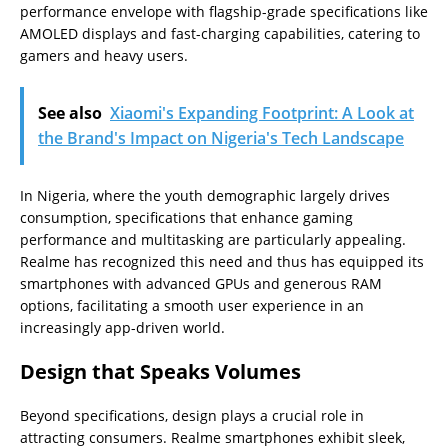
performance envelope with flagship-grade specifications like
AMOLED displays and fast-charging capabilities, catering to
gamers and heavy users.
See also
Xiaomi's Expanding Footprint: A Look at
the Brand's Impact on Nigeria's Tech Landscape
In Nigeria, where the youth demographic largely drives
consumption, specifications that enhance gaming
performance and multitasking are particularly appealing.
Realme has recognized this need and thus has equipped its
smartphones with advanced GPUs and generous RAM
options, facilitating a smooth user experience in an
increasingly app-driven world.
Design that Speaks Volumes
Beyond specifications, design plays a crucial role in
attracting consumers. Realme smartphones exhibit sleek,