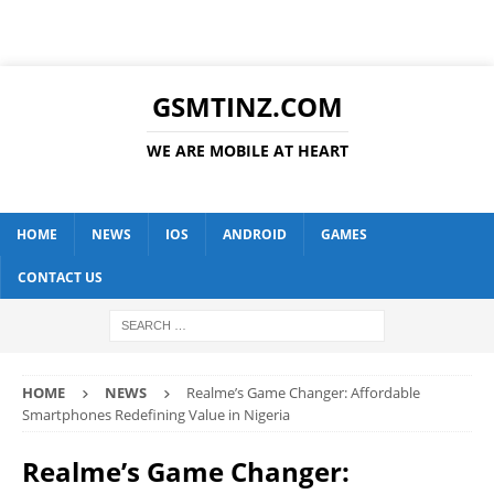
GSMTINZ.COM
WE ARE MOBILE AT HEART
HOME
NEWS
IOS
ANDROID
GAMES
CONTACT US
HOME
NEWS
Realme’s Game Changer: Affordable
Smartphones Redefining Value in Nigeria
Realme’s Game Changer: