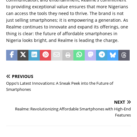
to providing exceptional value ensures that more Nigerians
can access the tools they need to thrive. The brand is not
just selling smartphones; it is empowering a generation. As
Realme continues to innovate and expand its offerings, one
thing is clear: the future of affordable smartphones in
Nigeria looks bright, and Realme is leading the charge.
PREVIOUS
Oppo’s Latest Innovations: A Sneak Peek into the Future of
Smartphones
NEXT
Realme: Revolutionizing Affordable Smartphones with High-End
Features