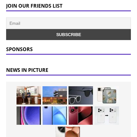
JOIN OUR FRIENDS LIST
SPONSORS
NEWS IN PICTURE