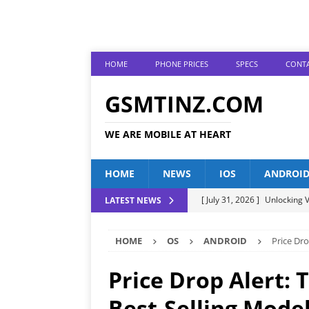
HOME
PHONE PRICES
SPECS
CONTA
GSMTINZ.COM
WE ARE MOBILE AT HEART
HOME
NEWS
IOS
ANDROI
[ July 31, 2026 ]
Unlocking V
LATEST NEWS
[ July 28, 2026 ]
The Latest 
HOME
OS
ANDROID
Price Dro
[ July 25, 2026 ]
Tecno Phone
[ July 22, 2026 ]
Unveiling t
Price Drop Alert: 
ANDROID
Best-Selling Model