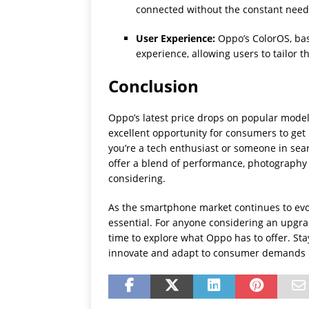
connected without the constant need 
User Experience:
Oppo’s ColorOS, ba
experience, allowing users to tailor t
Conclusion
Oppo’s latest price drops on popular model
excellent opportunity for consumers to ge
you’re a tech enthusiast or someone in sear
offer a blend of performance, photography
considering.
As the smartphone market continues to evol
essential. For anyone considering an upgra
time to explore what Oppo has to offer. St
innovate and adapt to consumer demands i