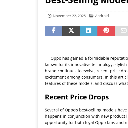
[ July 19, 2026 ]
Oppo Phone
November 22, 2025
Android
Oppo has gained a formidable reputatio
known for its innovative technology, stylis
brand continues to evolve, recent price dro
excitement among consumers. In this article,
features of these models, and discuss what
Recent Price Drops
Several of Oppo’s best-selling models have r
happens in conjunction with new product la
opportunity for both loyal Oppo fans and 