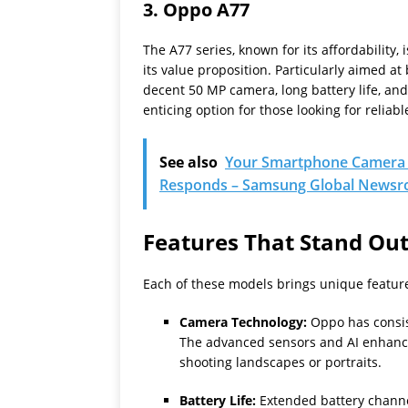
3.
Oppo A77
The A77 series, known for its affordability,
its value proposition. Particularly aimed a
decent 50 MP camera, long battery life, and
enticing option for those looking for relia
See also
Your Smartphone Camera 
Responds – Samsung Global News
Features That Stand Ou
Each of these models brings unique feature
Camera Technology:
Oppo has consis
The advanced sensors and AI enhance
shooting landscapes or portraits.
Battery Life:
Extended battery channel