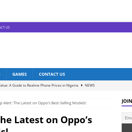
CT US
D
GAMES
CONTACT US
alue: A Guide to Realme Phone Prices in Nigeria
NEWS
Infinix Models: Discover Their Prices in Nigeria!
NEWS
JOIN
p Alert: The Latest on Oppo’s Best-Selling Models!
s in Nigeria: Unveiling the Latest Prices for 2023!
NEWS
he Best Redmi Phone Deals in Nigeria: Affordable Excellence
The Latest on Oppo’s
s!