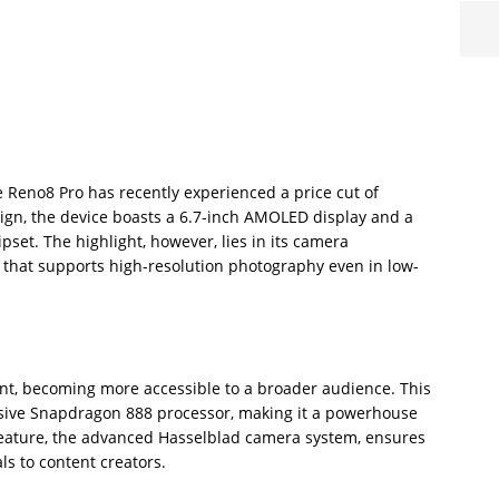
e Reno8 Pro has recently experienced a price cut of
ign, the device boasts a 6.7-inch AMOLED display and a
et. The highlight, however, lies in its camera
r that supports high-resolution photography even in low-
nt, becoming more accessible to a broader audience. This
sive Snapdragon 888 processor, making it a powerhouse
 feature, the advanced Hasselblad camera system, ensures
s to content creators.