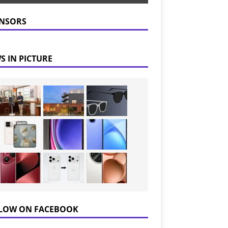
NSORS
S IN PICTURE
LOW ON FACEBOOK