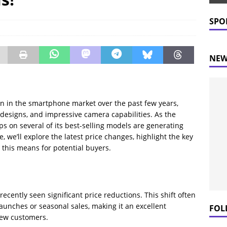
 Prices Plummet: What This Means for Consumers
NEWS
SPO
NEW
n in the smartphone market over the past few years,
h designs, and impressive camera capabilities. As the
ps on several of its best-selling models are generating
 we’ll explore the latest price changes, highlight the key
 this means for potential buyers.
ecently seen significant price reductions. This shift often
unches or seasonal sales, making it an excellent
FOL
new customers.