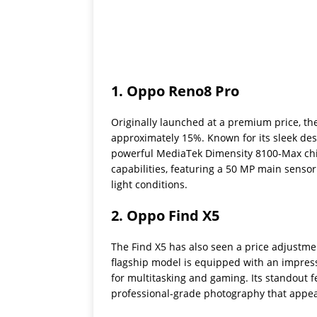
1.
Oppo Reno8 Pro
Originally launched at a premium price, th
approximately 15%. Known for its sleek des
powerful MediaTek Dimensity 8100-Max chips
capabilities, featuring a 50 MP main senso
light conditions.
2.
Oppo Find X5
The Find X5 has also seen a price adjustme
flagship model is equipped with an impres
for multitasking and gaming. Its standout
professional-grade photography that appeal