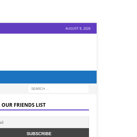
AUGUST 8, 2026
 OUR FRIENDS LIST