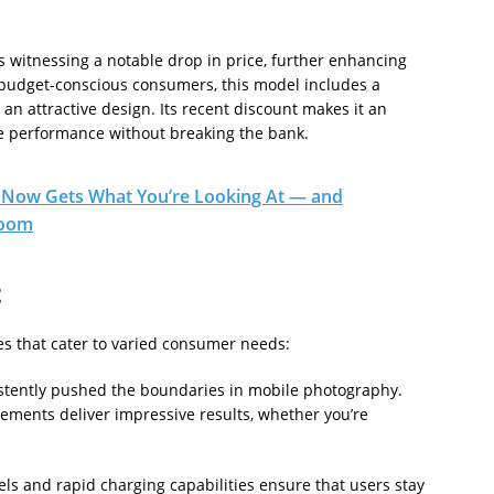
 is witnessing a notable drop in price, further enhancing
t budget-conscious consumers, this model includes a
 an attractive design. Its recent discount makes it an
ble performance without breaking the bank.
Now Gets What You’re Looking At — and
room
t
s that cater to varied consumer needs:
tently pushed the boundaries in mobile photography.
ments deliver impressive results, whether you’re
s and rapid charging capabilities ensure that users stay