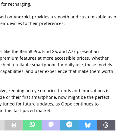
for recharging.
sed on Android, provides a smooth and customizable user
heir devices to their preferences.
s like the Reno8 Pro, Find X5, and A77 present an
t premium features at more accessible prices. Whether
ch of a reliable smartphone for daily use, these models
 capabilities, and user experience that make them worth
ve, keeping an eye on price trends and innovations is
de or their first smartphone, now might be the perfect
ay tuned for future updates, as Oppo continues to
n this fast-paced market!