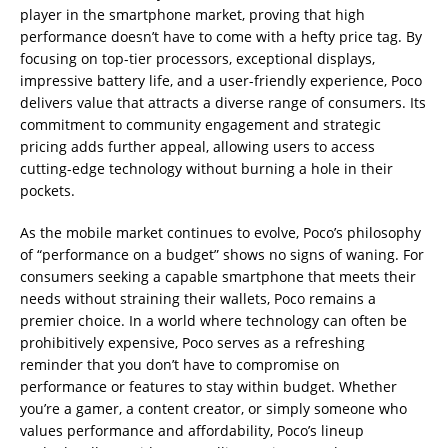
player in the smartphone market, proving that high
performance doesn’t have to come with a hefty price tag. By
focusing on top-tier processors, exceptional displays,
impressive battery life, and a user-friendly experience, Poco
delivers value that attracts a diverse range of consumers. Its
commitment to community engagement and strategic
pricing adds further appeal, allowing users to access
cutting-edge technology without burning a hole in their
pockets.
As the mobile market continues to evolve, Poco’s philosophy
of “performance on a budget” shows no signs of waning. For
consumers seeking a capable smartphone that meets their
needs without straining their wallets, Poco remains a
premier choice. In a world where technology can often be
prohibitively expensive, Poco serves as a refreshing
reminder that you don’t have to compromise on
performance or features to stay within budget. Whether
you’re a gamer, a content creator, or simply someone who
values performance and affordability, Poco’s lineup