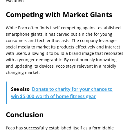
evolution.
Competing with Market Giants
While Poco often finds itself competing against established
smartphone giants, it has carved out a niche for young
consumers and tech enthusiasts. The company leverages
social media to market its products effectively and interact
with users, allowing it to build a brand image that resonates
with a younger demographic. By continuously innovating
and updating its devices, Poco stays relevant in a rapidly
changing market.
See also
Donate to charity for your chance to
win $5,000-worth of home fitness gear
Conclusion
Poco has successfully established itself as a formidable