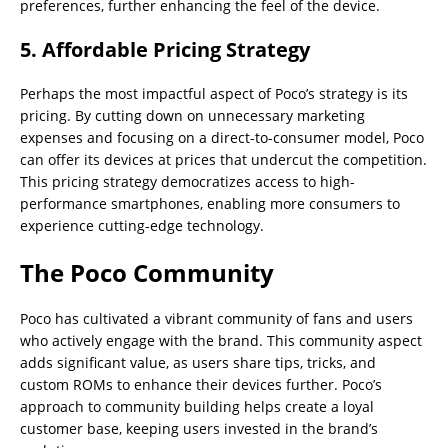
preferences, further enhancing the feel of the device.
5.
Affordable Pricing Strategy
Perhaps the most impactful aspect of Poco’s strategy is its
pricing. By cutting down on unnecessary marketing
expenses and focusing on a direct-to-consumer model, Poco
can offer its devices at prices that undercut the competition.
This pricing strategy democratizes access to high-
performance smartphones, enabling more consumers to
experience cutting-edge technology.
The Poco Community
Poco has cultivated a vibrant community of fans and users
who actively engage with the brand. This community aspect
adds significant value, as users share tips, tricks, and
custom ROMs to enhance their devices further. Poco’s
approach to community building helps create a loyal
customer base, keeping users invested in the brand’s