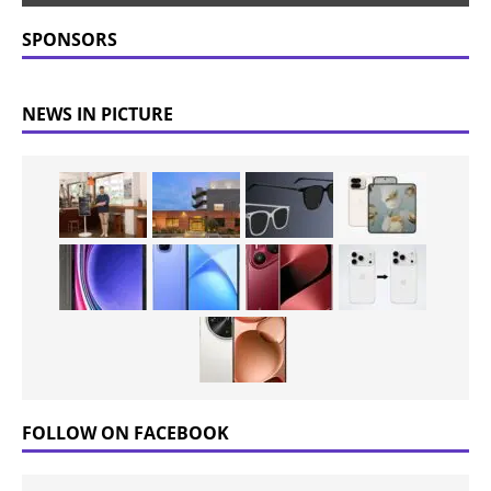
SPONSORS
NEWS IN PICTURE
FOLLOW ON FACEBOOK