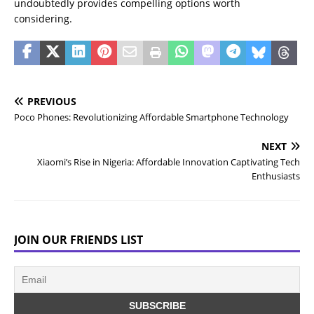
undoubtedly provides compelling options worth
considering.
PREVIOUS
Poco Phones: Revolutionizing Affordable Smartphone Technology
NEXT
Xiaomi’s Rise in Nigeria: Affordable Innovation Captivating Tech
Enthusiasts
JOIN OUR FRIENDS LIST