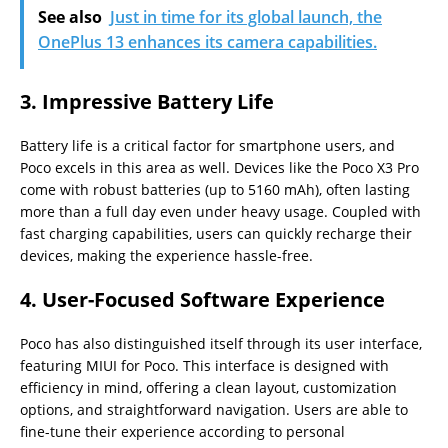
See also
Just in time for its global launch, the
OnePlus 13 enhances its camera capabilities.
3.
Impressive Battery Life
Battery life is a critical factor for smartphone users, and
Poco excels in this area as well. Devices like the Poco X3 Pro
come with robust batteries (up to 5160 mAh), often lasting
more than a full day even under heavy usage. Coupled with
fast charging capabilities, users can quickly recharge their
devices, making the experience hassle-free.
4.
User-Focused Software Experience
Poco has also distinguished itself through its user interface,
featuring MIUI for Poco. This interface is designed with
efficiency in mind, offering a clean layout, customization
options, and straightforward navigation. Users are able to
fine-tune their experience according to personal