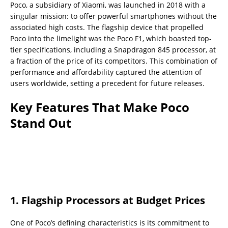
Poco, a subsidiary of Xiaomi, was launched in 2018 with a
singular mission: to offer powerful smartphones without the
associated high costs. The flagship device that propelled
Poco into the limelight was the Poco F1, which boasted top-
tier specifications, including a Snapdragon 845 processor, at
a fraction of the price of its competitors. This combination of
performance and affordability captured the attention of
users worldwide, setting a precedent for future releases.
Key Features That Make Poco
Stand Out
1.
Flagship Processors at Budget Prices
One of Poco’s defining characteristics is its commitment to