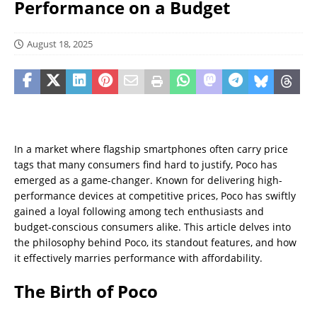
Performance on a Budget
August 18, 2025
In a market where flagship smartphones often carry price
tags that many consumers find hard to justify, Poco has
emerged as a game-changer. Known for delivering high-
performance devices at competitive prices, Poco has swiftly
gained a loyal following among tech enthusiasts and
budget-conscious consumers alike. This article delves into
the philosophy behind Poco, its standout features, and how
it effectively marries performance with affordability.
The Birth of Poco