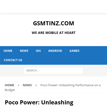
GSMTINZ.COM
WE ARE MOBILE AT HEART
HOME
NEWS
IOS
ANDROID
GAMES
CONTACT US
HOME
NEWS
Poco Power: Unleashing Performance on a
Budget
Poco Power: Unleashing