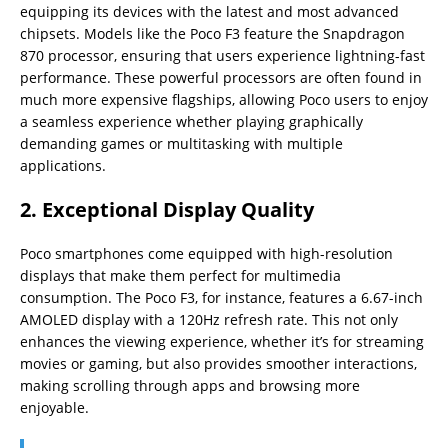
equipping its devices with the latest and most advanced
chipsets. Models like the Poco F3 feature the Snapdragon
870 processor, ensuring that users experience lightning-fast
performance. These powerful processors are often found in
much more expensive flagships, allowing Poco users to enjoy
a seamless experience whether playing graphically
demanding games or multitasking with multiple
applications.
2.
Exceptional Display Quality
Poco smartphones come equipped with high-resolution
displays that make them perfect for multimedia
consumption. The Poco F3, for instance, features a 6.67-inch
AMOLED display with a 120Hz refresh rate. This not only
enhances the viewing experience, whether it’s for streaming
movies or gaming, but also provides smoother interactions,
making scrolling through apps and browsing more
enjoyable.