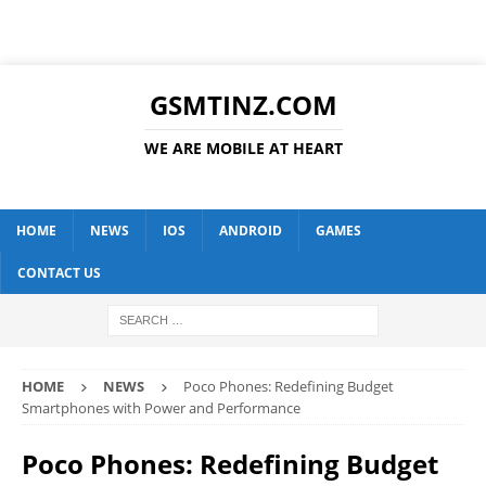
GSMTINZ.COM
WE ARE MOBILE AT HEART
HOME
NEWS
IOS
ANDROID
GAMES
CONTACT US
HOME
NEWS
Poco Phones: Redefining Budget
Smartphones with Power and Performance
Poco Phones: Redefining Budget