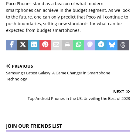
Poco Phones stand as a beacon of what modern
smartphones can achieve in the budget segment. As we look
to the future, one can only predict that Poco will continue to
push boundaries, setting new standards for what can be
expected from budget smartphones.
PREVIOUS
Samsung’s Latest Galaxy: A Game Changer in Smartphone
Technology
NEXT
Top Android Phones in the US: Unveiling the Best of 2023
JOIN OUR FRIENDS LIST