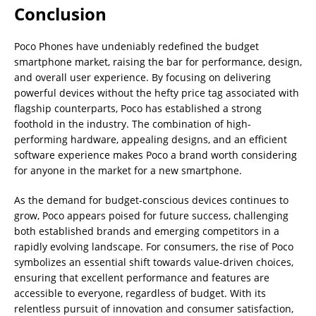
Conclusion
Poco Phones have undeniably redefined the budget
smartphone market, raising the bar for performance, design,
and overall user experience. By focusing on delivering
powerful devices without the hefty price tag associated with
flagship counterparts, Poco has established a strong
foothold in the industry. The combination of high-
performing hardware, appealing designs, and an efficient
software experience makes Poco a brand worth considering
for anyone in the market for a new smartphone.
As the demand for budget-conscious devices continues to
grow, Poco appears poised for future success, challenging
both established brands and emerging competitors in a
rapidly evolving landscape. For consumers, the rise of Poco
symbolizes an essential shift towards value-driven choices,
ensuring that excellent performance and features are
accessible to everyone, regardless of budget. With its
relentless pursuit of innovation and consumer satisfaction,