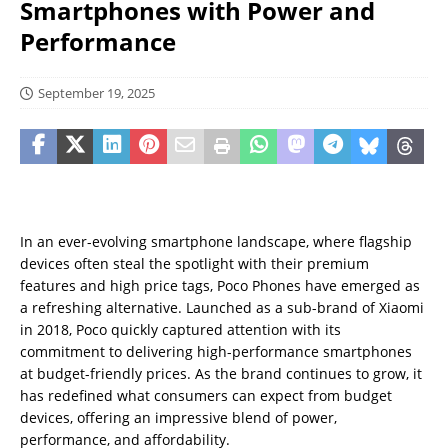
Smartphones with Power and
Performance
September 19, 2025
In an ever-evolving smartphone landscape, where flagship
devices often steal the spotlight with their premium
features and high price tags, Poco Phones have emerged as
a refreshing alternative. Launched as a sub-brand of Xiaomi
in 2018, Poco quickly captured attention with its
commitment to delivering high-performance smartphones
at budget-friendly prices. As the brand continues to grow, it
has redefined what consumers can expect from budget
devices, offering an impressive blend of power,
performance, and affordability.