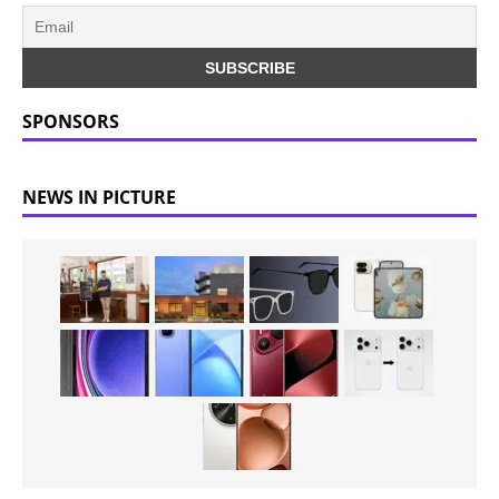
SPONSORS
NEWS IN PICTURE