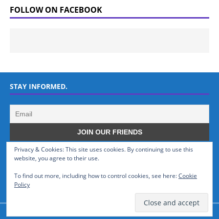
FOLLOW ON FACEBOOK
STAY INFORMED.
Privacy & Cookies: This site uses cookies. By continuing to use this
WHO WE ARE
website, you agree to their use.
To find out more, including how to control cookies, see here:
Cookie
GSMTinz.com is owned by MaxiNet Solutions (BN 25061682). We are
Policy
a News Website devoted to Mobile Devices and Technology.
© GSMTinz.com 2015-2020