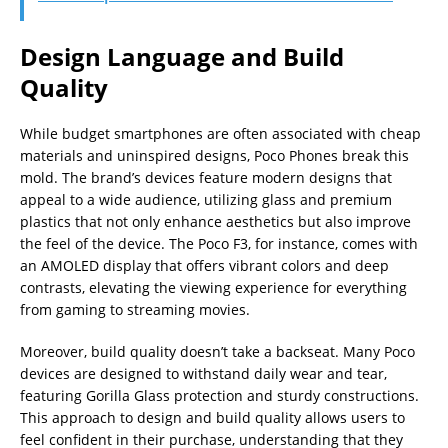
Design Language and Build
Quality
While budget smartphones are often associated with cheap
materials and uninspired designs, Poco Phones break this
mold. The brand’s devices feature modern designs that
appeal to a wide audience, utilizing glass and premium
plastics that not only enhance aesthetics but also improve
the feel of the device. The Poco F3, for instance, comes with
an AMOLED display that offers vibrant colors and deep
contrasts, elevating the viewing experience for everything
from gaming to streaming movies.
Moreover, build quality doesn’t take a backseat. Many Poco
devices are designed to withstand daily wear and tear,
featuring Gorilla Glass protection and sturdy constructions.
This approach to design and build quality allows users to
feel confident in their purchase, understanding that they