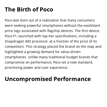
The Birth of Poco
Poco was born out of a realization that many consumers
were seeking powerful smartphones without the exorbitant
price tags associated with flagship devices. The first device,
Poco F1, launched with top-tier specifications, including a
Snapdragon 845 processor, at a fraction of the price of its
competitors. This strategy placed the brand on the map and
highlighted a growing demand for value-driven
smartphones. Unlike many traditional budget brands that
compromise on performance, Poco set a new standard,
prioritizing power and user experience.
Uncompromised Performance