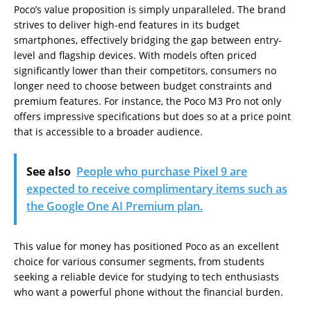
Poco’s value proposition is simply unparalleled. The brand
strives to deliver high-end features in its budget
smartphones, effectively bridging the gap between entry-
level and flagship devices. With models often priced
significantly lower than their competitors, consumers no
longer need to choose between budget constraints and
premium features. For instance, the Poco M3 Pro not only
offers impressive specifications but does so at a price point
that is accessible to a broader audience.
See also
People who purchase Pixel 9 are
expected to receive complimentary items such as
the Google One AI Premium plan.
This value for money has positioned Poco as an excellent
choice for various consumer segments, from students
seeking a reliable device for studying to tech enthusiasts
who want a powerful phone without the financial burden.