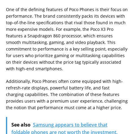
One of the defining features of Poco Phones is their focus on
performance. The brand consistently packs its devices with
top-of-the-line specifications that rival those found in much
more expensive models. For example, the Poco X3 Pro
features a Snapdragon 860 processor, which ensures
smooth multitasking, gaming, and video playback. This
commitment to performance is a key selling point, especially
for users who prioritize gaming or multitasking capabilities
on their devices without the price tag typically associated
with high-end smartphones.
Additionally, Poco Phones often come equipped with high-
refresh-rate displays, powerful battery life, and fast
charging capabilities. The combination of these features
provides users with a premium user experience, challenging
the notion that performance must come at a higher price.
See also
Samsung appears to believe that
foldable phones are not worth the investment.