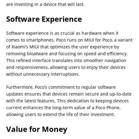
are investing in a device that will last.
Software Experience
Software experience is as crucial as hardware when it
comes to smartphones. Poco runs on MIUI for Poco, a variant
of Xiaomi’s MIUI that optimizes the user experience by
removing bloatware and focusing on speed and efficiency.
This refined interface translates into smoother navigation
and responsiveness, allowing users to enjoy their devices
without unnecessary interruptions.
Furthermore, Poco’s commitment to regular software
updates ensures that devices remain secure and up-to-date
with the latest features. This dedication to keeping devices
current enhances the long-term value of a Poco Phone,
allowing users to extend the life of their investment.
Value for Money