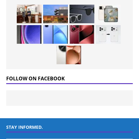
FOLLOW ON FACEBOOK
STAY INFORMED.