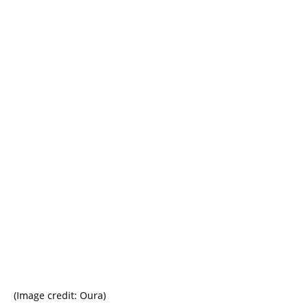
(Image credit: Oura)
(I