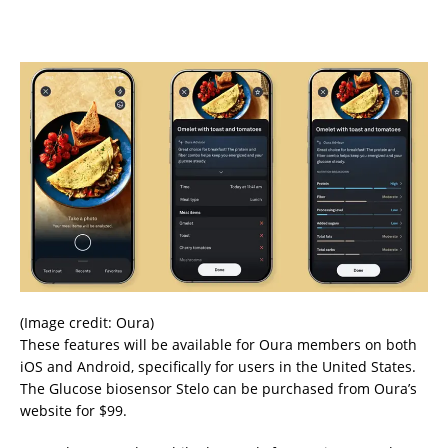
(Image credit: Oura)
These features will be available for Oura members on both
iOS and Android, specifically for users in the United States.
The Glucose biosensor Stelo can be purchased from Oura’s
website for $99.