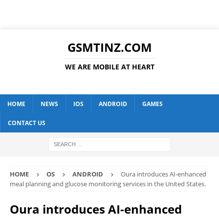
GSMTINZ.COM
WE ARE MOBILE AT HEART
HOME
NEWS
IOS
ANDROID
GAMES
CONTACT US
HOME
OS
ANDROID
Oura introduces AI-enhanced
meal planning and glucose monitoring services in the United States.
Oura introduces AI-enhanced