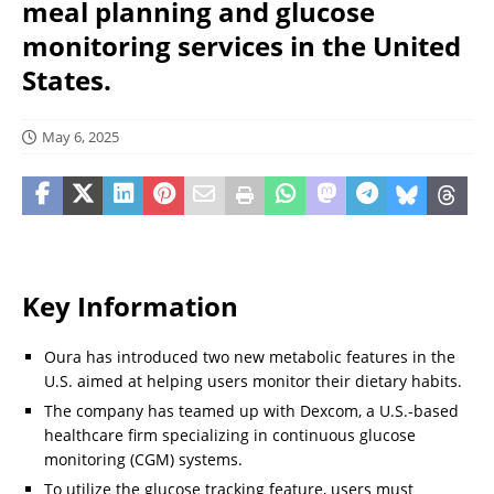
meal planning and glucose
monitoring services in the United
States.
May 6, 2025
Key Information
Oura has introduced two new metabolic features in the
U.S. aimed at helping users monitor their dietary habits.
The company has teamed up with Dexcom, a U.S.-based
healthcare firm specializing in continuous glucose
monitoring (CGM) systems.
To utilize the glucose tracking feature, users must