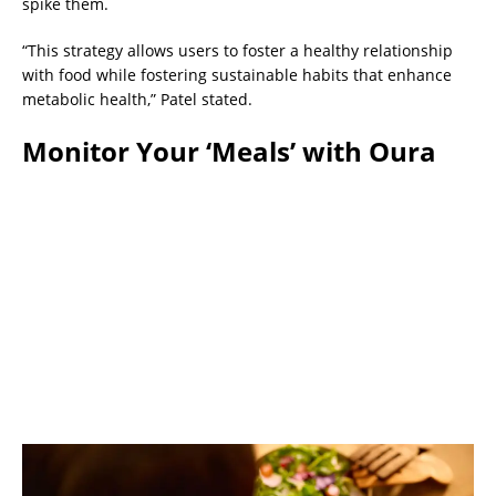
spike them.
“This strategy allows users to foster a healthy relationship
with food while fostering sustainable habits that enhance
metabolic health,” Patel stated.
Monitor Your ‘Meals’ with Oura