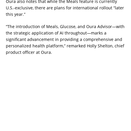
Oura also notes that while the Meals feature is currently
U.S.-exclusive, there are plans for international rollout “later
this year.”
“The introduction of Meals, Glucose, and Oura Advisor—with
the strategic application of AI throughout—marks a
significant advancement in providing a comprehensive and
personalized health platform,” remarked Holly Shelton, chief
product officer at Oura.