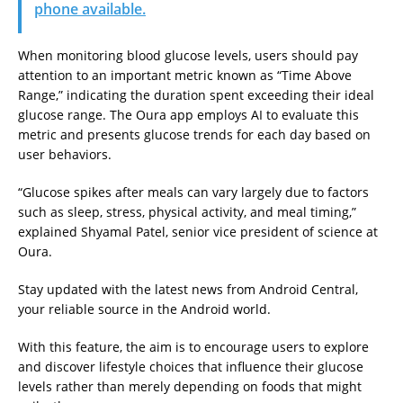
phone available.
When monitoring blood glucose levels, users should pay
attention to an important metric known as “Time Above
Range,” indicating the duration spent exceeding their ideal
glucose range. The Oura app employs AI to evaluate this
metric and presents glucose trends for each day based on
user behaviors.
“Glucose spikes after meals can vary largely due to factors
such as sleep, stress, physical activity, and meal timing,”
explained Shyamal Patel, senior vice president of science at
Oura.
Stay updated with the latest news from Android Central,
your reliable source in the Android world.
With this feature, the aim is to encourage users to explore
and discover lifestyle choices that influence their glucose
levels rather than merely depending on foods that might