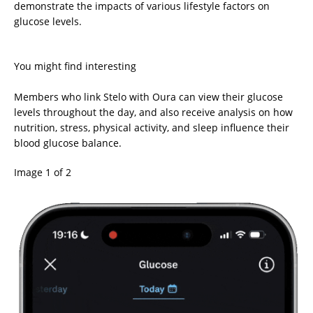
demonstrate the impacts of various lifestyle factors on
glucose levels.
You might find interesting
Members who link Stelo with Oura can view their glucose
levels throughout the day, and also receive analysis on how
nutrition, stress, physical activity, and sleep influence their
blood glucose balance.
Image 1 of 2