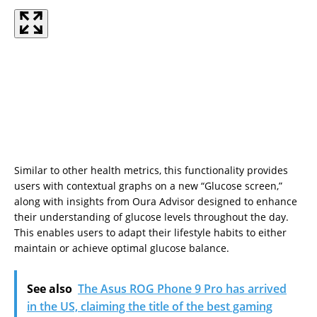
Similar to other health metrics, this functionality provides
users with contextual graphs on a new “Glucose screen,”
along with insights from Oura Advisor designed to enhance
their understanding of glucose levels throughout the day.
This enables users to adapt their lifestyle habits to either
maintain or achieve optimal glucose balance.
See also
The Asus ROG Phone 9 Pro has arrived
in the US, claiming the title of the best gaming