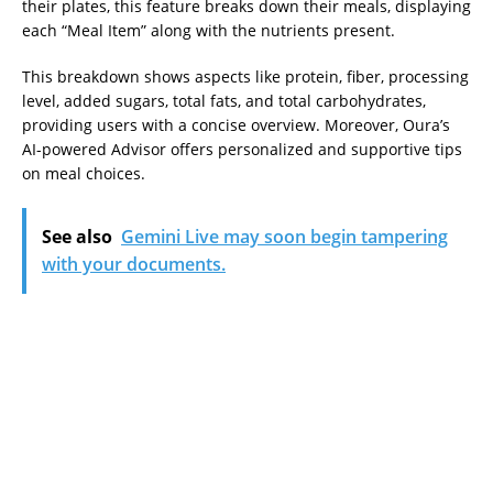
their plates, this feature breaks down their meals, displaying
each “Meal Item” along with the nutrients present.
This breakdown shows aspects like protein, fiber, processing
level, added sugars, total fats, and total carbohydrates,
providing users with a concise overview. Moreover, Oura’s
AI-powered Advisor offers personalized and supportive tips
on meal choices.
See also
Gemini Live may soon begin tampering
with your documents.