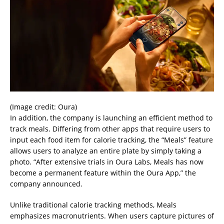
(Image credit: Oura)
In addition, the company is launching an efficient method to
track meals. Differing from other apps that require users to
input each food item for calorie tracking, the “Meals” feature
allows users to analyze an entire plate by simply taking a
photo. “After extensive trials in Oura Labs, Meals has now
become a permanent feature within the Oura App,” the
company announced.
Unlike traditional calorie tracking methods, Meals
emphasizes macronutrients. When users capture pictures of