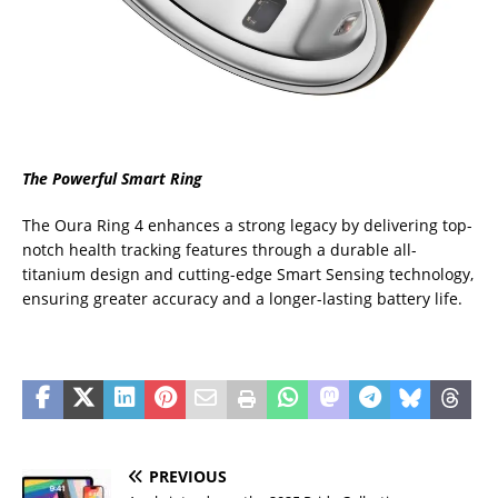
The Powerful Smart Ring
The Oura Ring 4 enhances a strong legacy by delivering top-
notch health tracking features through a durable all-
titanium design and cutting-edge Smart Sensing technology,
ensuring greater accuracy and a longer-lasting battery life.
PREVIOUS