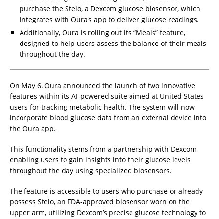
purchase the Stelo, a Dexcom glucose biosensor, which
integrates with Oura’s app to deliver glucose readings.
Additionally, Oura is rolling out its “Meals” feature,
designed to help users assess the balance of their meals
throughout the day.
On May 6, Oura announced the launch of two innovative
features within its AI-powered suite aimed at United States
users for tracking metabolic health. The system will now
incorporate blood glucose data from an external device into
the Oura app.
This functionality stems from a partnership with Dexcom,
enabling users to gain insights into their glucose levels
throughout the day using specialized biosensors.
The feature is accessible to users who purchase or already
possess Stelo, an FDA-approved biosensor worn on the
upper arm, utilizing Dexcom’s precise glucose technology to