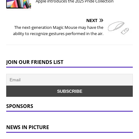
Apple introduces the 2025 Pride Collection
NEXT
The next-generation Magic Mouse may have the
ability to recognize gestures performed in the air.
JOIN OUR FRIENDS LIST
SPONSORS
NEWS IN PICTURE