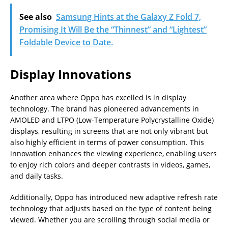
See also
Samsung Hints at the Galaxy Z Fold 7,
Promising It Will Be the “Thinnest” and “Lightest”
Foldable Device to Date.
Display Innovations
Another area where Oppo has excelled is in display
technology. The brand has pioneered advancements in
AMOLED and LTPO (Low-Temperature Polycrystalline Oxide)
displays, resulting in screens that are not only vibrant but
also highly efficient in terms of power consumption. This
innovation enhances the viewing experience, enabling users
to enjoy rich colors and deeper contrasts in videos, games,
and daily tasks.
Additionally, Oppo has introduced new adaptive refresh rate
technology that adjusts based on the type of content being
viewed. Whether you are scrolling through social media or