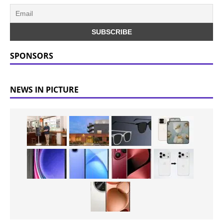
SPONSORS
NEWS IN PICTURE