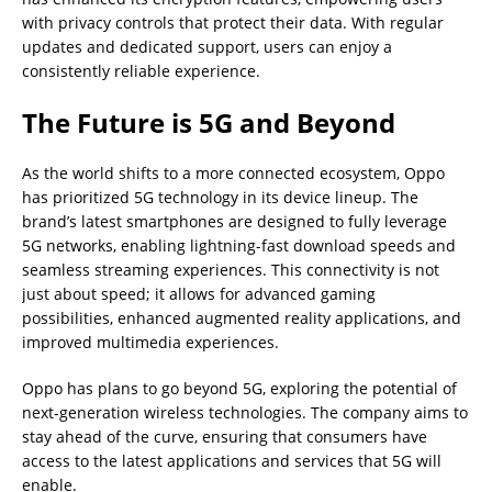
with privacy controls that protect their data. With regular
updates and dedicated support, users can enjoy a
consistently reliable experience.
The Future is 5G and Beyond
As the world shifts to a more connected ecosystem, Oppo
has prioritized 5G technology in its device lineup. The
brand’s latest smartphones are designed to fully leverage
5G networks, enabling lightning-fast download speeds and
seamless streaming experiences. This connectivity is not
just about speed; it allows for advanced gaming
possibilities, enhanced augmented reality applications, and
improved multimedia experiences.
Oppo has plans to go beyond 5G, exploring the potential of
next-generation wireless technologies. The company aims to
stay ahead of the curve, ensuring that consumers have
access to the latest applications and services that 5G will
enable.