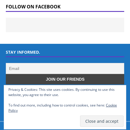
FOLLOW ON FACEBOOK
STAY INFORMED.
Privacy & Cookies: This site uses cookies. By continuing to use this
WHO WE ARE
website, you agree to their use.
To find out more, including how to control cookies, see here:
Cookie
GSMTinz.com is owned by MaxiNet Solutions (BN 25061682). We are
Policy
a News Website devoted to Mobile Devices and Technology.
© GSMTinz.com 2015-2020