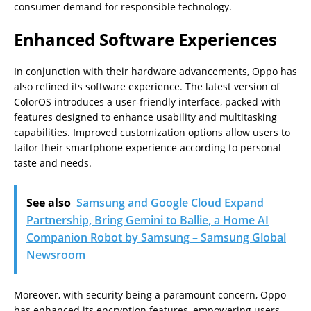
consumer demand for responsible technology.
Enhanced Software Experiences
In conjunction with their hardware advancements, Oppo has
also refined its software experience. The latest version of
ColorOS introduces a user-friendly interface, packed with
features designed to enhance usability and multitasking
capabilities. Improved customization options allow users to
tailor their smartphone experience according to personal
taste and needs.
See also
Samsung and Google Cloud Expand
Partnership, Bring Gemini to Ballie, a Home AI
Companion Robot by Samsung – Samsung Global
Newsroom
Moreover, with security being a paramount concern, Oppo
has enhanced its encryption features, empowering users