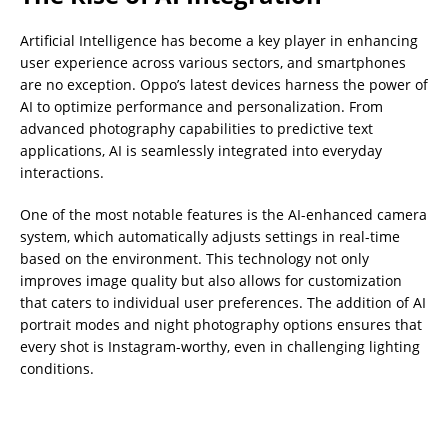
Artificial Intelligence has become a key player in enhancing
user experience across various sectors, and smartphones
are no exception. Oppo’s latest devices harness the power of
AI to optimize performance and personalization. From
advanced photography capabilities to predictive text
applications, AI is seamlessly integrated into everyday
interactions.
One of the most notable features is the AI-enhanced camera
system, which automatically adjusts settings in real-time
based on the environment. This technology not only
improves image quality but also allows for customization
that caters to individual user preferences. The addition of AI
portrait modes and night photography options ensures that
every shot is Instagram-worthy, even in challenging lighting
conditions.