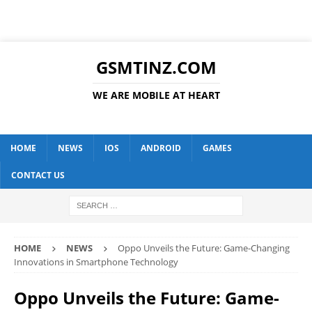
GSMTINZ.COM
WE ARE MOBILE AT HEART
HOME
NEWS
IOS
ANDROID
GAMES
CONTACT US
HOME
NEWS
Oppo Unveils the Future: Game-Changing
Innovations in Smartphone Technology
Oppo Unveils the Future: Game-