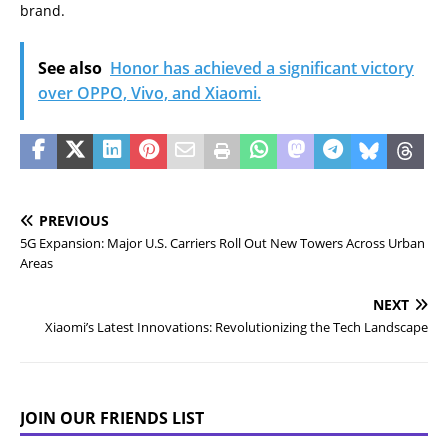
brand.
See also
Honor has achieved a significant victory
over OPPO, Vivo, and Xiaomi.
PREVIOUS
5G Expansion: Major U.S. Carriers Roll Out New Towers Across Urban
Areas
NEXT
Xiaomi’s Latest Innovations: Revolutionizing the Tech Landscape
JOIN OUR FRIENDS LIST