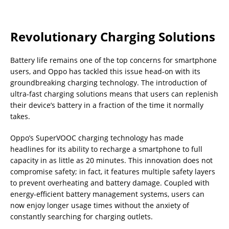
Revolutionary Charging Solutions
Battery life remains one of the top concerns for smartphone
users, and Oppo has tackled this issue head-on with its
groundbreaking charging technology. The introduction of
ultra-fast charging solutions means that users can replenish
their device’s battery in a fraction of the time it normally
takes.
Oppo’s SuperVOOC charging technology has made
headlines for its ability to recharge a smartphone to full
capacity in as little as 20 minutes. This innovation does not
compromise safety; in fact, it features multiple safety layers
to prevent overheating and battery damage. Coupled with
energy-efficient battery management systems, users can
now enjoy longer usage times without the anxiety of
constantly searching for charging outlets.