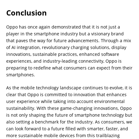
Conclusion
Oppo has once again demonstrated that it is not just a
player in the smartphone industry but a visionary brand
that paves the way for future advancements. Through a mix
of AI integration, revolutionary charging solutions, display
innovations, sustainable practices, enhanced software
experiences, and industry-leading connectivity, Oppo is
preparing to redefine what consumers can expect from their
smartphones.
As the mobile technology landscape continues to evolve, it is
clear that Oppo is committed to innovation that enhances
user experience while taking into account environmental
sustainability. With these game-changing innovations, Oppo
is not only shaping the future of smartphone technology but
also setting a benchmark for the industry. As consumers, we
can look forward to a future filled with smarter, faster, and
more sustainable mobile devices from this trailblazing