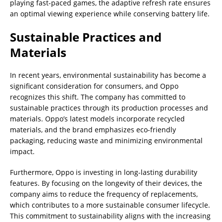
playing fast-paced games, the adaptive refresh rate ensures
an optimal viewing experience while conserving battery life.
Sustainable Practices and
Materials
In recent years, environmental sustainability has become a
significant consideration for consumers, and Oppo
recognizes this shift. The company has committed to
sustainable practices through its production processes and
materials. Oppo’s latest models incorporate recycled
materials, and the brand emphasizes eco-friendly
packaging, reducing waste and minimizing environmental
impact.
Furthermore, Oppo is investing in long-lasting durability
features. By focusing on the longevity of their devices, the
company aims to reduce the frequency of replacements,
which contributes to a more sustainable consumer lifecycle.
This commitment to sustainability aligns with the increasing