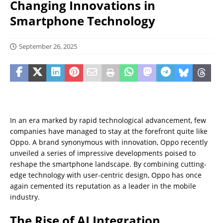
Changing Innovations in
Smartphone Technology
September 26, 2025
In an era marked by rapid technological advancement, few
companies have managed to stay at the forefront quite like
Oppo. A brand synonymous with innovation, Oppo recently
unveiled a series of impressive developments poised to
reshape the smartphone landscape. By combining cutting-
edge technology with user-centric design, Oppo has once
again cemented its reputation as a leader in the mobile
industry.
The Rise of AI Integration